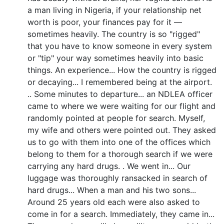
a man living in Nigeria, if your relationship net
worth is poor, your finances pay for it —
sometimes heavily. The country is so "rigged"
that you have to know someone in every system
or "tip" your way sometimes heavily into basic
things. An experience... How the country is rigged
or decaying... I remembered being at the airport.
.. Some minutes to departure... an NDLEA officer
came to where we were waiting for our flight and
randomly pointed at people for search. Myself,
my wife and others were pointed out. They asked
us to go with them into one of the offices which
belong to them for a thorough search if we were
carrying any hard drugs. . We went in... Our
luggage was thoroughly ransacked in search of
hard drugs... When a man and his two sons...
Around 25 years old each were also asked to
come in for a search. Immediately, they came in...