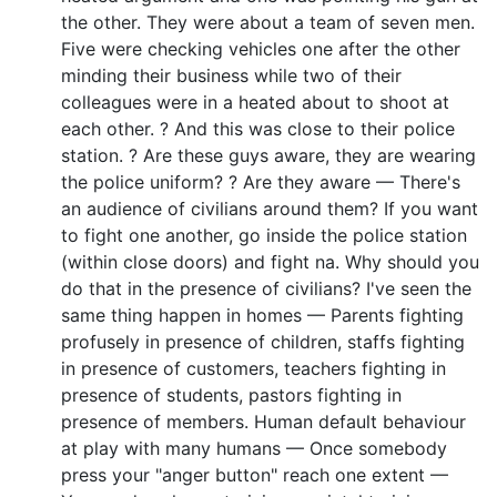
the other. They were about a team of seven men.
Five were checking vehicles one after the other
minding their business while two of their
colleagues were in a heated about to shoot at
each other. ? And this was close to their police
station. ? Are these guys aware, they are wearing
the police uniform? ? Are they aware — There's
an audience of civilians around them? If you want
to fight one another, go inside the police station
(within close doors) and fight na. Why should you
do that in the presence of civilians? I've seen the
same thing happen in homes — Parents fighting
profusely in presence of children, staffs fighting
in presence of customers, teachers fighting in
presence of students, pastors fighting in
presence of members. Human default behaviour
at play with many humans — Once somebody
press your "anger button" reach one extent —