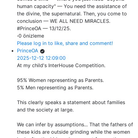
human capacity" — You need the assistance of
the divine, the supernatural. Then, you come to
conclusion — WE ALL NEED MIRACLES.
#PrinceOA — 13/12/25.
·
0 önizleme
Please log in to like, share and comment!
PrinceOA
2025-12-12 12:09:00
At my child's InterHouse Competition.
95% Women representing as Parents.
5% Men representing as Parents.
This clearly speaks a statement about families
and the society at large.
We can infer by assumptions... That the fathers of
these kids are outside grinding while the women