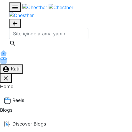
Katıl
Home
Reels
Blogs
Discover Blogs