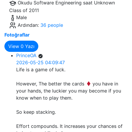
Okudu Software Engineering saat
Unknown
Class of 2011
Male
Ardından:
36 people
Fotoğraflar
View
0
Yazı
PrinceOA
2026-05-25 04:09:47
Life is a game of luck.
However, The better the cards
you have in
your hands, the luckier you may become if you
know when to play them.
So keep stacking.
Effort compounds. It increases your chances of