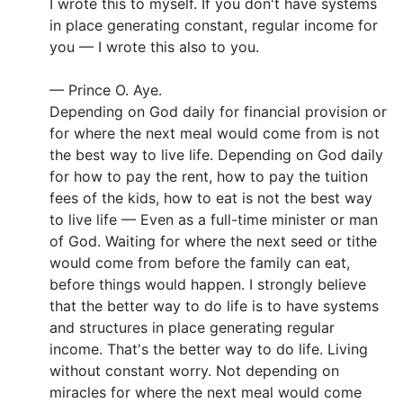
I wrote this to myself. If you don't have systems
in place generating constant, regular income for
you — I wrote this also to you.
— Prince O. Aye.
Depending on God daily for financial provision or
for where the next meal would come from is not
the best way to live life. Depending on God daily
for how to pay the rent, how to pay the tuition
fees of the kids, how to eat is not the best way
to live life — Even as a full-time minister or man
of God. Waiting for where the next seed or tithe
would come from before the family can eat,
before things would happen. I strongly believe
that the better way to do life is to have systems
and structures in place generating regular
income. That's the better way to do life. Living
without constant worry. Not depending on
miracles for where the next meal would come