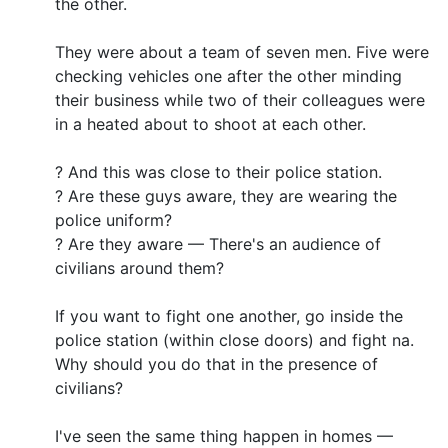
the other.
They were about a team of seven men. Five were
checking vehicles one after the other minding
their business while two of their colleagues were
in a heated about to shoot at each other.
? And this was close to their police station.
? Are these guys aware, they are wearing the
police uniform?
? Are they aware — There's an audience of
civilians around them?
If you want to fight one another, go inside the
police station (within close doors) and fight na.
Why should you do that in the presence of
civilians?
I've seen the same thing happen in homes —