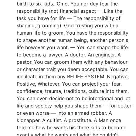
birth to six kids. 'Omo. You nor dey fear the
responsibility (not financial aspect — Like the
task you have for life — The responsibility of
shaping, grooming). God trusting you with a
human life to groom. You have the responsibility
to shape another human being, another person's
life however you want. — You can shape the life
to become a lawyer. A doctor. An engineer. A
pastor. You can groom them with any behaviour
or character trait you deem acceptable. You can
inculcate in them any BELIEF SYSTEM. Negative,
Positive, Whatever. You can project your fear,
confidence, trauma, traditions, culture into them.
You can even decide not to be intentional and let
life and society help you shape them — for better
or even worse — into an armed robber. A
kidnapper. A cultist. A prostitute. A Man once
told me how he wants his three kids to become
exactly what he wants and what he couldn't