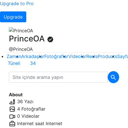
Upgrade to Pro
Upgrade
PrinceOA
@PrinceOA
Zaman
Arkadaşlar
Fotoğraflar
Videolar
Reels
Products
Sayf
Tüneli
34
About
36 Yazı
4 Fotoğraflar
0 Videolar
Internet saat
Internet