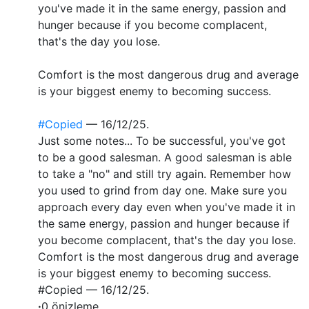
you've made it in the same energy, passion and
hunger because if you become complacent,
that's the day you lose.
Comfort is the most dangerous drug and average
is your biggest enemy to becoming success.
#Copied
— 16/12/25.
Just some notes... To be successful, you've got
to be a good salesman. A good salesman is able
to take a "no" and still try again. Remember how
you used to grind from day one. Make sure you
approach every day even when you've made it in
the same energy, passion and hunger because if
you become complacent, that's the day you lose.
Comfort is the most dangerous drug and average
is your biggest enemy to becoming success.
#Copied — 16/12/25.
·
0 önizleme