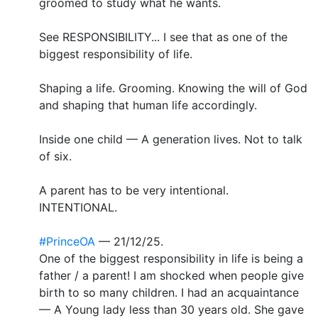
groomed to study what he wants.
See RESPONSIBILITY... I see that as one of the
biggest responsibility of life.
Shaping a life. Grooming. Knowing the will of God
and shaping that human life accordingly.
Inside one child — A generation lives. Not to talk
of six.
A parent has to be very intentional.
INTENTIONAL.
#PrinceOA
— 21/12/25.
One of the biggest responsibility in life is being a
father / a parent! I am shocked when people give
birth to so many children. I had an acquaintance
— A Young lady less than 30 years old. She gave