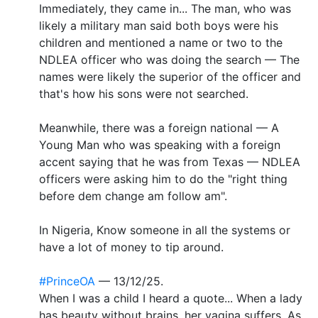
Immediately, they came in... The man, who was
likely a military man said both boys were his
children and mentioned a name or two to the
NDLEA officer who was doing the search — The
names were likely the superior of the officer and
that's how his sons were not searched.
Meanwhile, there was a foreign national — A
Young Man who was speaking with a foreign
accent saying that he was from Texas — NDLEA
officers were asking him to do the "right thing
before dem change am follow am".
In Nigeria, Know someone in all the systems or
have a lot of money to tip around.
#PrinceOA
— 13/12/25.
When I was a child I heard a quote... When a lady
has beauty without brains, her vagina suffers. As