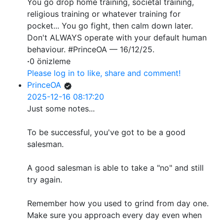
You go drop home training, societal training,
religious training or whatever training for
pocket... You go fight, then calm down later.
Don't ALWAYS operate with your default human
behaviour. #PrinceOA — 16/12/25.
·
0 önizleme
Please log in to like, share and comment!
PrinceOA
2025-12-16 08:17:20
Just some notes...
To be successful, you've got to be a good
salesman.
A good salesman is able to take a "no" and still
try again.
Remember how you used to grind from day one.
Make sure you approach every day even when