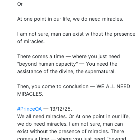
Or
At one point in our life, we do need miracles.
I am not sure, man can exist without the presence
of miracles.
There comes a time — where you just need
"beyond human capacity" — You need the
assistance of the divine, the supernatural.
Then, you come to conclusion — WE ALL NEED
MIRACLES.
#PrinceOA
— 13/12/25.
We all need miracles. Or At one point in our life,
we do need miracles. I am not sure, man can
exist without the presence of miracles. There
comes a time — where you just need "beyond