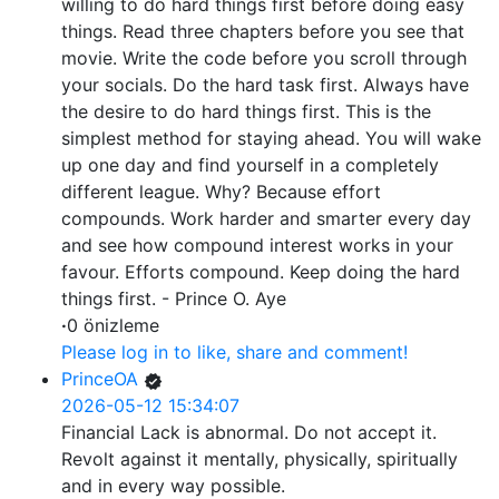
willing to do hard things first before doing easy
things. Read three chapters before you see that
movie. Write the code before you scroll through
your socials. Do the hard task first. Always have
the desire to do hard things first. This is the
simplest method for staying ahead. You will wake
up one day and find yourself in a completely
different league. Why? Because effort
compounds. Work harder and smarter every day
and see how compound interest works in your
favour. Efforts compound. Keep doing the hard
things first. - Prince O. Aye
·
0 önizleme
Please log in to like, share and comment!
PrinceOA
2026-05-12 15:34:07
Financial Lack is abnormal. Do not accept it.
Revolt against it mentally, physically, spiritually
and in every way possible.