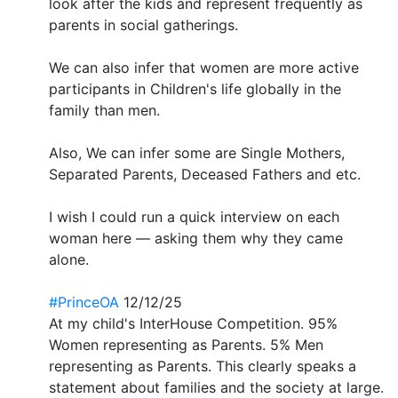
look after the kids and represent frequently as
parents in social gatherings.
We can also infer that women are more active
participants in Children's life globally in the
family than men.
Also, We can infer some are Single Mothers,
Separated Parents, Deceased Fathers and etc.
I wish I could run a quick interview on each
woman here — asking them why they came
alone.
#PrinceOA
12/12/25
At my child's InterHouse Competition. 95%
Women representing as Parents. 5% Men
representing as Parents. This clearly speaks a
statement about families and the society at large.