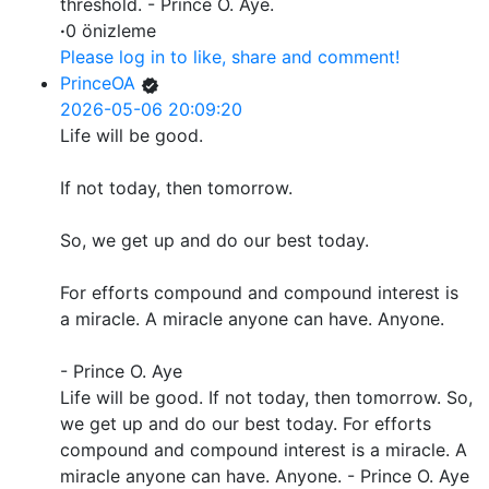
threshold. - Prince O. Aye.
·
0 önizleme
Please log in to like, share and comment!
PrinceOA
2026-05-06 20:09:20
Life will be good.
If not today, then tomorrow.
So, we get up and do our best today.
For efforts compound and compound interest is
a miracle. A miracle anyone can have. Anyone.
- Prince O. Aye
Life will be good. If not today, then tomorrow. So,
we get up and do our best today. For efforts
compound and compound interest is a miracle. A
miracle anyone can have. Anyone. - Prince O. Aye