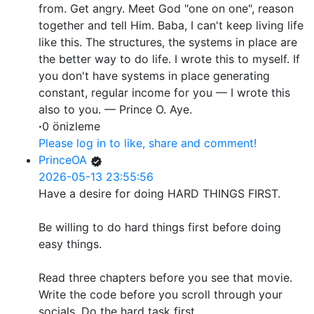
from. Get angry. Meet God "one on one", reason
together and tell Him. Baba, I can't keep living life
like this. The structures, the systems in place are
the better way to do life. I wrote this to myself. If
you don't have systems in place generating
constant, regular income for you — I wrote this
also to you. — Prince O. Aye.
·
0 önizleme
Please log in to like, share and comment!
PrinceOA
2026-05-13 23:55:56
Have a desire for doing HARD THINGS FIRST.
Be willing to do hard things first before doing
easy things.
Read three chapters before you see that movie.
Write the code before you scroll through your
socials. Do the hard task first.