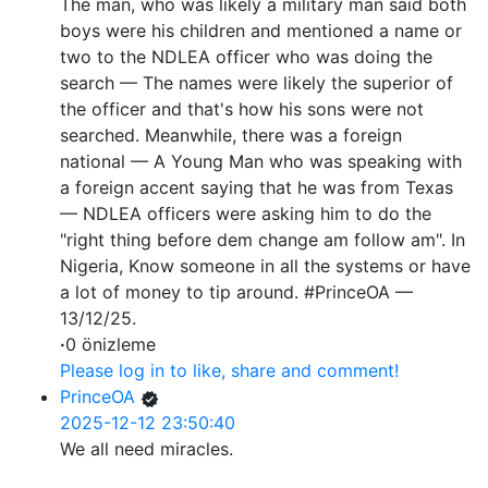
The man, who was likely a military man said both
boys were his children and mentioned a name or
two to the NDLEA officer who was doing the
search — The names were likely the superior of
the officer and that's how his sons were not
searched. Meanwhile, there was a foreign
national — A Young Man who was speaking with
a foreign accent saying that he was from Texas
— NDLEA officers were asking him to do the
"right thing before dem change am follow am". In
Nigeria, Know someone in all the systems or have
a lot of money to tip around. #PrinceOA —
13/12/25.
·
0 önizleme
Please log in to like, share and comment!
PrinceOA
2025-12-12 23:50:40
We all need miracles.