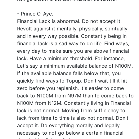
- Prince O. Aye.
Financial Lack is abnormal. Do not accept it.
Revolt against it mentally, physically, spiritually
and in every way possible. Constantly being in
financial lack is a sad way to do life. Find ways,
every day to make sure you are above financial
lack. Have a minimum threshold. For instance,
Let's say a minimum available balance of N100M.
If the available balance falls below that, you
quickly find ways to Topup. Don't wait till it hit
zero before you replenish. It's easier to come
back to N100M from N97M than to come back to
N100M from N12M. Constantly living in Financial
lack is not normal. Moving from sufficiency to
lack from time to time is also not normal. Don't
accept it. Do everything morally and legally
necessary to not go below a certain financial