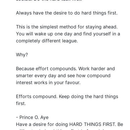
Always have the desire to do hard things first.
This is the simplest method for staying ahead.
You will wake up one day and find yourself in a
completely different league.
Why?
Because effort compounds. Work harder and
smarter every day and see how compound
interest works in your favour.
Efforts compound. Keep doing the hard things
first.
- Prince O. Aye
Have a desire for doing HARD THINGS FIRST. Be