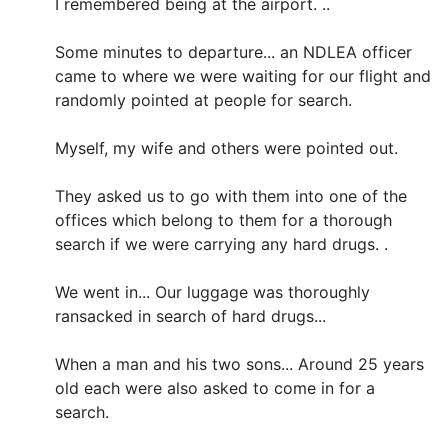
I remembered being at the airport. ..
Some minutes to departure... an NDLEA officer
came to where we were waiting for our flight and
randomly pointed at people for search.
Myself, my wife and others were pointed out.
They asked us to go with them into one of the
offices which belong to them for a thorough
search if we were carrying any hard drugs. .
We went in... Our luggage was thoroughly
ransacked in search of hard drugs...
When a man and his two sons... Around 25 years
old each were also asked to come in for a
search.