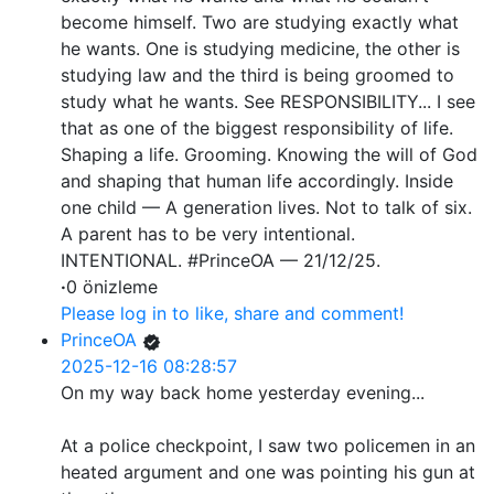
become himself. Two are studying exactly what
he wants. One is studying medicine, the other is
studying law and the third is being groomed to
study what he wants. See RESPONSIBILITY... I see
that as one of the biggest responsibility of life.
Shaping a life. Grooming. Knowing the will of God
and shaping that human life accordingly. Inside
one child — A generation lives. Not to talk of six.
A parent has to be very intentional.
INTENTIONAL. #PrinceOA — 21/12/25.
·
0 önizleme
Please log in to like, share and comment!
PrinceOA
2025-12-16 08:28:57
On my way back home yesterday evening...
At a police checkpoint, I saw two policemen in an
heated argument and one was pointing his gun at