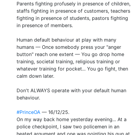
Parents fighting profusely in presence of children,
staffs fighting in presence of customers, teachers
fighting in presence of students, pastors fighting
in presence of members.
Human default behaviour at play with many
humans — Once somebody press your "anger
button" reach one extent — You go drop home
training, societal training, religious training or
whatever training for pocket... You go fight, then
calm down later.
Don't ALWAYS operate with your default human
behaviour.
#PrinceOA
— 16/12/25.
On my way back home yesterday evening... At a
police checkpoint, I saw two policemen in an
heated argument and one was pointing his gun at