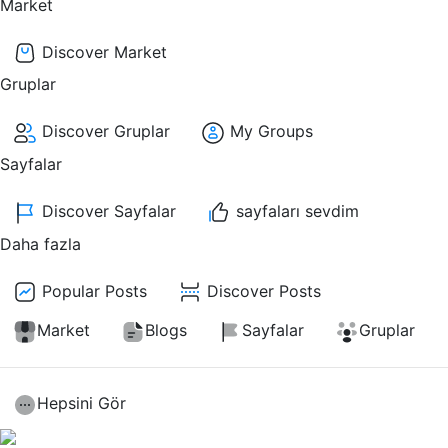
Market
Discover Market
Gruplar
Discover Gruplar
My Groups
Sayfalar
Discover Sayfalar
sayfaları sevdim
Daha fazla
Popular Posts
Discover Posts
Market
Blogs
Sayfalar
Gruplar
Hepsini Gör