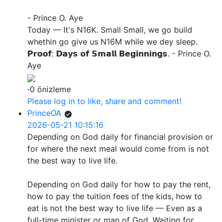
- Prince O. Aye
Today — It's N16K. Small Small, we go build
whethin go give us N16M while we dey sleep.
𝗣𝗿𝗼𝗼𝗳: 𝗗𝗮𝘆𝘀 𝗼𝗳 𝗦𝗺𝗮𝗹𝗹 𝗕𝗲𝗴𝗶𝗻𝗻𝗶𝗻𝗴𝘀. - Prince O.
Aye
·
0 önizleme
Please log in to like, share and comment!
PrinceOA
2026-05-21 10:15:16
Depending on God daily for financial provision or
for where the next meal would come from is not
the best way to live life.
Depending on God daily for how to pay the rent,
how to pay the tuition fees of the kids, how to
eat is not the best way to live life — Even as a
full-time minister or man of God. Waiting for