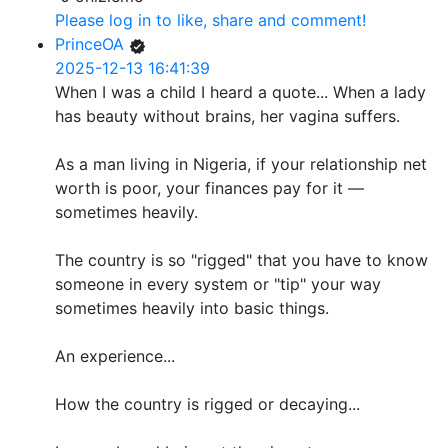
Please log in to like, share and comment!
PrinceOA
2025-12-13 16:41:39
When I was a child I heard a quote... When a lady
has beauty without brains, her vagina suffers.
As a man living in Nigeria, if your relationship net
worth is poor, your finances pay for it —
sometimes heavily.
The country is so "rigged" that you have to know
someone in every system or "tip" your way
sometimes heavily into basic things.
An experience...
How the country is rigged or decaying...