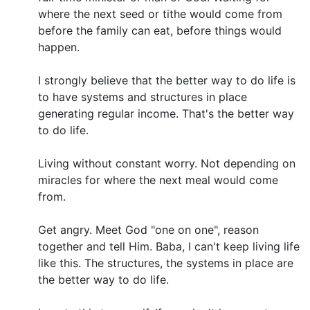
where the next seed or tithe would come from
before the family can eat, before things would
happen.
I strongly believe that the better way to do life is
to have systems and structures in place
generating regular income. That's the better way
to do life.
Living without constant worry. Not depending on
miracles for where the next meal would come
from.
Get angry. Meet God "one on one", reason
together and tell Him. Baba, I can't keep living life
like this. The structures, the systems in place are
the better way to do life.