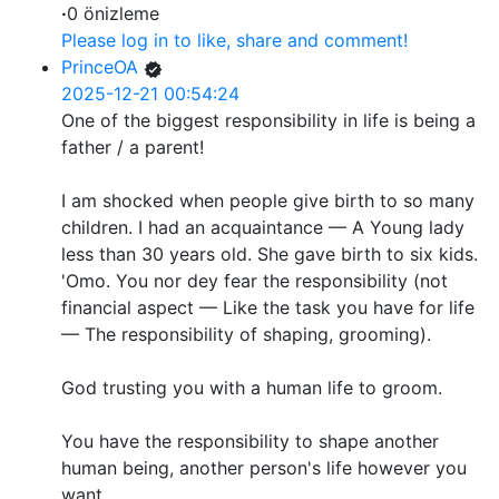
·
0 önizleme
Please log in to like, share and comment!
PrinceOA
2025-12-21 00:54:24
One of the biggest responsibility in life is being a
father / a parent!
I am shocked when people give birth to so many
children. I had an acquaintance — A Young lady
less than 30 years old. She gave birth to six kids.
'Omo. You nor dey fear the responsibility (not
financial aspect — Like the task you have for life
— The responsibility of shaping, grooming).
God trusting you with a human life to groom.
You have the responsibility to shape another
human being, another person's life however you
want.