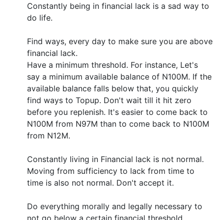
Constantly being in financial lack is a sad way to
do life.
Find ways, every day to make sure you are above
financial lack.
Have a minimum threshold. For instance, Let's
say a minimum available balance of N100M. If the
available balance falls below that, you quickly
find ways to Topup. Don't wait till it hit zero
before you replenish. It's easier to come back to
N100M from N97M than to come back to N100M
from N12M.
Constantly living in Financial lack is not normal.
Moving from sufficiency to lack from time to
time is also not normal. Don't accept it.
Do everything morally and legally necessary to
not go below a certain financial threshold.