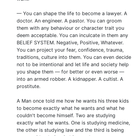
— You can shape the life to become a lawyer. A
doctor. An engineer. A pastor. You can groom
them with any behaviour or character trait you
deem acceptable. You can inculcate in them any
BELIEF SYSTEM. Negative, Positive, Whatever.
You can project your fear, confidence, trauma,
traditions, culture into them. You can even decide
not to be intentional and let life and society help
you shape them — for better or even worse —
into an armed robber. A kidnapper. A cultist. A
prostitute.
A Man once told me how he wants his three kids
to become exactly what he wants and what he
couldn't become himself. Two are studying
exactly what he wants. One is studying medicine,
the other is studying law and the third is being