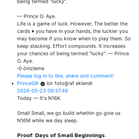
being termed "lucky".
— Prince O. Aye.
Life is a game of luck. However, The better the
cards ♦️ you have in your hands, the luckier you
may become if you know when to play them. So
keep stacking. Effort compounds. It increases
your chances of being termed "lucky". — Prince
O. Aye.
·
0 önizleme
Please log in to like, share and comment!
PrinceOA
bir fotoğraf eklendi
2026-05-23 09:37:49
Today — It's N16K.
Small Small, we go build whethin go give us
N16M while we dey sleep.
𝗣𝗿𝗼𝗼𝗳: 𝗗𝗮𝘆𝘀 𝗼𝗳 𝗦𝗺𝗮𝗹𝗹 𝗕𝗲𝗴𝗶𝗻𝗻𝗶𝗻𝗴𝘀.