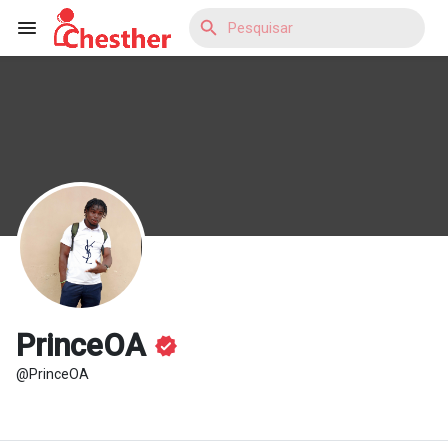
Reels
Encontrar Blogs
Encontrar Loja
PrinceOA
@PrinceOA
Encontrar Grupos