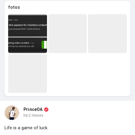
fotos
PrinceOA
há 2 meses
Life is a game of luck.