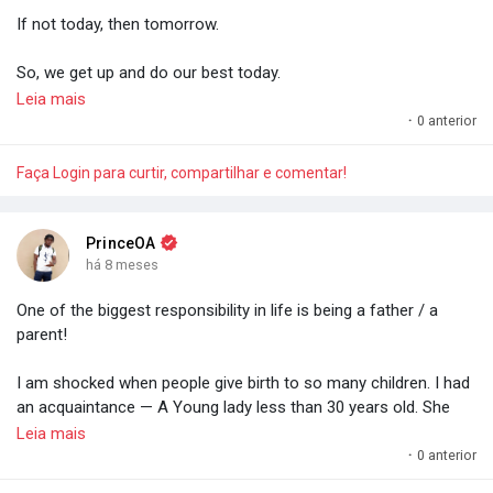
If not today, then tomorrow.
Do everything morally and legally necessary to not go below a
certain financial threshold.
So, we get up and do our best today.
Leia mais
- Prince O. Aye.
For efforts compound and compound interest is a miracle. A
·
0 anterior
miracle anyone can have. Anyone.
Faça Login para curtir, compartilhar e comentar!
- Prince O. Aye
PrinceOA
há 8 meses
One of the biggest responsibility in life is being a father / a
parent!
I am shocked when people give birth to so many children. I had
an acquaintance — A Young lady less than 30 years old. She
gave birth to six kids. 'Omo. You nor dey fear the responsibility
Leia mais
(not financial aspect — Like the task you have for life — The
·
0 anterior
responsibility of shaping, grooming).