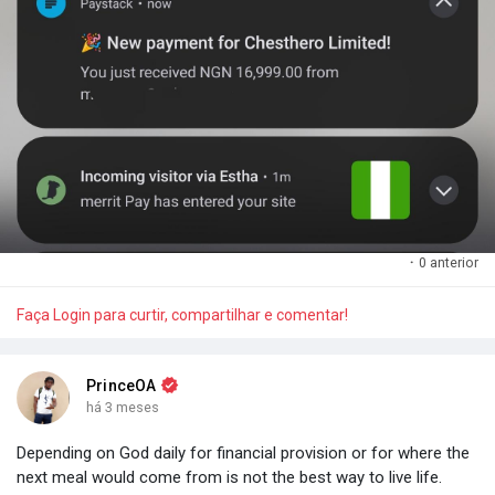
·
0 anterior
Faça Login para curtir, compartilhar e comentar!
PrinceOA
há 3 meses
Depending on God daily for financial provision or for where the
next meal would come from is not the best way to live life.