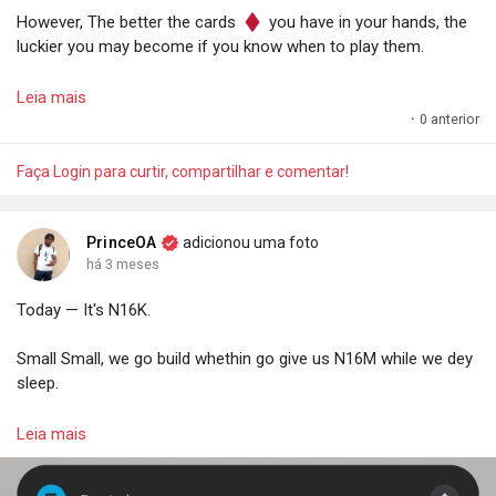
However, The better the cards
you have in your hands, the
luckier you may become if you know when to play them.
So keep stacking.
Leia mais
·
0 anterior
Effort compounds. It increases your chances of being termed
"lucky".
Faça Login para curtir, compartilhar e comentar!
— Prince O. Aye.
PrinceOA
adicionou uma foto
há 3 meses
Today — It's N16K.
Small Small, we go build whethin go give us N16M while we dey
sleep.
𝗣𝗿𝗼𝗼𝗳: 𝗗𝗮𝘆𝘀 𝗼𝗳 𝗦𝗺𝗮𝗹𝗹 𝗕𝗲𝗴𝗶𝗻𝗻𝗶𝗻𝗴𝘀.
Leia mais
- Prince O. Aye