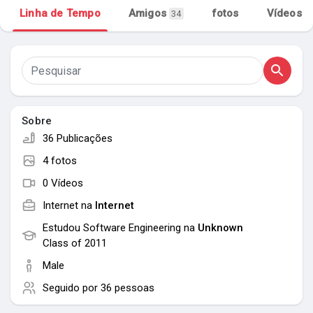
Linha de Tempo
Amigos
fotos
Vídeos
34
Meus Grupos
Encontrar Páginas
Sobre
Páginas Curtidas
36 Publicações
4 fotos
0 Vídeos
Popular Posts
Internet na
Internet
Estudou Software Engineering na
Unknown
Discover Posts
Class of 2011
Male
Seguido por
36 pessoas