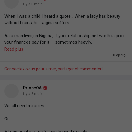
#PrinceOA
— 21/12/25.
biggest enemy to becoming success.
il y a 8 mois
whatever training for pocket... You go fight, then calm down
later.
When I was a child I heard a quote... When a lady has beauty
#Copied
— 16/12/25.
without brains, her vagina suffers.
Don't ALWAYS operate with your default human behaviour.
As a man living in Nigeria, if your relationship net worth is poor,
#PrinceOA
— 16/12/25.
your finances pay for it — sometimes heavily.
Read plus
The country is so "rigged" that you have to know someone in
·
0 aperçu
every system or "tip" your way sometimes heavily into basic
things.
Connectez-vous pour aimer, partager et commenter!
An experience...
PrinceOA
How the country is rigged or decaying...
il y a 8 mois
We all need miracles.
I remembered being at the airport. ..
Or
Some minutes to departure... an NDLEA officer came to where
we were waiting for our flight and randomly pointed at people
At one point in our life, we do need miracles.