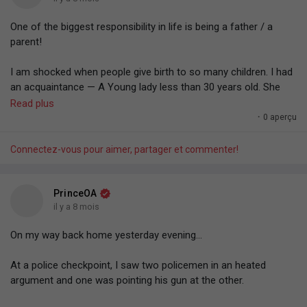
One of the biggest responsibility in life is being a father / a
parent!
I am shocked when people give birth to so many children. I had
an acquaintance — A Young lady less than 30 years old. She
gave birth to six kids. 'Omo. You nor dey fear the responsibility
Read plus
(not financial aspect — Like the task you have for life — The
·
0 aperçu
responsibility of shaping, grooming).
Connectez-vous pour aimer, partager et commenter!
God trusting you with a human life to groom.
You have the responsibility to shape another human being,
PrinceOA
another person's life however you want.
il y a 8 mois
On my way back home yesterday evening...
— You can shape the life to become a lawyer. A doctor. An
engineer. A pastor. You can groom them with any behaviour or
At a police checkpoint, I saw two policemen in an heated
character trait you deem acceptable. You can inculcate in them
argument and one was pointing his gun at the other.
any BELIEF SYSTEM. Negative, Positive, Whatever. You can
project your fear, confidence, trauma, traditions, culture into