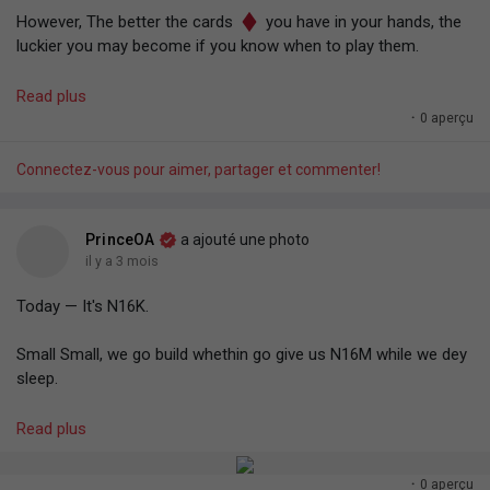
However, The better the cards
you have in your hands, the
luckier you may become if you know when to play them.
So keep stacking.
Read plus
·
0 aperçu
Effort compounds. It increases your chances of being termed
"lucky".
Connectez-vous pour aimer, partager et commenter!
— Prince O. Aye.
PrinceOA
a ajouté une photo
il y a 3 mois
Today — It's N16K.
Small Small, we go build whethin go give us N16M while we dey
sleep.
𝗣𝗿𝗼𝗼𝗳: 𝗗𝗮𝘆𝘀 𝗼𝗳 𝗦𝗺𝗮𝗹𝗹 𝗕𝗲𝗴𝗶𝗻𝗻𝗶𝗻𝗴𝘀.
Read plus
- Prince O. Aye
·
0 aperçu