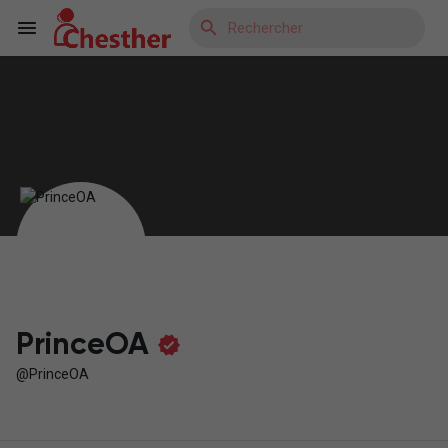
Reels
Découvrir Blogs
Découvrir Marketplace
PrinceOA
@PrinceOA
Découvrir Groupes