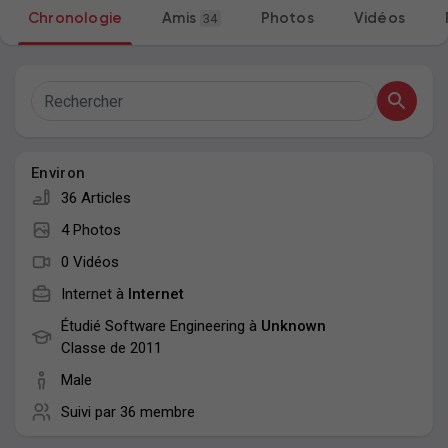
Chronologie
Amis
34
Photos
Vidéos
Mes groupes
Découvrir Pages
Environ
Aimer les pages
36 Articles
4 Photos
0 Vidéos
Articles populaires
Internet à
Internet
Étudié Software Engineering à
Unknown
Découvrir les articles
Classe de 2011
Male
Suivi par
36 membre