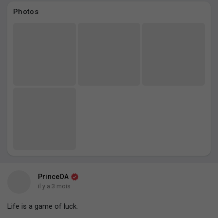
Photos
PrinceOA
il y a 3 mois
Life is a game of luck.