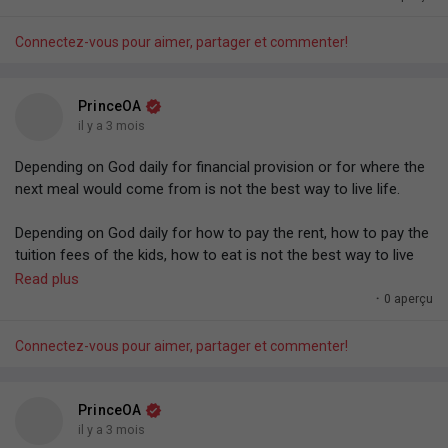
Connectez-vous pour aimer, partager et commenter!
PrinceOA
il y a 3 mois
Depending on God daily for financial provision or for where the
next meal would come from is not the best way to live life.
Depending on God daily for how to pay the rent, how to pay the
tuition fees of the kids, how to eat is not the best way to live
life — Even as a full-time minister or man of God. Waiting for
Read plus
where the next seed or tithe would come from before the
·
0 aperçu
family can eat, before things would happen.
Connectez-vous pour aimer, partager et commenter!
I strongly believe that the better way to do life is to have
systems and structures in place generating regular income.
That's the better way to do life.
PrinceOA
il y a 3 mois