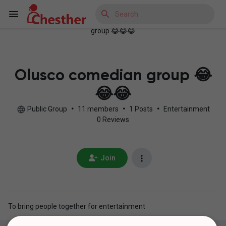
Reels
Olusco comedian group 😂
😂😂
Public Group
•
11 members
•
1 Posts
•
Entertainment
Discover Blogs
0 Reviews
Join
Discover Market
To bring people together for entertainment
Discover Groups