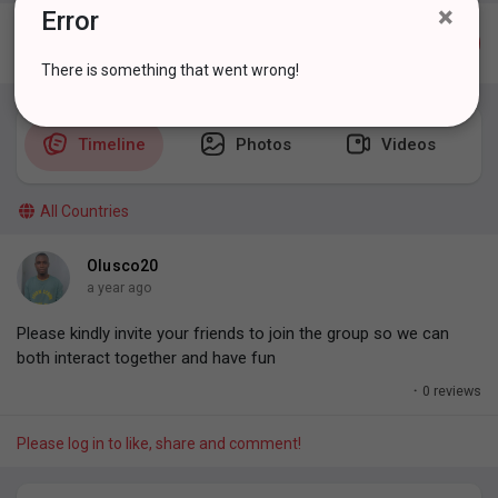
×
Error
My Groups
There is something that went wrong!
Discover Pages
Timeline
Photos
Videos
Liked Pages
All Countries
Olusco20
a year ago
Popular Posts
Please kindly invite your friends to join the group so we can
both interact together and have fun
Discover Posts
·
0 reviews
Please log in to like, share and comment!