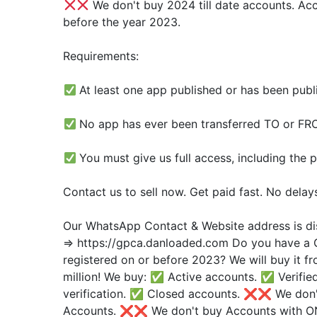
We don't buy 2024 till date accounts. Ac
before the year 2023.
Requirements:
At least one app published or has been publi
No app has ever been transferred TO or F
You must give us full access, including the p
Contact us to sell now. Get paid fast. No delay
Our WhatsApp Contact & Website address is di
=> https://gpca.danloaded.com Do you have a 
registered on or before 2023? We will buy it 
million! We buy: ✅ Active accounts. ✅ Verifie
verification. ✅ Closed accounts. ❌❌ We don'
Accounts. ❌❌ We don't buy Accounts with O