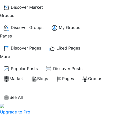
Discover Market
Groups
Discover Groups
My Groups
Pages
Discover Pages
Liked Pages
More
Popular Posts
Discover Posts
Market
Blogs
Pages
Groups
See All
Upgrade to Pro