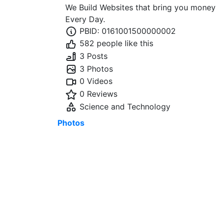
We Build Websites that bring you money
Every Day.
PBID: 0161001500000002
582 people like this
3 Posts
3 Photos
0 Videos
0 Reviews
Science and Technology
Photos