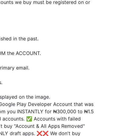
counts we buy must be registered on or
shed in the past.
ROM the ACCOUNT.
rimary email.
s.
splayed on the image.
Google Play Developer Account that was
from you INSTANTLY for ₦300,000 to ₦1.5
d accounts. ✅ Accounts with failed
t buy "Account & All Apps Removed"
NLY draft apps. ❌❌ We don't buy