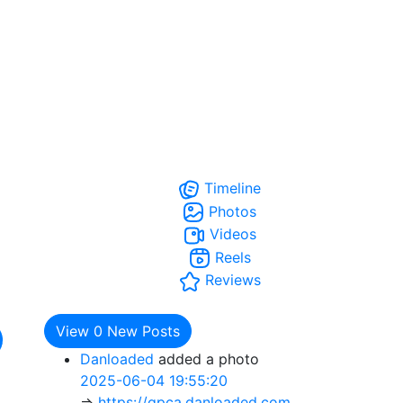
Timeline
Photos
Videos
Reels
Reviews
View
0
New Posts
Danloaded
added a photo
2025-06-04 19:55:20
=>
https://gpca.danloaded.com