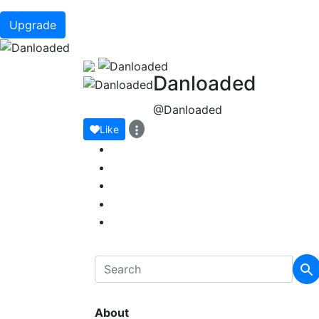
Upgrade
Danloaded
@Danloaded
Like
About