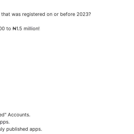
that was registered on or before 2023?
 to ₦1.5 million!
ed" Accounts.
pps.
ly published apps.