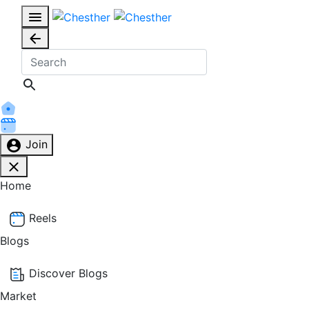
Join
Home
Reels
Blogs
Discover Blogs
Market