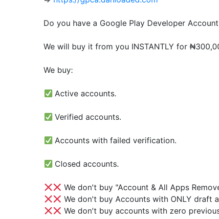
Do you have a Google Play Developer Account 
We will buy it from you INSTANTLY for ₦300,000
We buy:
Active accounts.
Verified accounts.
Accounts with failed verification.
Closed accounts.
We don't buy "Account & All Apps Remov
We don't buy Accounts with ONLY draft a
We don't buy accounts with zero previous