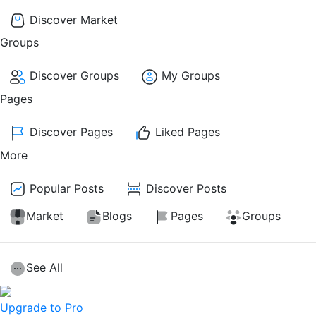
Discover Market
Groups
Discover Groups
My Groups
Pages
Discover Pages
Liked Pages
More
Popular Posts
Discover Posts
Market
Blogs
Pages
Groups
See All
Upgrade to Pro