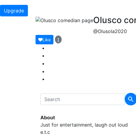
Upgrade
Olusco co
@Olusola2020
Like
About
Just for entertainment, laugh out loud
e.t.c