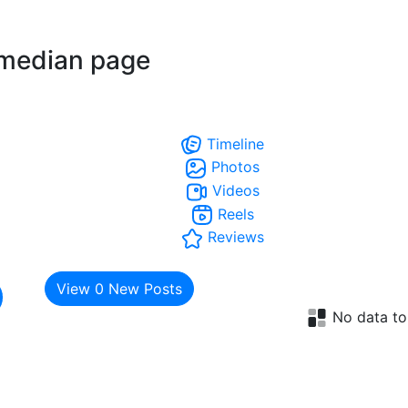
median page
Timeline
Photos
Videos
Reels
Reviews
View
0
New Posts
No data to