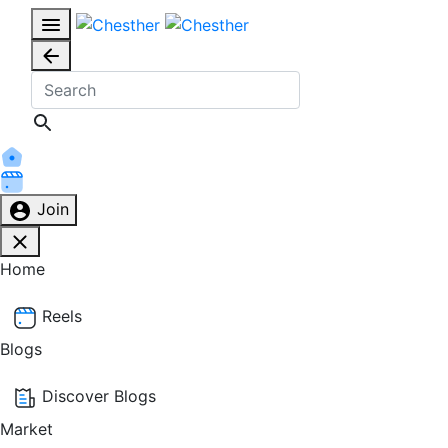
Join
Home
Reels
Blogs
Discover Blogs
Market