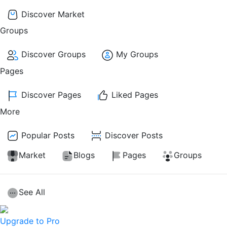
Discover Market
Groups
Discover Groups
My Groups
Pages
Discover Pages
Liked Pages
More
Popular Posts
Discover Posts
Market
Blogs
Pages
Groups
See All
Upgrade to Pro