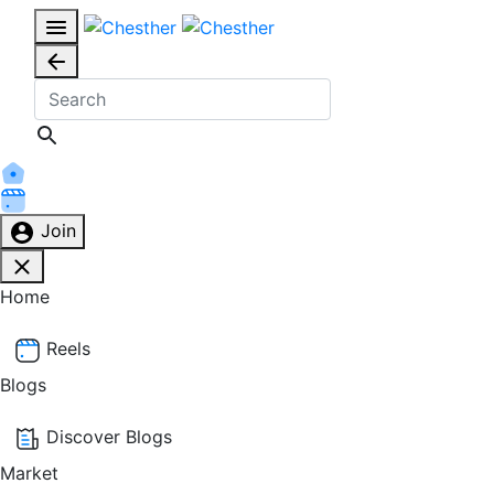
Join
Home
Reels
Blogs
Discover Blogs
Market