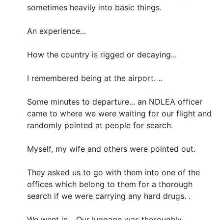
sometimes heavily into basic things.
An experience...
How the country is rigged or decaying...
I remembered being at the airport. ..
Some minutes to departure... an NDLEA officer
came to where we were waiting for our flight and
randomly pointed at people for search.
Myself, my wife and others were pointed out.
They asked us to go with them into one of the
offices which belong to them for a thorough
search if we were carrying any hard drugs. .
We went in... Our luggage was thoroughly