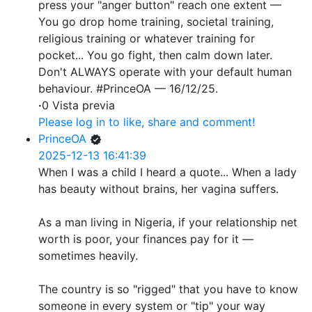
press your "anger button" reach one extent —
You go drop home training, societal training,
religious training or whatever training for
pocket... You go fight, then calm down later.
Don't ALWAYS operate with your default human
behaviour. #PrinceOA — 16/12/25.
·
0 Vista previa
Please log in to like, share and comment!
PrinceOA
2025-12-13 16:41:39
When I was a child I heard a quote... When a lady
has beauty without brains, her vagina suffers.
As a man living in Nigeria, if your relationship net
worth is poor, your finances pay for it —
sometimes heavily.
The country is so "rigged" that you have to know
someone in every system or "tip" your way