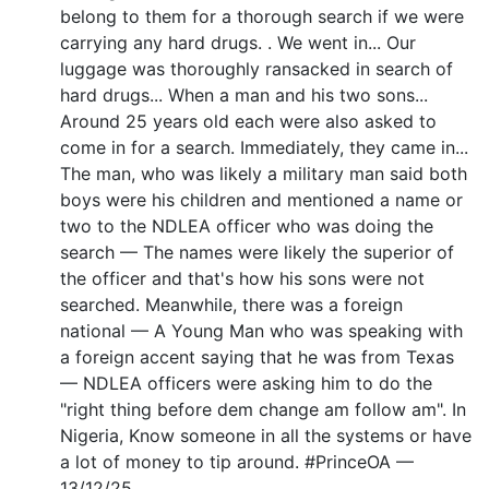
belong to them for a thorough search if we were
carrying any hard drugs. . We went in... Our
luggage was thoroughly ransacked in search of
hard drugs... When a man and his two sons...
Around 25 years old each were also asked to
come in for a search. Immediately, they came in...
The man, who was likely a military man said both
boys were his children and mentioned a name or
two to the NDLEA officer who was doing the
search — The names were likely the superior of
the officer and that's how his sons were not
searched. Meanwhile, there was a foreign
national — A Young Man who was speaking with
a foreign accent saying that he was from Texas
— NDLEA officers were asking him to do the
"right thing before dem change am follow am". In
Nigeria, Know someone in all the systems or have
a lot of money to tip around. #PrinceOA —
13/12/25.