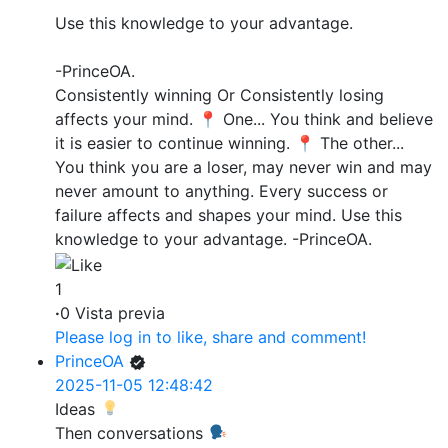
Use this knowledge to your advantage.
-PrinceOA.
Consistently winning Or Consistently losing
affects your mind. 📍 One... You think and believe
it is easier to continue winning. 📍 The other...
You think you are a loser, may never win and may
never amount to anything. Every success or
failure affects and shapes your mind. Use this
knowledge to your advantage. -PrinceOA.
1
·
0 Vista previa
Please log in to like, share and comment!
PrinceOA
2025-11-05 12:48:42
Ideas
Then conversations