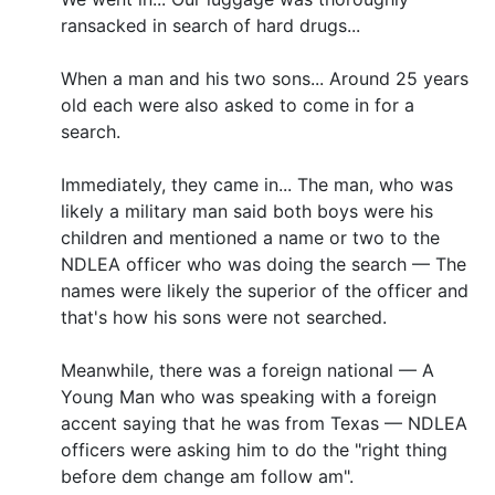
ransacked in search of hard drugs...
When a man and his two sons... Around 25 years
old each were also asked to come in for a
search.
Immediately, they came in... The man, who was
likely a military man said both boys were his
children and mentioned a name or two to the
NDLEA officer who was doing the search — The
names were likely the superior of the officer and
that's how his sons were not searched.
Meanwhile, there was a foreign national — A
Young Man who was speaking with a foreign
accent saying that he was from Texas — NDLEA
officers were asking him to do the "right thing
before dem change am follow am".