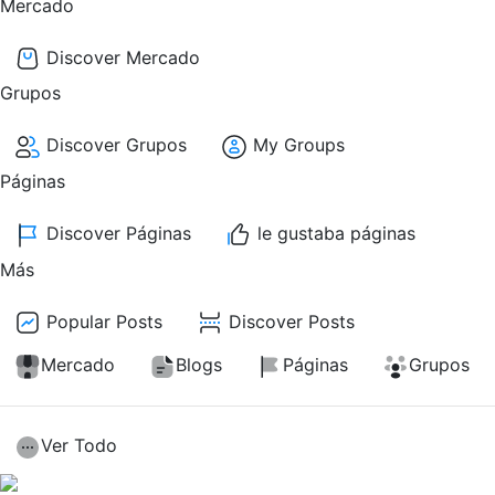
Mercado
Discover Mercado
Grupos
Discover Grupos
My Groups
Páginas
Discover Páginas
le gustaba páginas
Más
Popular Posts
Discover Posts
Mercado
Blogs
Páginas
Grupos
Ver Todo