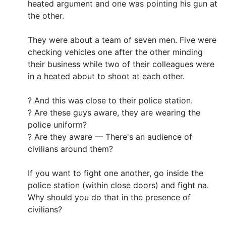
heated argument and one was pointing his gun at
the other.
They were about a team of seven men. Five were
checking vehicles one after the other minding
their business while two of their colleagues were
in a heated about to shoot at each other.
? And this was close to their police station.
? Are these guys aware, they are wearing the
police uniform?
? Are they aware — There's an audience of
civilians around them?
If you want to fight one another, go inside the
police station (within close doors) and fight na.
Why should you do that in the presence of
civilians?