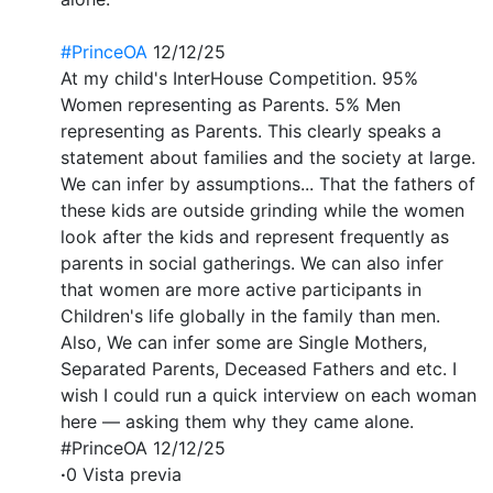
#PrinceOA
12/12/25
At my child's InterHouse Competition. 95%
Women representing as Parents. 5% Men
representing as Parents. This clearly speaks a
statement about families and the society at large.
We can infer by assumptions... That the fathers of
these kids are outside grinding while the women
look after the kids and represent frequently as
parents in social gatherings. We can also infer
that women are more active participants in
Children's life globally in the family than men.
Also, We can infer some are Single Mothers,
Separated Parents, Deceased Fathers and etc. I
wish I could run a quick interview on each woman
here — asking them why they came alone.
#PrinceOA 12/12/25
·
0 Vista previa