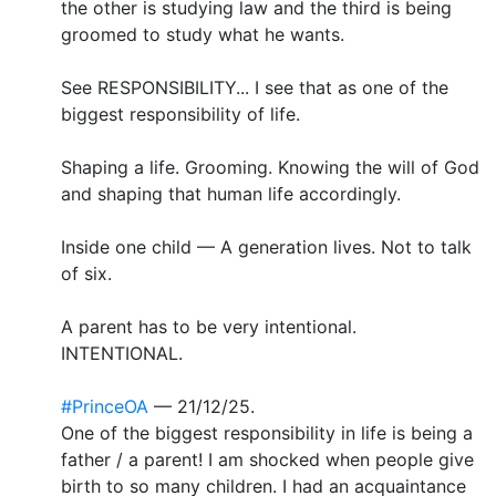
the other is studying law and the third is being
groomed to study what he wants.
See RESPONSIBILITY... I see that as one of the
biggest responsibility of life.
Shaping a life. Grooming. Knowing the will of God
and shaping that human life accordingly.
Inside one child — A generation lives. Not to talk
of six.
A parent has to be very intentional.
INTENTIONAL.
#PrinceOA
— 21/12/25.
One of the biggest responsibility in life is being a
father / a parent! I am shocked when people give
birth to so many children. I had an acquaintance