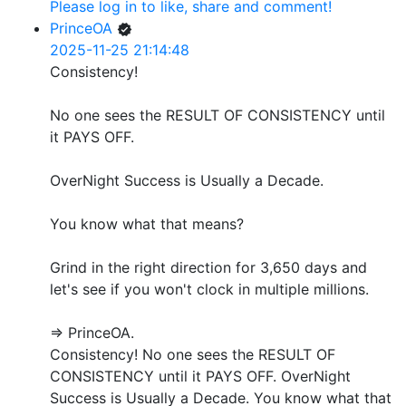
Please log in to like, share and comment!
PrinceOA
2025-11-25 21:14:48
Consistency!
No one sees the RESULT OF CONSISTENCY until
it PAYS OFF.
OverNight Success is Usually a Decade.
You know what that means?
Grind in the right direction for 3,650 days and
let's see if you won't clock in multiple millions.
=> PrinceOA.
Consistency! No one sees the RESULT OF
CONSISTENCY until it PAYS OFF. OverNight
Success is Usually a Decade. You know what that