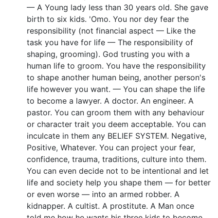
— A Young lady less than 30 years old. She gave
birth to six kids. 'Omo. You nor dey fear the
responsibility (not financial aspect — Like the
task you have for life — The responsibility of
shaping, grooming). God trusting you with a
human life to groom. You have the responsibility
to shape another human being, another person's
life however you want. — You can shape the life
to become a lawyer. A doctor. An engineer. A
pastor. You can groom them with any behaviour
or character trait you deem acceptable. You can
inculcate in them any BELIEF SYSTEM. Negative,
Positive, Whatever. You can project your fear,
confidence, trauma, traditions, culture into them.
You can even decide not to be intentional and let
life and society help you shape them — for better
or even worse — into an armed robber. A
kidnapper. A cultist. A prostitute. A Man once
told me how he wants his three kids to become