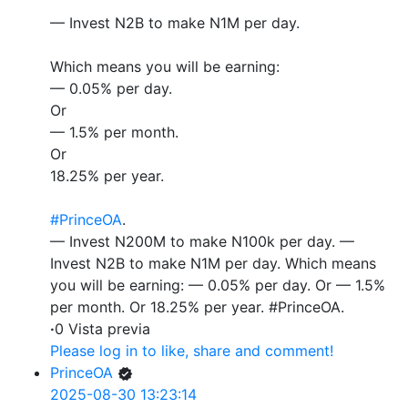
— Invest N2B to make N1M per day.
Which means you will be earning:
— 0.05% per day.
Or
— 1.5% per month.
Or
18.25% per year.
#PrinceOA
.
— Invest N200M to make N100k per day. —
Invest N2B to make N1M per day. Which means
you will be earning: — 0.05% per day. Or — 1.5%
per month. Or 18.25% per year. #PrinceOA.
·
0 Vista previa
Please log in to like, share and comment!
PrinceOA
2025-08-30 13:23:14