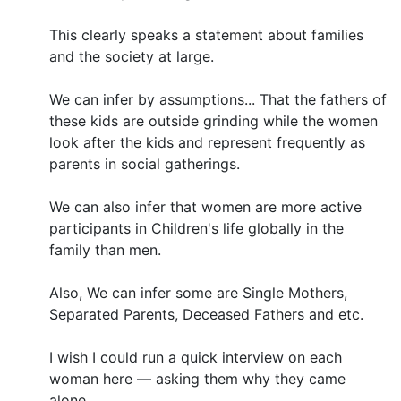
This clearly speaks a statement about families
and the society at large.
We can infer by assumptions... That the fathers of
these kids are outside grinding while the women
look after the kids and represent frequently as
parents in social gatherings.
We can also infer that women are more active
participants in Children's life globally in the
family than men.
Also, We can infer some are Single Mothers,
Separated Parents, Deceased Fathers and etc.
I wish I could run a quick interview on each
woman here — asking them why they came
alone.