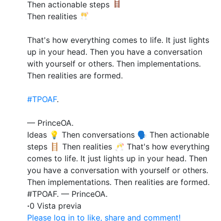
Then actionable steps
Then realities
That's how everything comes to life. It just lights
up in your head. Then you have a conversation
with yourself or others. Then implementations.
Then realities are formed.
#TPOAF
.
— PrinceOA.
Ideas 💡 Then conversations 🗣️ Then actionable
steps 🪜 Then realities 🥂 That's how everything
comes to life. It just lights up in your head. Then
you have a conversation with yourself or others.
Then implementations. Then realities are formed.
#TPOAF. — PrinceOA.
·
0 Vista previa
Please log in to like, share and comment!