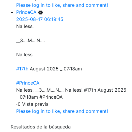
Please log in to like, share and comment!
PrinceOA
2025-08-17 06:19:45
Na less!
__3....M....N....
Na less!
#17th
August 2025 _ 07:18am
#PrinceOA
Na less! __3....M....N.... Na less! #17th August 2025
_ 07:18am #PrinceOA
·
0 Vista previa
Please log in to like, share and comment!
Resultados de la búsqueda