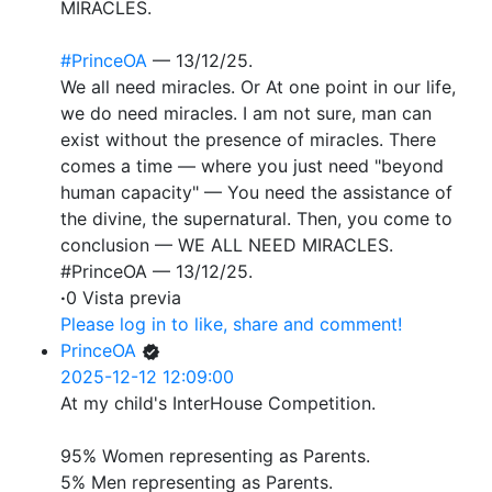
MIRACLES.
#PrinceOA
— 13/12/25.
We all need miracles. Or At one point in our life,
we do need miracles. I am not sure, man can
exist without the presence of miracles. There
comes a time — where you just need "beyond
human capacity" — You need the assistance of
the divine, the supernatural. Then, you come to
conclusion — WE ALL NEED MIRACLES.
#PrinceOA — 13/12/25.
·
0 Vista previa
Please log in to like, share and comment!
PrinceOA
2025-12-12 12:09:00
At my child's InterHouse Competition.
95% Women representing as Parents.
5% Men representing as Parents.