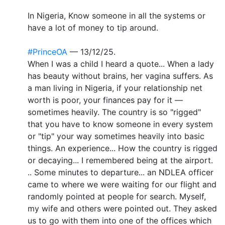
In Nigeria, Know someone in all the systems or
have a lot of money to tip around.
#PrinceOA
— 13/12/25.
When I was a child I heard a quote... When a lady
has beauty without brains, her vagina suffers. As
a man living in Nigeria, if your relationship net
worth is poor, your finances pay for it —
sometimes heavily. The country is so "rigged"
that you have to know someone in every system
or "tip" your way sometimes heavily into basic
things. An experience... How the country is rigged
or decaying... I remembered being at the airport.
.. Some minutes to departure... an NDLEA officer
came to where we were waiting for our flight and
randomly pointed at people for search. Myself,
my wife and others were pointed out. They asked
us to go with them into one of the offices which