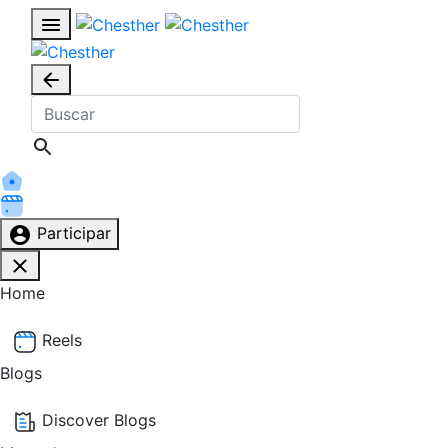
Participar
Home
Reels
Blogs
Discover Blogs