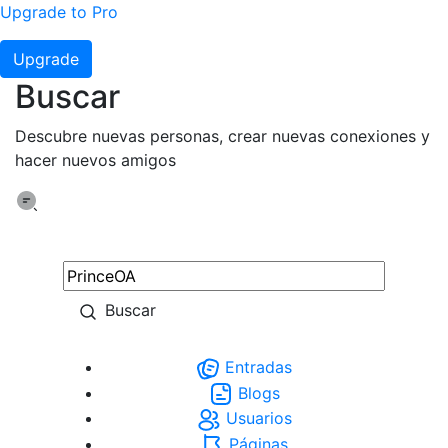
Upgrade to Pro
Upgrade
Buscar
Descubre nuevas personas, crear nuevas conexiones y
hacer nuevos amigos
Buscar
Entradas
Blogs
Usuarios
Páginas