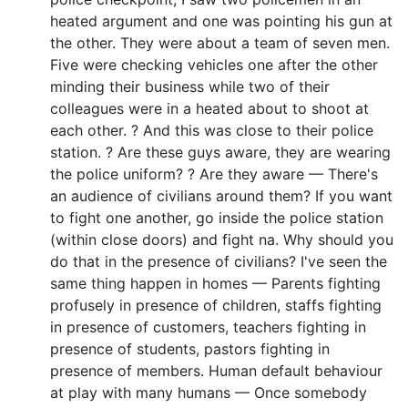
heated argument and one was pointing his gun at
the other. They were about a team of seven men.
Five were checking vehicles one after the other
minding their business while two of their
colleagues were in a heated about to shoot at
each other. ? And this was close to their police
station. ? Are these guys aware, they are wearing
the police uniform? ? Are they aware — There's
an audience of civilians around them? If you want
to fight one another, go inside the police station
(within close doors) and fight na. Why should you
do that in the presence of civilians? I've seen the
same thing happen in homes — Parents fighting
profusely in presence of children, staffs fighting
in presence of customers, teachers fighting in
presence of students, pastors fighting in
presence of members. Human default behaviour
at play with many humans — Once somebody