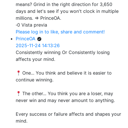
means? Grind in the right direction for 3,650
days and let's see if you won't clock in multiple
millions. => PrinceOA.
·
0 Vista previa
Please log in to like, share and comment!
PrinceOA
2025-11-24 14:13:26
Consistently winning Or Consistently losing
affects your mind.
One... You think and believe it is easier to
continue winning.
The other... You think you are a loser, may
never win and may never amount to anything.
Every success or failure affects and shapes your
mind.