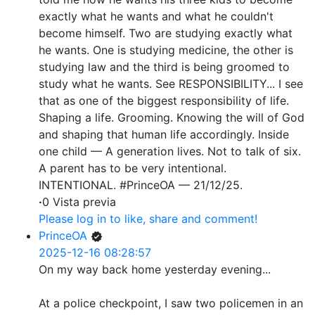
exactly what he wants and what he couldn't
become himself. Two are studying exactly what
he wants. One is studying medicine, the other is
studying law and the third is being groomed to
study what he wants. See RESPONSIBILITY... I see
that as one of the biggest responsibility of life.
Shaping a life. Grooming. Knowing the will of God
and shaping that human life accordingly. Inside
one child — A generation lives. Not to talk of six.
A parent has to be very intentional.
INTENTIONAL. #PrinceOA — 21/12/25.
·
0 Vista previa
Please log in to like, share and comment!
PrinceOA
2025-12-16 08:28:57
On my way back home yesterday evening...
At a police checkpoint, I saw two policemen in an