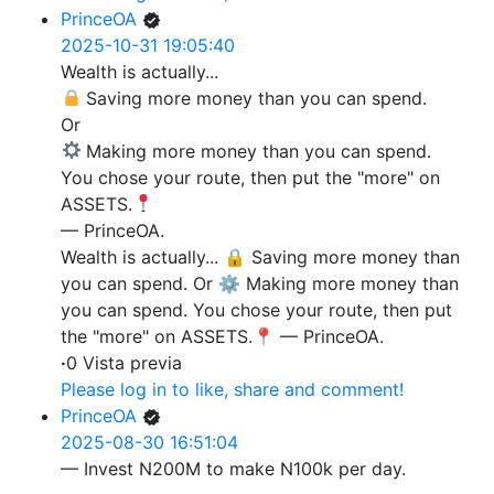
PrinceOA
2025-10-31 19:05:40
Wealth is actually...
Saving more money than you can spend.
Or
Making more money than you can spend.
You chose your route, then put the "more" on
ASSETS.
— PrinceOA.
Wealth is actually... 🔒 Saving more money than
you can spend. Or ⚙️ Making more money than
you can spend. You chose your route, then put
the "more" on ASSETS.📍 — PrinceOA.
·
0 Vista previa
Please log in to like, share and comment!
PrinceOA
2025-08-30 16:51:04
— Invest N200M to make N100k per day.