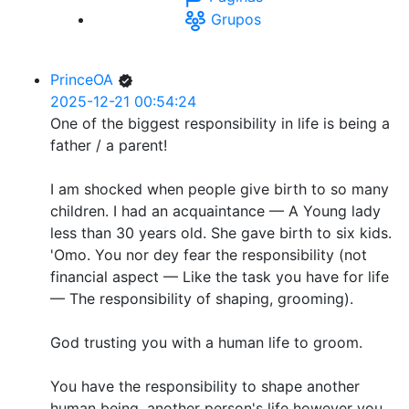
Grupos
PrinceOA
2025-12-21 00:54:24
One of the biggest responsibility in life is being a
father / a parent!
I am shocked when people give birth to so many
children. I had an acquaintance — A Young lady
less than 30 years old. She gave birth to six kids.
'Omo. You nor dey fear the responsibility (not
financial aspect — Like the task you have for life
— The responsibility of shaping, grooming).
God trusting you with a human life to groom.
You have the responsibility to shape another
human being, another person's life however you