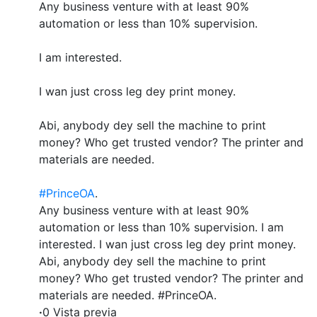
Any business venture with at least 90%
automation or less than 10% supervision.
I am interested.
I wan just cross leg dey print money.
Abi, anybody dey sell the machine to print
money? Who get trusted vendor? The printer and
materials are needed.
#PrinceOA
.
Any business venture with at least 90%
automation or less than 10% supervision. I am
interested. I wan just cross leg dey print money.
Abi, anybody dey sell the machine to print
money? Who get trusted vendor? The printer and
materials are needed. #PrinceOA.
·
0 Vista previa