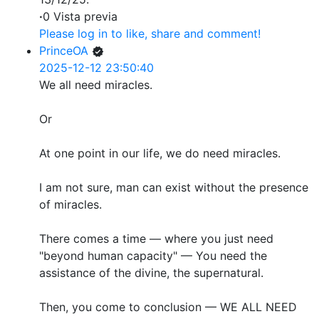
·
0 Vista previa
Please log in to like, share and comment!
PrinceOA
2025-12-12 23:50:40
We all need miracles.
Or
At one point in our life, we do need miracles.
I am not sure, man can exist without the presence
of miracles.
There comes a time — where you just need
"beyond human capacity" — You need the
assistance of the divine, the supernatural.
Then, you come to conclusion — WE ALL NEED