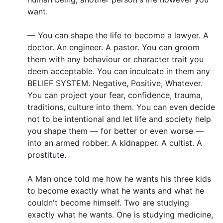
want.
— You can shape the life to become a lawyer. A
doctor. An engineer. A pastor. You can groom
them with any behaviour or character trait you
deem acceptable. You can inculcate in them any
BELIEF SYSTEM. Negative, Positive, Whatever.
You can project your fear, confidence, trauma,
traditions, culture into them. You can even decide
not to be intentional and let life and society help
you shape them — for better or even worse —
into an armed robber. A kidnapper. A cultist. A
prostitute.
A Man once told me how he wants his three kids
to become exactly what he wants and what he
couldn't become himself. Two are studying
exactly what he wants. One is studying medicine,