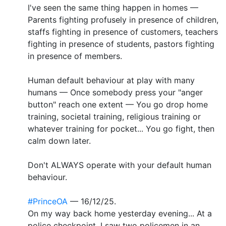
I've seen the same thing happen in homes —
Parents fighting profusely in presence of children,
staffs fighting in presence of customers, teachers
fighting in presence of students, pastors fighting
in presence of members.
Human default behaviour at play with many
humans — Once somebody press your "anger
button" reach one extent — You go drop home
training, societal training, religious training or
whatever training for pocket... You go fight, then
calm down later.
Don't ALWAYS operate with your default human
behaviour.
#PrinceOA
— 16/12/25.
On my way back home yesterday evening... At a
police checkpoint, I saw two policemen in an