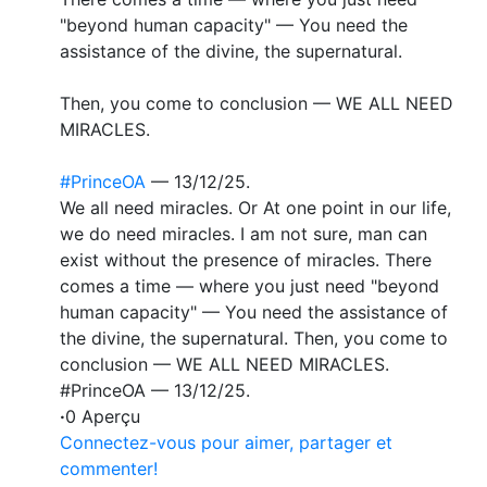
"beyond human capacity" — You need the
assistance of the divine, the supernatural.
Then, you come to conclusion — WE ALL NEED
MIRACLES.
#PrinceOA
— 13/12/25.
We all need miracles. Or At one point in our life,
we do need miracles. I am not sure, man can
exist without the presence of miracles. There
comes a time — where you just need "beyond
human capacity" — You need the assistance of
the divine, the supernatural. Then, you come to
conclusion — WE ALL NEED MIRACLES.
#PrinceOA — 13/12/25.
·
0 Aperçu
Connectez-vous pour aimer, partager et
commenter!