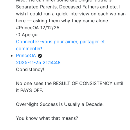
Separated Parents, Deceased Fathers and etc. I
wish I could run a quick interview on each woman
here — asking them why they came alone.
#PrinceOA 12/12/25
·
0 Aperçu
Connectez-vous pour aimer, partager et
commenter!
PrinceOA
2025-11-25 21:14:48
Consistency!
No one sees the RESULT OF CONSISTENCY until
it PAYS OFF.
OverNight Success is Usually a Decade.
You know what that means?