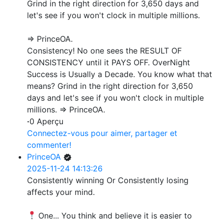
Grind in the right direction for 3,650 days and
let's see if you won't clock in multiple millions.
=> PrinceOA.
Consistency! No one sees the RESULT OF
CONSISTENCY until it PAYS OFF. OverNight
Success is Usually a Decade. You know what that
means? Grind in the right direction for 3,650
days and let's see if you won't clock in multiple
millions. => PrinceOA.
·
0 Aperçu
Connectez-vous pour aimer, partager et
commenter!
PrinceOA
2025-11-24 14:13:26
Consistently winning Or Consistently losing
affects your mind.
One... You think and believe it is easier to