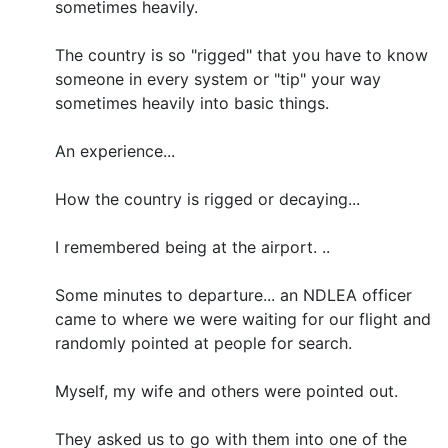
sometimes heavily.
The country is so "rigged" that you have to know
someone in every system or "tip" your way
sometimes heavily into basic things.
An experience...
How the country is rigged or decaying...
I remembered being at the airport. ..
Some minutes to departure... an NDLEA officer
came to where we were waiting for our flight and
randomly pointed at people for search.
Myself, my wife and others were pointed out.
They asked us to go with them into one of the