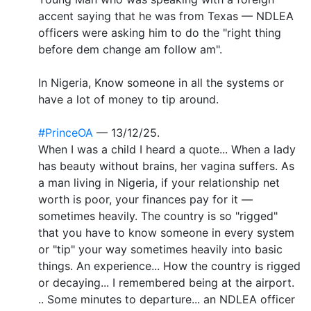
accent saying that he was from Texas — NDLEA
officers were asking him to do the "right thing
before dem change am follow am".
In Nigeria, Know someone in all the systems or
have a lot of money to tip around.
#PrinceOA
— 13/12/25.
When I was a child I heard a quote... When a lady
has beauty without brains, her vagina suffers. As
a man living in Nigeria, if your relationship net
worth is poor, your finances pay for it —
sometimes heavily. The country is so "rigged"
that you have to know someone in every system
or "tip" your way sometimes heavily into basic
things. An experience... How the country is rigged
or decaying... I remembered being at the airport.
.. Some minutes to departure... an NDLEA officer