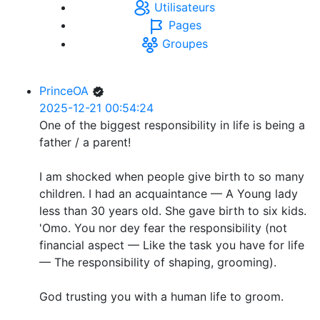
Utilisateurs
Pages
Groupes
PrinceOA
2025-12-21 00:54:24
One of the biggest responsibility in life is being a
father / a parent!
I am shocked when people give birth to so many
children. I had an acquaintance — A Young lady
less than 30 years old. She gave birth to six kids.
'Omo. You nor dey fear the responsibility (not
financial aspect — Like the task you have for life
— The responsibility of shaping, grooming).
God trusting you with a human life to groom.