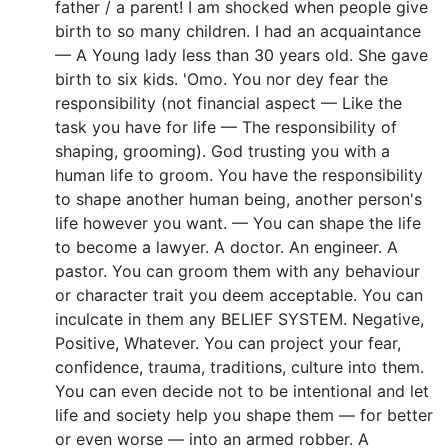
father / a parent! I am shocked when people give
birth to so many children. I had an acquaintance
— A Young lady less than 30 years old. She gave
birth to six kids. 'Omo. You nor dey fear the
responsibility (not financial aspect — Like the
task you have for life — The responsibility of
shaping, grooming). God trusting you with a
human life to groom. You have the responsibility
to shape another human being, another person's
life however you want. — You can shape the life
to become a lawyer. A doctor. An engineer. A
pastor. You can groom them with any behaviour
or character trait you deem acceptable. You can
inculcate in them any BELIEF SYSTEM. Negative,
Positive, Whatever. You can project your fear,
confidence, trauma, traditions, culture into them.
You can even decide not to be intentional and let
life and society help you shape them — for better
or even worse — into an armed robber. A