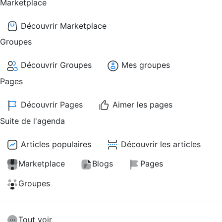
Marketplace
Découvrir Marketplace
Groupes
Découvrir Groupes
Mes groupes
Pages
Découvrir Pages
Aimer les pages
Suite de l'agenda
Articles populaires
Découvrir les articles
Marketplace
Blogs
Pages
Groupes
Tout voir