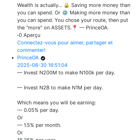
Wealth is actually... 🔒 Saving more money than
you can spend. Or ⚙️ Making more money than
you can spend. You chose your route, then put
the "more" on ASSETS.📍 — PrinceOA.
·
0 Aperçu
Connectez-vous pour aimer, partager et
commenter!
PrinceOA
2025-08-30 16:51:04
— Invest N200M to make N100k per day.
— Invest N2B to make N1M per day.
Which means you will be earning:
— 0.05% per day.
Or
— 1.5% per month.
Or