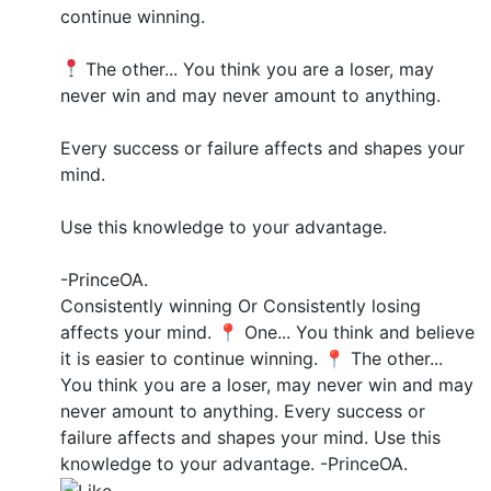
continue winning.
The other... You think you are a loser, may
never win and may never amount to anything.
Every success or failure affects and shapes your
mind.
Use this knowledge to your advantage.
-PrinceOA.
Consistently winning Or Consistently losing
affects your mind. 📍 One... You think and believe
it is easier to continue winning. 📍 The other...
You think you are a loser, may never win and may
never amount to anything. Every success or
failure affects and shapes your mind. Use this
knowledge to your advantage. -PrinceOA.