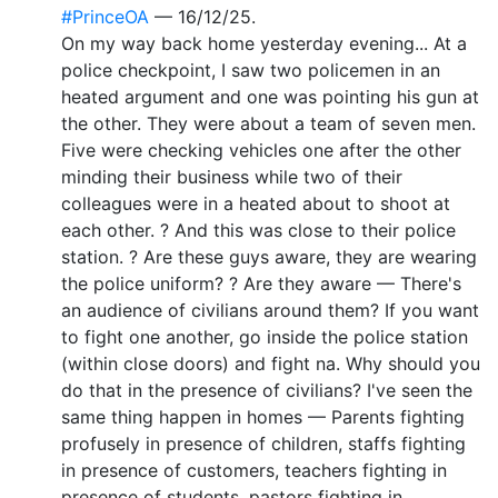
#PrinceOA
— 16/12/25.
On my way back home yesterday evening... At a
police checkpoint, I saw two policemen in an
heated argument and one was pointing his gun at
the other. They were about a team of seven men.
Five were checking vehicles one after the other
minding their business while two of their
colleagues were in a heated about to shoot at
each other. ? And this was close to their police
station. ? Are these guys aware, they are wearing
the police uniform? ? Are they aware — There's
an audience of civilians around them? If you want
to fight one another, go inside the police station
(within close doors) and fight na. Why should you
do that in the presence of civilians? I've seen the
same thing happen in homes — Parents fighting
profusely in presence of children, staffs fighting
in presence of customers, teachers fighting in
presence of students, pastors fighting in