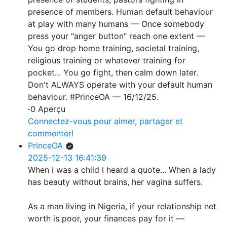
presence of members. Human default behaviour
at play with many humans — Once somebody
press your "anger button" reach one extent —
You go drop home training, societal training,
religious training or whatever training for
pocket... You go fight, then calm down later.
Don't ALWAYS operate with your default human
behaviour. #PrinceOA — 16/12/25.
·
0 Aperçu
Connectez-vous pour aimer, partager et
commenter!
PrinceOA
2025-12-13 16:41:39
When I was a child I heard a quote... When a lady
has beauty without brains, her vagina suffers.
As a man living in Nigeria, if your relationship net
worth is poor, your finances pay for it —