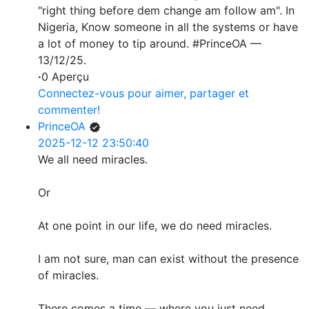
"right thing before dem change am follow am". In
Nigeria, Know someone in all the systems or have
a lot of money to tip around. #PrinceOA —
13/12/25.
·
0 Aperçu
Connectez-vous pour aimer, partager et
commenter!
PrinceOA
2025-12-12 23:50:40
We all need miracles.
Or
At one point in our life, we do need miracles.
I am not sure, man can exist without the presence
of miracles.
There comes a time — where you just need