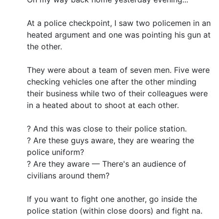
At a police checkpoint, I saw two policemen in an
heated argument and one was pointing his gun at
the other.
They were about a team of seven men. Five were
checking vehicles one after the other minding
their business while two of their colleagues were
in a heated about to shoot at each other.
? And this was close to their police station.
? Are these guys aware, they are wearing the
police uniform?
? Are they aware — There's an audience of
civilians around them?
If you want to fight one another, go inside the
police station (within close doors) and fight na.