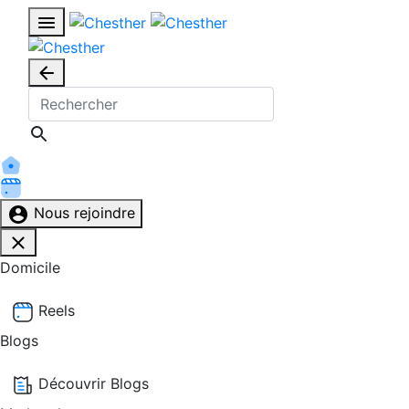
Nous rejoindre
Domicile
Reels
Blogs
Découvrir Blogs