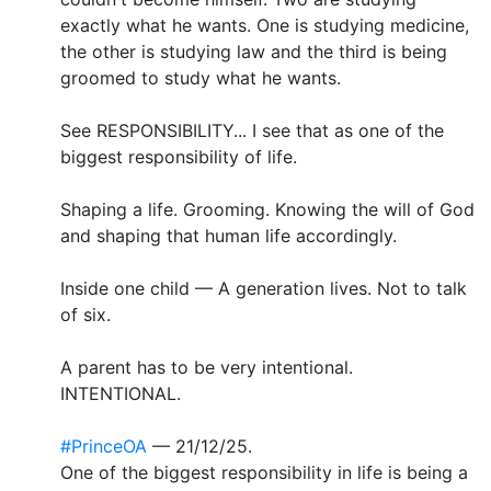
exactly what he wants. One is studying medicine,
the other is studying law and the third is being
groomed to study what he wants.
See RESPONSIBILITY... I see that as one of the
biggest responsibility of life.
Shaping a life. Grooming. Knowing the will of God
and shaping that human life accordingly.
Inside one child — A generation lives. Not to talk
of six.
A parent has to be very intentional.
INTENTIONAL.
#PrinceOA
— 21/12/25.
One of the biggest responsibility in life is being a