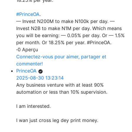
18.25% per year.
#PrinceOA
.
— Invest N200M to make N100k per day. —
Invest N2B to make N1M per day. Which means
you will be earning: — 0.05% per day. Or — 1.5%
per month. Or 18.25% per year. #PrinceOA.
·
0 Aperçu
Connectez-vous pour aimer, partager et
commenter!
PrinceOA
2025-08-30 13:23:14
Any business venture with at least 90%
automation or less than 10% supervision.
I am interested.
I wan just cross leg dey print money.