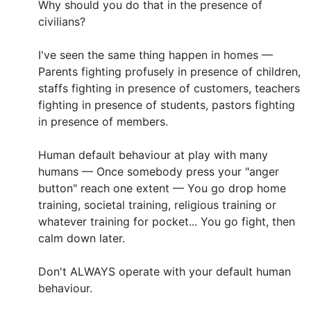
Why should you do that in the presence of
civilians?
I've seen the same thing happen in homes —
Parents fighting profusely in presence of children,
staffs fighting in presence of customers, teachers
fighting in presence of students, pastors fighting
in presence of members.
Human default behaviour at play with many
humans — Once somebody press your "anger
button" reach one extent — You go drop home
training, societal training, religious training or
whatever training for pocket... You go fight, then
calm down later.
Don't ALWAYS operate with your default human
behaviour.