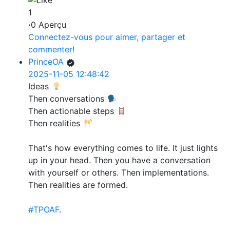
1
·
0 Aperçu
Connectez-vous pour aimer, partager et
commenter!
PrinceOA
2025-11-05 12:48:42
Ideas
Then conversations
Then actionable steps
Then realities
That's how everything comes to life. It just lights
up in your head. Then you have a conversation
with yourself or others. Then implementations.
Then realities are formed.
#TPOAF
.