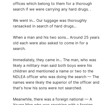
offices which belong to them for a thorough
search if we were carrying any hard drugs. .
We went in... Our luggage was thoroughly
ransacked in search of hard drugs...
When a man and his two sons... Around 25 years
old each were also asked to come in for a
search.
Immediately, they came in... The man, who was
likely a military man said both boys were his
children and mentioned a name or two to the
NDLEA officer who was doing the search — The
names were likely the superior of the officer and
that's how his sons were not searched.
Meanwhile, there was a foreign national — A
Young Man who was speaking with a foreign