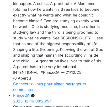
kidnapper. A cultist. A prostitute. A Man once
told me how he wants his three kids to become
exactly what he wants and what he couldn't
become himself. Two are studying exactly what
he wants. One is studying medicine, the other is
studying law and the third is being groomed to
study what he wants. See RESPONSIBILITY... I see
that as one of the biggest responsibility of life.
Shaping a life. Grooming. Knowing the will of God
and shaping that human life accordingly. Inside
one child — A generation lives. Not to talk of six.
A parent has to be very intentional.
INTENTIONAL. #PrinceOA — 21/12/25.
·
0 Aperçu
Connectez-vous pour aimer, partager et
commenter!
PrinceOA
2025-12-16 08:28:57
On my way back home yesterday evening...