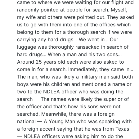
came to where we were waiting for our flight and
randomly pointed at people for search. Myself,
my wife and others were pointed out. They asked
us to go with them into one of the offices which
belong to them for a thorough search if we were
carrying any hard drugs. . We went in... Our
luggage was thoroughly ransacked in search of
hard drugs... When a man and his two sons...
Around 25 years old each were also asked to
come in for a search. Immediately, they came in...
The man, who was likely a military man said both
boys were his children and mentioned a name or
two to the NDLEA officer who was doing the
search — The names were likely the superior of
the officer and that's how his sons were not
searched. Meanwhile, there was a foreign
national — A Young Man who was speaking with
a foreign accent saying that he was from Texas
— NDLEA officers were asking him to do the