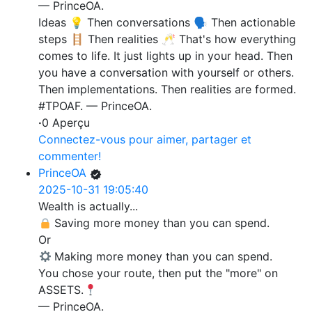
— PrinceOA.
Ideas 💡 Then conversations 🗣️ Then actionable
steps 🪜 Then realities 🥂 That's how everything
comes to life. It just lights up in your head. Then
you have a conversation with yourself or others.
Then implementations. Then realities are formed.
#TPOAF. — PrinceOA.
·
0 Aperçu
Connectez-vous pour aimer, partager et
commenter!
PrinceOA
2025-10-31 19:05:40
Wealth is actually...
Saving more money than you can spend.
Or
Making more money than you can spend.
You chose your route, then put the "more" on
ASSETS.
— PrinceOA.