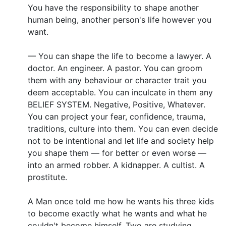
You have the responsibility to shape another
human being, another person's life however you
want.
— You can shape the life to become a lawyer. A
doctor. An engineer. A pastor. You can groom
them with any behaviour or character trait you
deem acceptable. You can inculcate in them any
BELIEF SYSTEM. Negative, Positive, Whatever.
You can project your fear, confidence, trauma,
traditions, culture into them. You can even decide
not to be intentional and let life and society help
you shape them — for better or even worse —
into an armed robber. A kidnapper. A cultist. A
prostitute.
A Man once told me how he wants his three kids
to become exactly what he wants and what he
couldn't become himself. Two are studying