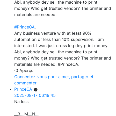
Abi, anybody dey sell the machine to print
money? Who get trusted vendor? The printer and
materials are needed.
#PrinceOA
.
Any business venture with at least 90%
automation or less than 10% supervision. I am
interested. I wan just cross leg dey print money.
Abi, anybody dey sell the machine to print
money? Who get trusted vendor? The printer and
materials are needed. #PrinceOA.
·
0 Aperçu
Connectez-vous pour aimer, partager et
commenter!
PrinceOA
2025-08-17 06:19:45
Na less!
__3....M....N....