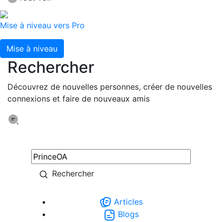
Mise à niveau vers Pro
Mise à niveau
Rechercher
Découvrez de nouvelles personnes, créer de nouvelles
connexions et faire de nouveaux amis
Rechercher
Articles
Blogs