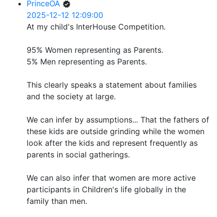
PrinceOA
2025-12-12 12:09:00
At my child's InterHouse Competition.
95% Women representing as Parents.
5% Men representing as Parents.
This clearly speaks a statement about families
and the society at large.
We can infer by assumptions... That the fathers of
these kids are outside grinding while the women
look after the kids and represent frequently as
parents in social gatherings.
We can also infer that women are more active
participants in Children's life globally in the
family than men.