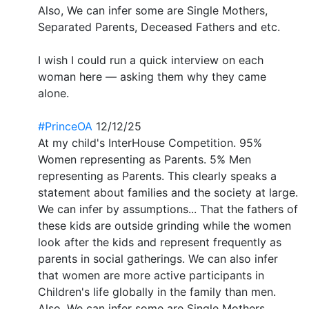
Also, We can infer some are Single Mothers,
Separated Parents, Deceased Fathers and etc.
I wish I could run a quick interview on each
woman here — asking them why they came
alone.
#PrinceOA
12/12/25
At my child's InterHouse Competition. 95%
Women representing as Parents. 5% Men
representing as Parents. This clearly speaks a
statement about families and the society at large.
We can infer by assumptions... That the fathers of
these kids are outside grinding while the women
look after the kids and represent frequently as
parents in social gatherings. We can also infer
that women are more active participants in
Children's life globally in the family than men.
Also, We can infer some are Single Mothers,