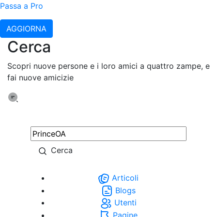
Passa a Pro
AGGIORNA
Cerca
Scopri nuove persone e i loro amici a quattro zampe, e
fai nuove amicizie
Cerca
Articoli
Blogs
Utenti
Pagine