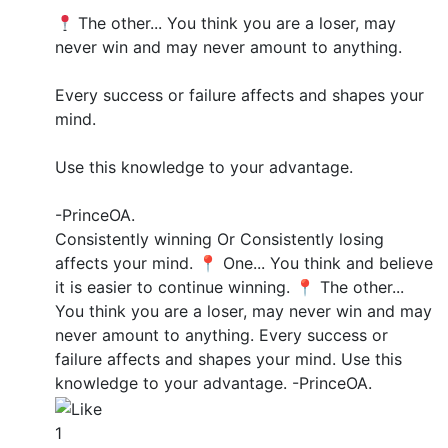
The other... You think you are a loser, may
never win and may never amount to anything.
Every success or failure affects and shapes your
mind.
Use this knowledge to your advantage.
-PrinceOA.
Consistently winning Or Consistently losing
affects your mind. 📍 One... You think and believe
it is easier to continue winning. 📍 The other...
You think you are a loser, may never win and may
never amount to anything. Every success or
failure affects and shapes your mind. Use this
knowledge to your advantage. -PrinceOA.
1