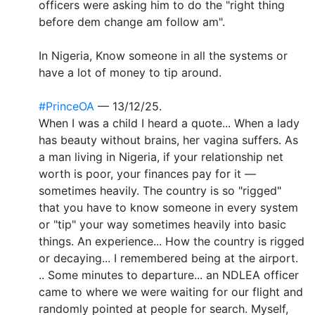
officers were asking him to do the "right thing
before dem change am follow am".
In Nigeria, Know someone in all the systems or
have a lot of money to tip around.
#PrinceOA
— 13/12/25.
When I was a child I heard a quote... When a lady
has beauty without brains, her vagina suffers. As
a man living in Nigeria, if your relationship net
worth is poor, your finances pay for it —
sometimes heavily. The country is so "rigged"
that you have to know someone in every system
or "tip" your way sometimes heavily into basic
things. An experience... How the country is rigged
or decaying... I remembered being at the airport.
.. Some minutes to departure... an NDLEA officer
came to where we were waiting for our flight and
randomly pointed at people for search. Myself,