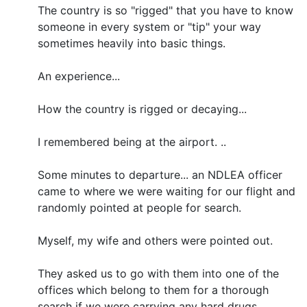
The country is so "rigged" that you have to know
someone in every system or "tip" your way
sometimes heavily into basic things.
An experience...
How the country is rigged or decaying...
I remembered being at the airport. ..
Some minutes to departure... an NDLEA officer
came to where we were waiting for our flight and
randomly pointed at people for search.
Myself, my wife and others were pointed out.
They asked us to go with them into one of the
offices which belong to them for a thorough
search if we were carrying any hard drugs. .