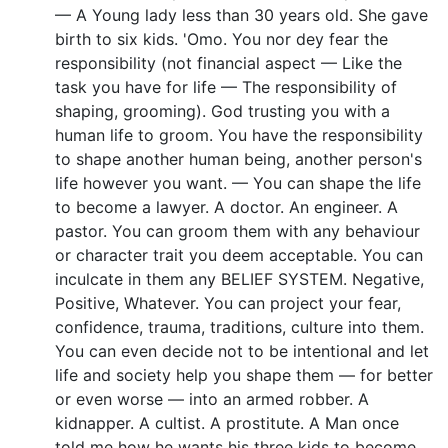
— A Young lady less than 30 years old. She gave
birth to six kids. 'Omo. You nor dey fear the
responsibility (not financial aspect — Like the
task you have for life — The responsibility of
shaping, grooming). God trusting you with a
human life to groom. You have the responsibility
to shape another human being, another person's
life however you want. — You can shape the life
to become a lawyer. A doctor. An engineer. A
pastor. You can groom them with any behaviour
or character trait you deem acceptable. You can
inculcate in them any BELIEF SYSTEM. Negative,
Positive, Whatever. You can project your fear,
confidence, trauma, traditions, culture into them.
You can even decide not to be intentional and let
life and society help you shape them — for better
or even worse — into an armed robber. A
kidnapper. A cultist. A prostitute. A Man once
told me how he wants his three kids to become