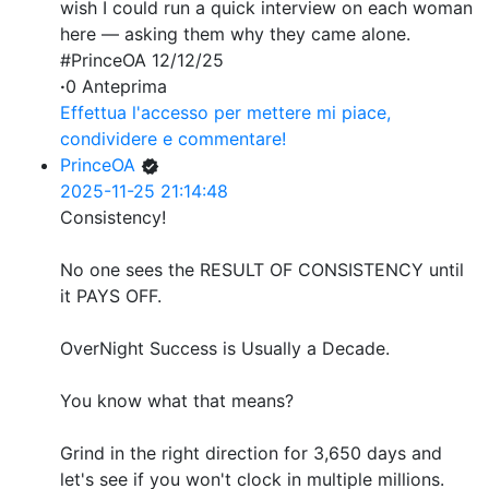
wish I could run a quick interview on each woman
here — asking them why they came alone.
#PrinceOA 12/12/25
·
0 Anteprima
Effettua l'accesso per mettere mi piace,
condividere e commentare!
PrinceOA
2025-11-25 21:14:48
Consistency!
No one sees the RESULT OF CONSISTENCY until
it PAYS OFF.
OverNight Success is Usually a Decade.
You know what that means?
Grind in the right direction for 3,650 days and
let's see if you won't clock in multiple millions.