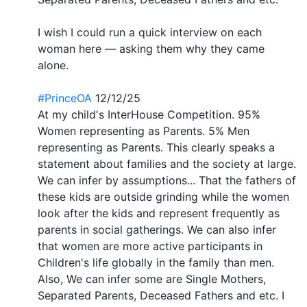
I wish I could run a quick interview on each
woman here — asking them why they came
alone.
#PrinceOA
12/12/25
At my child's InterHouse Competition. 95%
Women representing as Parents. 5% Men
representing as Parents. This clearly speaks a
statement about families and the society at large.
We can infer by assumptions... That the fathers of
these kids are outside grinding while the women
look after the kids and represent frequently as
parents in social gatherings. We can also infer
that women are more active participants in
Children's life globally in the family than men.
Also, We can infer some are Single Mothers,
Separated Parents, Deceased Fathers and etc. I