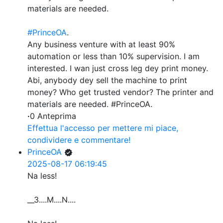
materials are needed.
#PrinceOA
.
Any business venture with at least 90%
automation or less than 10% supervision. I am
interested. I wan just cross leg dey print money.
Abi, anybody dey sell the machine to print
money? Who get trusted vendor? The printer and
materials are needed. #PrinceOA.
·
0 Anteprima
Effettua l'accesso per mettere mi piace,
condividere e commentare!
PrinceOA
2025-08-17 06:19:45
Na less!
__3....M....N....