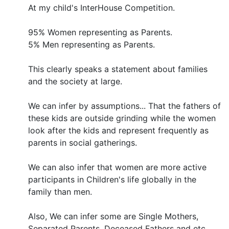
At my child's InterHouse Competition.
95% Women representing as Parents.
5% Men representing as Parents.
This clearly speaks a statement about families
and the society at large.
We can infer by assumptions... That the fathers of
these kids are outside grinding while the women
look after the kids and represent frequently as
parents in social gatherings.
We can also infer that women are more active
participants in Children's life globally in the
family than men.
Also, We can infer some are Single Mothers,
Separated Parents, Deceased Fathers and etc.