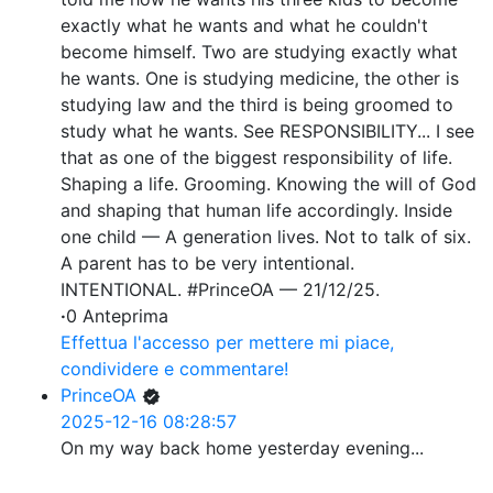
exactly what he wants and what he couldn't
become himself. Two are studying exactly what
he wants. One is studying medicine, the other is
studying law and the third is being groomed to
study what he wants. See RESPONSIBILITY... I see
that as one of the biggest responsibility of life.
Shaping a life. Grooming. Knowing the will of God
and shaping that human life accordingly. Inside
one child — A generation lives. Not to talk of six.
A parent has to be very intentional.
INTENTIONAL. #PrinceOA — 21/12/25.
·
0 Anteprima
Effettua l'accesso per mettere mi piace,
condividere e commentare!
PrinceOA
2025-12-16 08:28:57
On my way back home yesterday evening...