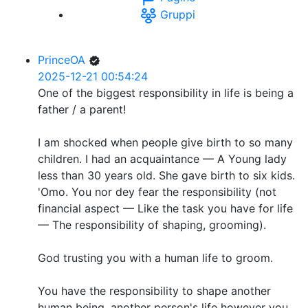
Gruppi
PrinceOA
2025-12-21 00:54:24
One of the biggest responsibility in life is being a
father / a parent!
I am shocked when people give birth to so many
children. I had an acquaintance — A Young lady
less than 30 years old. She gave birth to six kids.
'Omo. You nor dey fear the responsibility (not
financial aspect — Like the task you have for life
— The responsibility of shaping, grooming).
God trusting you with a human life to groom.
You have the responsibility to shape another
human being, another person's life however you