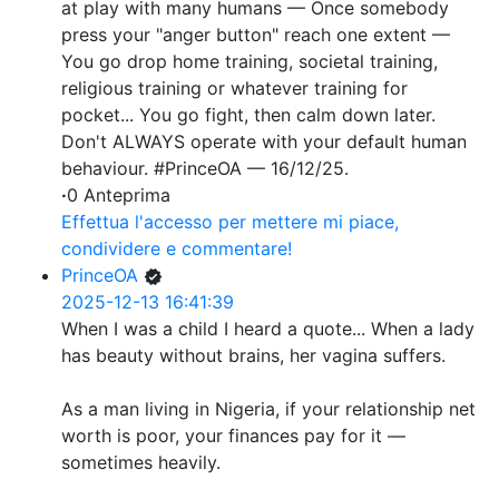
at play with many humans — Once somebody
press your "anger button" reach one extent —
You go drop home training, societal training,
religious training or whatever training for
pocket... You go fight, then calm down later.
Don't ALWAYS operate with your default human
behaviour. #PrinceOA — 16/12/25.
·
0 Anteprima
Effettua l'accesso per mettere mi piace,
condividere e commentare!
PrinceOA
2025-12-13 16:41:39
When I was a child I heard a quote... When a lady
has beauty without brains, her vagina suffers.
As a man living in Nigeria, if your relationship net
worth is poor, your finances pay for it —
sometimes heavily.