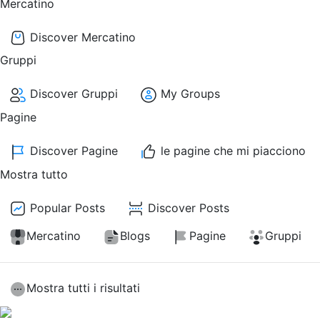
Mercatino
Discover Mercatino
Gruppi
Discover Gruppi
My Groups
Pagine
Discover Pagine
le pagine che mi piacciono
Mostra tutto
Popular Posts
Discover Posts
Mercatino
Blogs
Pagine
Gruppi
Mostra tutti i risultati