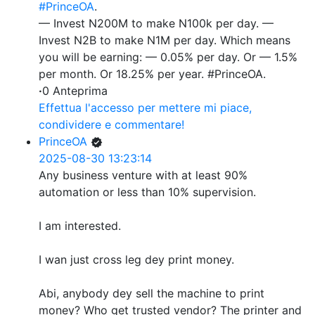
#PrinceOA
.
— Invest N200M to make N100k per day. —
Invest N2B to make N1M per day. Which means
you will be earning: — 0.05% per day. Or — 1.5%
per month. Or 18.25% per year. #PrinceOA.
·
0 Anteprima
Effettua l'accesso per mettere mi piace,
condividere e commentare!
PrinceOA
2025-08-30 13:23:14
Any business venture with at least 90%
automation or less than 10% supervision.
I am interested.
I wan just cross leg dey print money.
Abi, anybody dey sell the machine to print
money? Who get trusted vendor? The printer and