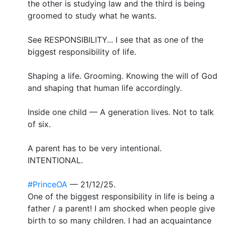
the other is studying law and the third is being
groomed to study what he wants.
See RESPONSIBILITY... I see that as one of the
biggest responsibility of life.
Shaping a life. Grooming. Knowing the will of God
and shaping that human life accordingly.
Inside one child — A generation lives. Not to talk
of six.
A parent has to be very intentional.
INTENTIONAL.
#PrinceOA
— 21/12/25.
One of the biggest responsibility in life is being a
father / a parent! I am shocked when people give
birth to so many children. I had an acquaintance