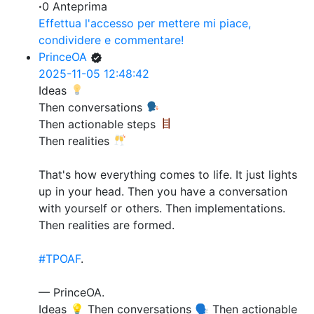
·
0 Anteprima
Effettua l'accesso per mettere mi piace,
condividere e commentare!
PrinceOA
2025-11-05 12:48:42
Ideas
Then conversations
Then actionable steps
Then realities
That's how everything comes to life. It just lights
up in your head. Then you have a conversation
with yourself or others. Then implementations.
Then realities are formed.
#TPOAF
.
— PrinceOA.
Ideas 💡 Then conversations 🗣️ Then actionable