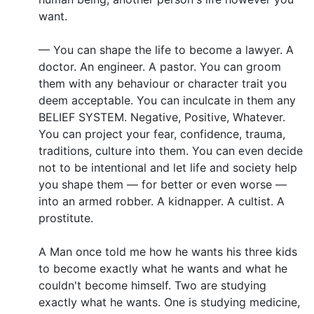
want.
— You can shape the life to become a lawyer. A
doctor. An engineer. A pastor. You can groom
them with any behaviour or character trait you
deem acceptable. You can inculcate in them any
BELIEF SYSTEM. Negative, Positive, Whatever.
You can project your fear, confidence, trauma,
traditions, culture into them. You can even decide
not to be intentional and let life and society help
you shape them — for better or even worse —
into an armed robber. A kidnapper. A cultist. A
prostitute.
A Man once told me how he wants his three kids
to become exactly what he wants and what he
couldn't become himself. Two are studying
exactly what he wants. One is studying medicine,