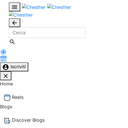
Iscriviti
Home
Reels
Blogs
Discover Blogs