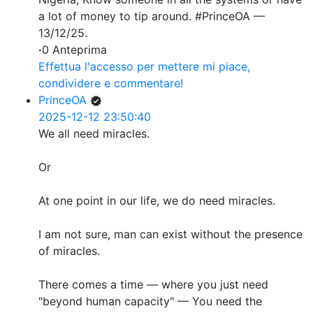
a lot of money to tip around. #PrinceOA —
13/12/25.
·
0 Anteprima
Effettua l'accesso per mettere mi piace,
condividere e commentare!
PrinceOA
2025-12-12 23:50:40
We all need miracles.
Or
At one point in our life, we do need miracles.
I am not sure, man can exist without the presence
of miracles.
There comes a time — where you just need
"beyond human capacity" — You need the