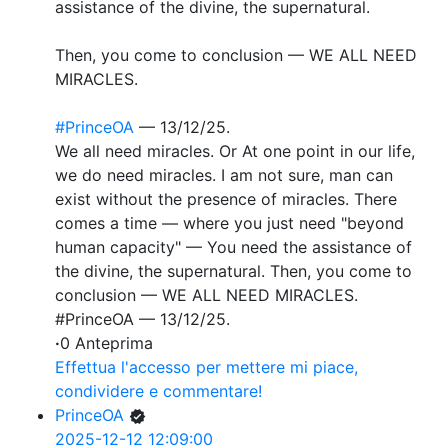
assistance of the divine, the supernatural.
Then, you come to conclusion — WE ALL NEED
MIRACLES.
#PrinceOA
— 13/12/25.
We all need miracles. Or At one point in our life,
we do need miracles. I am not sure, man can
exist without the presence of miracles. There
comes a time — where you just need "beyond
human capacity" — You need the assistance of
the divine, the supernatural. Then, you come to
conclusion — WE ALL NEED MIRACLES.
#PrinceOA — 13/12/25.
·
0 Anteprima
Effettua l'accesso per mettere mi piace,
condividere e commentare!
PrinceOA
2025-12-12 12:09:00