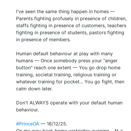
I've seen the same thing happen in homes —
Parents fighting profusely in presence of children,
staffs fighting in presence of customers, teachers
fighting in presence of students, pastors fighting
in presence of members.
Human default behaviour at play with many
humans — Once somebody press your "anger
button" reach one extent — You go drop home
training, societal training, religious training or
whatever training for pocket... You go fight, then
calm down later.
Don't ALWAYS operate with your default human
behaviour.
#PrinceOA
— 16/12/25.
On my way back home yesterday evening... At a