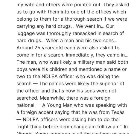
my wife and others were pointed out. They asked
us to go with them into one of the offices which
belong to them for a thorough search if we were
carrying any hard drugs. . We went in... Our
luggage was thoroughly ransacked in search of
hard drugs... When a man and his two sons...
Around 25 years old each were also asked to
come in for a search. Immediately, they came in...
The man, who was likely a military man said both
boys were his children and mentioned a name or
two to the NDLEA officer who was doing the
search — The names were likely the superior of
the officer and that's how his sons were not
searched. Meanwhile, there was a foreign
national — A Young Man who was speaking with
a foreign accent saying that he was from Texas
— NDLEA officers were asking him to do the
"right thing before dem change am follow am". In
Nigeria, Know someone in all the systems or have