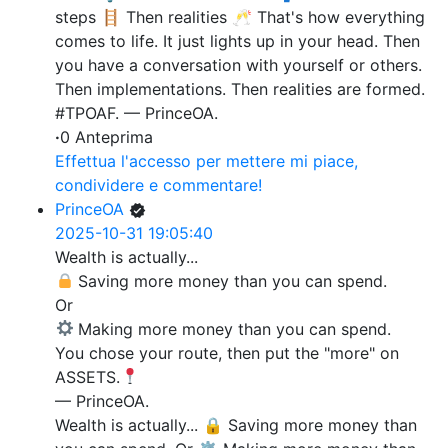
steps 🪜 Then realities 🥂 That's how everything
comes to life. It just lights up in your head. Then
you have a conversation with yourself or others.
Then implementations. Then realities are formed.
#TPOAF. — PrinceOA.
·
0 Anteprima
Effettua l'accesso per mettere mi piace,
condividere e commentare!
PrinceOA
2025-10-31 19:05:40
Wealth is actually...
Saving more money than you can spend.
Or
Making more money than you can spend.
You chose your route, then put the "more" on
ASSETS.
— PrinceOA.
Wealth is actually... 🔒 Saving more money than