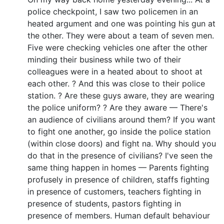
police checkpoint, I saw two policemen in an
heated argument and one was pointing his gun at
the other. They were about a team of seven men.
Five were checking vehicles one after the other
minding their business while two of their
colleagues were in a heated about to shoot at
each other. ? And this was close to their police
station. ? Are these guys aware, they are wearing
the police uniform? ? Are they aware — There's
an audience of civilians around them? If you want
to fight one another, go inside the police station
(within close doors) and fight na. Why should you
do that in the presence of civilians? I've seen the
same thing happen in homes — Parents fighting
profusely in presence of children, staffs fighting
in presence of customers, teachers fighting in
presence of students, pastors fighting in
presence of members. Human default behaviour