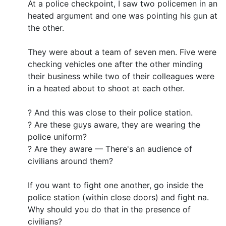
At a police checkpoint, I saw two policemen in an
heated argument and one was pointing his gun at
the other.
They were about a team of seven men. Five were
checking vehicles one after the other minding
their business while two of their colleagues were
in a heated about to shoot at each other.
? And this was close to their police station.
? Are these guys aware, they are wearing the
police uniform?
? Are they aware — There's an audience of
civilians around them?
If you want to fight one another, go inside the
police station (within close doors) and fight na.
Why should you do that in the presence of
civilians?