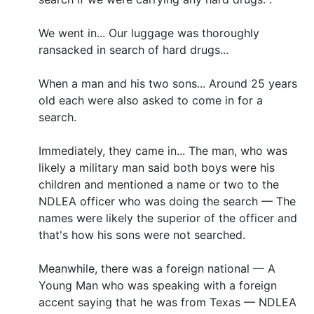
We went in... Our luggage was thoroughly
ransacked in search of hard drugs...
When a man and his two sons... Around 25 years
old each were also asked to come in for a
search.
Immediately, they came in... The man, who was
likely a military man said both boys were his
children and mentioned a name or two to the
NDLEA officer who was doing the search — The
names were likely the superior of the officer and
that's how his sons were not searched.
Meanwhile, there was a foreign national — A
Young Man who was speaking with a foreign
accent saying that he was from Texas — NDLEA