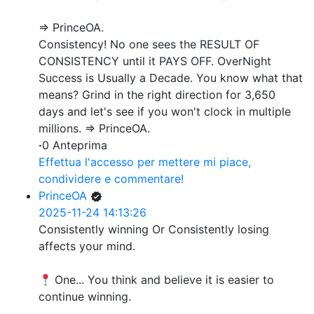
=> PrinceOA.
Consistency! No one sees the RESULT OF
CONSISTENCY until it PAYS OFF. OverNight
Success is Usually a Decade. You know what that
means? Grind in the right direction for 3,650
days and let's see if you won't clock in multiple
millions. => PrinceOA.
·
0 Anteprima
Effettua l'accesso per mettere mi piace,
condividere e commentare!
PrinceOA
2025-11-24 14:13:26
Consistently winning Or Consistently losing
affects your mind.
One... You think and believe it is easier to
continue winning.