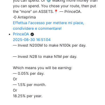
you can spend. Or ⚙️ Making more money than
you can spend. You chose your route, then put
the "more" on ASSETS.📍 — PrinceOA.
·
0 Anteprima
Effettua l'accesso per mettere mi piace,
condividere e commentare!
PrinceOA
2025-08-30 16:51:04
— Invest N200M to make N100k per day.
— Invest N2B to make N1M per day.
Which means you will be earning:
— 0.05% per day.
Or
— 1.5% per month.
Or
18.25% per year.