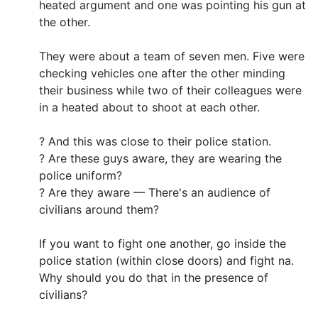
heated argument and one was pointing his gun at
the other.
They were about a team of seven men. Five were
checking vehicles one after the other minding
their business while two of their colleagues were
in a heated about to shoot at each other.
? And this was close to their police station.
? Are these guys aware, they are wearing the
police uniform?
? Are they aware — There's an audience of
civilians around them?
If you want to fight one another, go inside the
police station (within close doors) and fight na.
Why should you do that in the presence of
civilians?