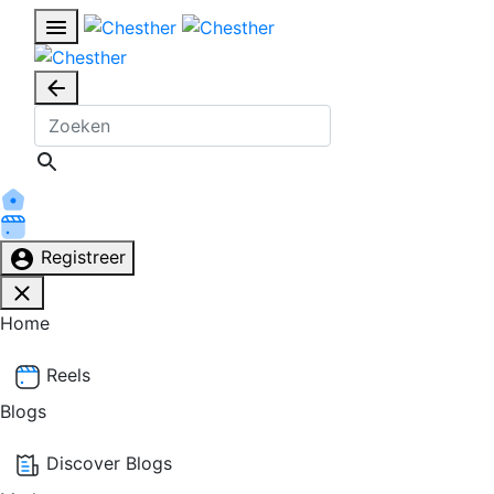
Registreer
Home
Reels
Blogs
Discover Blogs