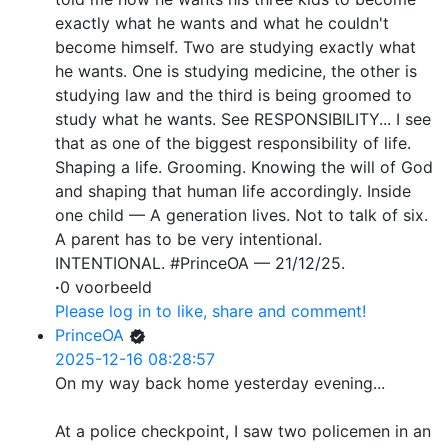
exactly what he wants and what he couldn't
become himself. Two are studying exactly what
he wants. One is studying medicine, the other is
studying law and the third is being groomed to
study what he wants. See RESPONSIBILITY... I see
that as one of the biggest responsibility of life.
Shaping a life. Grooming. Knowing the will of God
and shaping that human life accordingly. Inside
one child — A generation lives. Not to talk of six.
A parent has to be very intentional.
INTENTIONAL. #PrinceOA — 21/12/25.
·
0 voorbeeld
Please log in to like, share and comment!
PrinceOA
2025-12-16 08:28:57
On my way back home yesterday evening...
At a police checkpoint, I saw two policemen in an