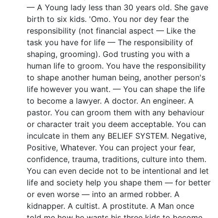
— A Young lady less than 30 years old. She gave
birth to six kids. 'Omo. You nor dey fear the
responsibility (not financial aspect — Like the
task you have for life — The responsibility of
shaping, grooming). God trusting you with a
human life to groom. You have the responsibility
to shape another human being, another person's
life however you want. — You can shape the life
to become a lawyer. A doctor. An engineer. A
pastor. You can groom them with any behaviour
or character trait you deem acceptable. You can
inculcate in them any BELIEF SYSTEM. Negative,
Positive, Whatever. You can project your fear,
confidence, trauma, traditions, culture into them.
You can even decide not to be intentional and let
life and society help you shape them — for better
or even worse — into an armed robber. A
kidnapper. A cultist. A prostitute. A Man once
told me how he wants his three kids to become