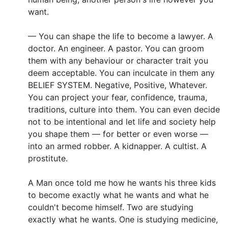
want.
— You can shape the life to become a lawyer. A
doctor. An engineer. A pastor. You can groom
them with any behaviour or character trait you
deem acceptable. You can inculcate in them any
BELIEF SYSTEM. Negative, Positive, Whatever.
You can project your fear, confidence, trauma,
traditions, culture into them. You can even decide
not to be intentional and let life and society help
you shape them — for better or even worse —
into an armed robber. A kidnapper. A cultist. A
prostitute.
A Man once told me how he wants his three kids
to become exactly what he wants and what he
couldn't become himself. Two are studying
exactly what he wants. One is studying medicine,