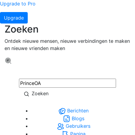
Upgrade to Pro
Upgrade
Zoeken
Ontdek nieuwe mensen, nieuwe verbindingen te maken
en nieuwe vrienden maken
Zoeken
Berichten
Blogs
Gebruikers
Pagina