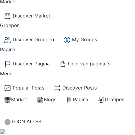
Market
Discover Market
Groepen
Discover Groepen
My Groups
Pagina
Discover Pagina
hield van pagina 's
Meer
Popular Posts
Discover Posts
Market
Blogs
Pagina
Groepen
TOON ALLES