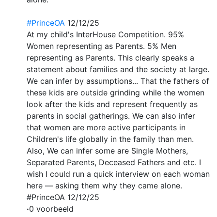
#PrinceOA
12/12/25
At my child's InterHouse Competition. 95%
Women representing as Parents. 5% Men
representing as Parents. This clearly speaks a
statement about families and the society at large.
We can infer by assumptions... That the fathers of
these kids are outside grinding while the women
look after the kids and represent frequently as
parents in social gatherings. We can also infer
that women are more active participants in
Children's life globally in the family than men.
Also, We can infer some are Single Mothers,
Separated Parents, Deceased Fathers and etc. I
wish I could run a quick interview on each woman
here — asking them why they came alone.
#PrinceOA 12/12/25
·
0 voorbeeld