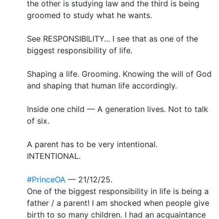
the other is studying law and the third is being
groomed to study what he wants.
See RESPONSIBILITY... I see that as one of the
biggest responsibility of life.
Shaping a life. Grooming. Knowing the will of God
and shaping that human life accordingly.
Inside one child — A generation lives. Not to talk
of six.
A parent has to be very intentional.
INTENTIONAL.
#PrinceOA
— 21/12/25.
One of the biggest responsibility in life is being a
father / a parent! I am shocked when people give
birth to so many children. I had an acquaintance