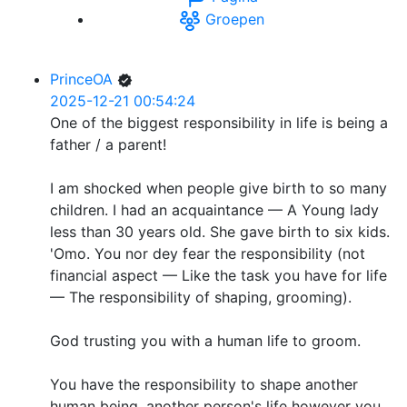
Groepen
PrinceOA
2025-12-21 00:54:24
One of the biggest responsibility in life is being a
father / a parent!
I am shocked when people give birth to so many
children. I had an acquaintance — A Young lady
less than 30 years old. She gave birth to six kids.
'Omo. You nor dey fear the responsibility (not
financial aspect — Like the task you have for life
— The responsibility of shaping, grooming).
God trusting you with a human life to groom.
You have the responsibility to shape another
human being, another person's life however you