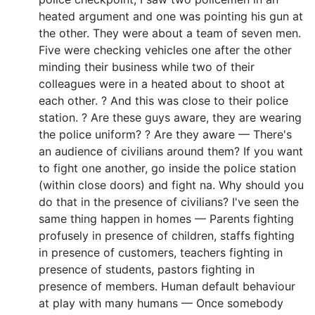
heated argument and one was pointing his gun at
the other. They were about a team of seven men.
Five were checking vehicles one after the other
minding their business while two of their
colleagues were in a heated about to shoot at
each other. ? And this was close to their police
station. ? Are these guys aware, they are wearing
the police uniform? ? Are they aware — There's
an audience of civilians around them? If you want
to fight one another, go inside the police station
(within close doors) and fight na. Why should you
do that in the presence of civilians? I've seen the
same thing happen in homes — Parents fighting
profusely in presence of children, staffs fighting
in presence of customers, teachers fighting in
presence of students, pastors fighting in
presence of members. Human default behaviour
at play with many humans — Once somebody