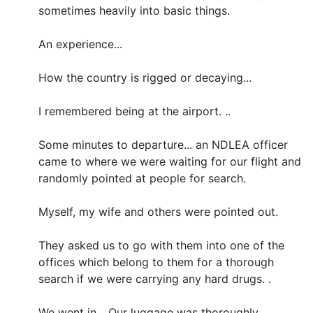
sometimes heavily into basic things.
An experience...
How the country is rigged or decaying...
I remembered being at the airport. ..
Some minutes to departure... an NDLEA officer
came to where we were waiting for our flight and
randomly pointed at people for search.
Myself, my wife and others were pointed out.
They asked us to go with them into one of the
offices which belong to them for a thorough
search if we were carrying any hard drugs. .
We went in... Our luggage was thoroughly