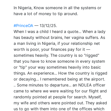
In Nigeria, Know someone in all the systems or
have a lot of money to tip around.
#PrinceOA
— 13/12/25.
When I was a child I heard a quote... When a lady
has beauty without brains, her vagina suffers. As
a man living in Nigeria, if your relationship net
worth is poor, your finances pay for it —
sometimes heavily. The country is so "rigged"
that you have to know someone in every system
or "tip" your way sometimes heavily into basic
things. An experience... How the country is rigged
or decaying... I remembered being at the airport.
.. Some minutes to departure... an NDLEA officer
came to where we were waiting for our flight and
randomly pointed at people for search. Myself,
my wife and others were pointed out. They asked
us to go with them into one of the offices which