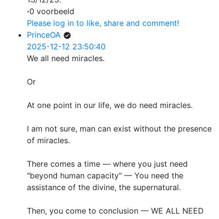
·
0 voorbeeld
Please log in to like, share and comment!
PrinceOA
2025-12-12 23:50:40
We all need miracles.
Or
At one point in our life, we do need miracles.
I am not sure, man can exist without the presence
of miracles.
There comes a time — where you just need
"beyond human capacity" — You need the
assistance of the divine, the supernatural.
Then, you come to conclusion — WE ALL NEED