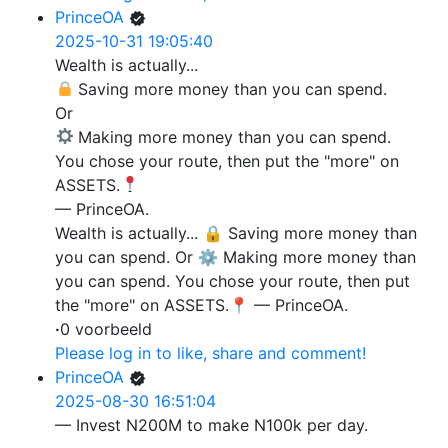
PrinceOA
2025-10-31 19:05:40
Wealth is actually...
Saving more money than you can spend.
Or
Making more money than you can spend.
You chose your route, then put the "more" on
ASSETS.
— PrinceOA.
Wealth is actually... 🔒 Saving more money than
you can spend. Or ⚙️ Making more money than
you can spend. You chose your route, then put
the "more" on ASSETS.📍 — PrinceOA.
·
0 voorbeeld
Please log in to like, share and comment!
PrinceOA
2025-08-30 16:51:04
— Invest N200M to make N100k per day.