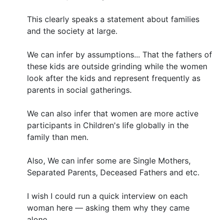
This clearly speaks a statement about families
and the society at large.
We can infer by assumptions... That the fathers of
these kids are outside grinding while the women
look after the kids and represent frequently as
parents in social gatherings.
We can also infer that women are more active
participants in Children's life globally in the
family than men.
Also, We can infer some are Single Mothers,
Separated Parents, Deceased Fathers and etc.
I wish I could run a quick interview on each
woman here — asking them why they came
alone.