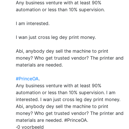
Any business venture with at least 90%
automation or less than 10% supervision.
I am interested.
I wan just cross leg dey print money.
Abi, anybody dey sell the machine to print
money? Who get trusted vendor? The printer and
materials are needed.
#PrinceOA
.
Any business venture with at least 90%
automation or less than 10% supervision. I am
interested. I wan just cross leg dey print money.
Abi, anybody dey sell the machine to print
money? Who get trusted vendor? The printer and
materials are needed. #PrinceOA.
·
0 voorbeeld