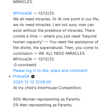
MIRACLES.
#PrinceOA
— 13/12/25.
We all need miracles. Or At one point in our life,
we do need miracles. I am not sure, man can
exist without the presence of miracles. There
comes a time — where you just need "beyond
human capacity" — You need the assistance of
the divine, the supernatural. Then, you come to
conclusion — WE ALL NEED MIRACLES.
#PrinceOA — 13/12/25.
·
0 voorbeeld
Please log in to like, share and comment!
PrinceOA
2025-12-12 12:09:00
At my child's InterHouse Competition.
95% Women representing as Parents.
5% Men representing as Parents.