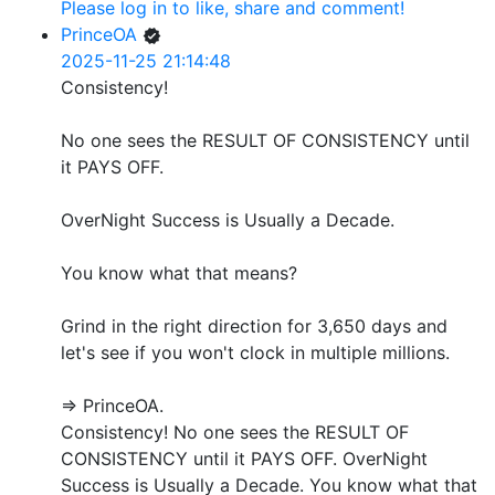
Please log in to like, share and comment!
PrinceOA
2025-11-25 21:14:48
Consistency!
No one sees the RESULT OF CONSISTENCY until
it PAYS OFF.
OverNight Success is Usually a Decade.
You know what that means?
Grind in the right direction for 3,650 days and
let's see if you won't clock in multiple millions.
=> PrinceOA.
Consistency! No one sees the RESULT OF
CONSISTENCY until it PAYS OFF. OverNight
Success is Usually a Decade. You know what that