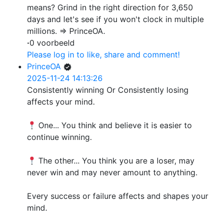
means? Grind in the right direction for 3,650
days and let's see if you won't clock in multiple
millions. => PrinceOA.
·
0 voorbeeld
Please log in to like, share and comment!
PrinceOA
2025-11-24 14:13:26
Consistently winning Or Consistently losing
affects your mind.
One... You think and believe it is easier to
continue winning.
The other... You think you are a loser, may
never win and may never amount to anything.
Every success or failure affects and shapes your
mind.