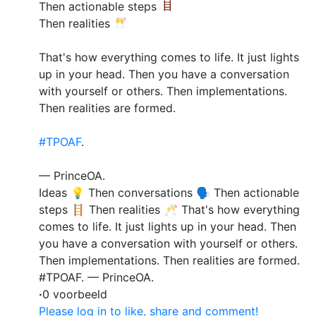
Then actionable steps
Then realities
That's how everything comes to life. It just lights
up in your head. Then you have a conversation
with yourself or others. Then implementations.
Then realities are formed.
#TPOAF
.
— PrinceOA.
Ideas 💡 Then conversations 🗣️ Then actionable
steps 🪜 Then realities 🥂 That's how everything
comes to life. It just lights up in your head. Then
you have a conversation with yourself or others.
Then implementations. Then realities are formed.
#TPOAF. — PrinceOA.
·
0 voorbeeld
Please log in to like, share and comment!