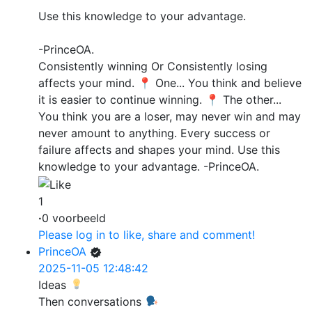
Use this knowledge to your advantage.
-PrinceOA.
Consistently winning Or Consistently losing
affects your mind. 📍 One... You think and believe
it is easier to continue winning. 📍 The other...
You think you are a loser, may never win and may
never amount to anything. Every success or
failure affects and shapes your mind. Use this
knowledge to your advantage. -PrinceOA.
1
·
0 voorbeeld
Please log in to like, share and comment!
PrinceOA
2025-11-05 12:48:42
Ideas
Then conversations