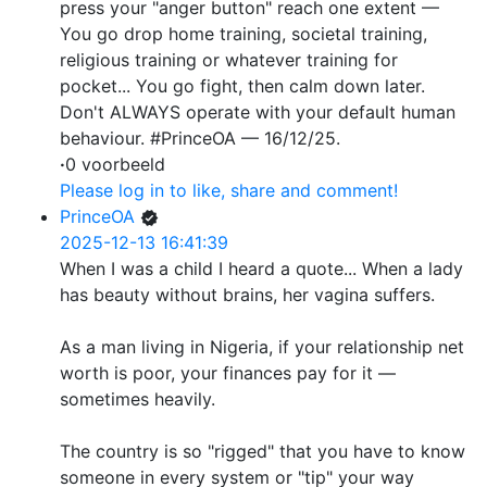
press your "anger button" reach one extent —
You go drop home training, societal training,
religious training or whatever training for
pocket... You go fight, then calm down later.
Don't ALWAYS operate with your default human
behaviour. #PrinceOA — 16/12/25.
·
0 voorbeeld
Please log in to like, share and comment!
PrinceOA
2025-12-13 16:41:39
When I was a child I heard a quote... When a lady
has beauty without brains, her vagina suffers.
As a man living in Nigeria, if your relationship net
worth is poor, your finances pay for it —
sometimes heavily.
The country is so "rigged" that you have to know
someone in every system or "tip" your way