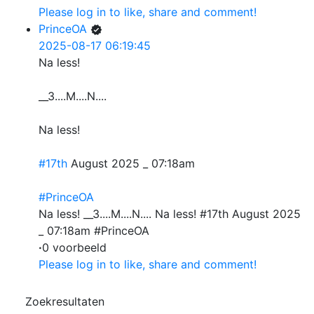
Please log in to like, share and comment!
PrinceOA
2025-08-17 06:19:45
Na less!
__3....M....N....
Na less!
#17th
August 2025 _ 07:18am
#PrinceOA
Na less! __3....M....N.... Na less! #17th August 2025
_ 07:18am #PrinceOA
·
0 voorbeeld
Please log in to like, share and comment!
Zoekresultaten