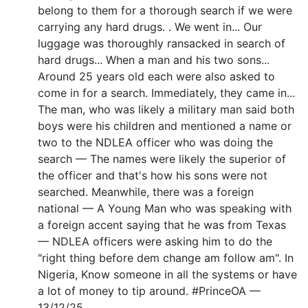
belong to them for a thorough search if we were
carrying any hard drugs. . We went in... Our
luggage was thoroughly ransacked in search of
hard drugs... When a man and his two sons...
Around 25 years old each were also asked to
come in for a search. Immediately, they came in...
The man, who was likely a military man said both
boys were his children and mentioned a name or
two to the NDLEA officer who was doing the
search — The names were likely the superior of
the officer and that's how his sons were not
searched. Meanwhile, there was a foreign
national — A Young Man who was speaking with
a foreign accent saying that he was from Texas
— NDLEA officers were asking him to do the
"right thing before dem change am follow am". In
Nigeria, Know someone in all the systems or have
a lot of money to tip around. #PrinceOA —
13/12/25.