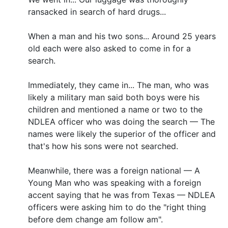
ransacked in search of hard drugs...
When a man and his two sons... Around 25 years
old each were also asked to come in for a
search.
Immediately, they came in... The man, who was
likely a military man said both boys were his
children and mentioned a name or two to the
NDLEA officer who was doing the search — The
names were likely the superior of the officer and
that's how his sons were not searched.
Meanwhile, there was a foreign national — A
Young Man who was speaking with a foreign
accent saying that he was from Texas — NDLEA
officers were asking him to do the "right thing
before dem change am follow am".