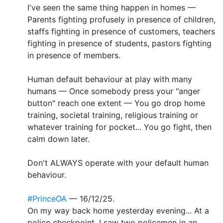
I've seen the same thing happen in homes —
Parents fighting profusely in presence of children,
staffs fighting in presence of customers, teachers
fighting in presence of students, pastors fighting
in presence of members.
Human default behaviour at play with many
humans — Once somebody press your "anger
button" reach one extent — You go drop home
training, societal training, religious training or
whatever training for pocket... You go fight, then
calm down later.
Don't ALWAYS operate with your default human
behaviour.
#PrinceOA
— 16/12/25.
On my way back home yesterday evening... At a
police checkpoint, I saw two policemen in an