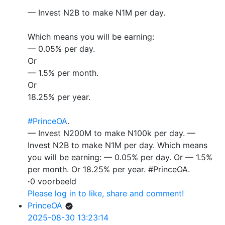
— Invest N2B to make N1M per day.
Which means you will be earning:
— 0.05% per day.
Or
— 1.5% per month.
Or
18.25% per year.
#PrinceOA
.
— Invest N200M to make N100k per day. —
Invest N2B to make N1M per day. Which means
you will be earning: — 0.05% per day. Or — 1.5%
per month. Or 18.25% per year. #PrinceOA.
·
0 voorbeeld
Please log in to like, share and comment!
PrinceOA
2025-08-30 13:23:14