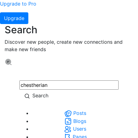
Upgrade to Pro
Upgrade
Search
Discover new people, create new connections and
make new friends
Search
Posts
Blogs
Users
Pages