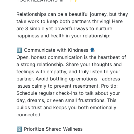
Relationships can be a beautiful journey, but they
take work to keep both partners thriving! Here
are 3 simple yet powerful ways to nurture
happiness and health in your relationship:
1️⃣ Communicate with Kindness
Open, honest communication is the heartbeat of
a strong relationship. Share your thoughts and
feelings with empathy, and truly listen to your
partner. Avoid bottling up emotions—address
issues calmly to prevent resentment. Pro tip:
Schedule regular check-ins to talk about your
day, dreams, or even small frustrations. This
builds trust and keeps you both emotionally
connected!
2️⃣ Prioritize Shared Wellness