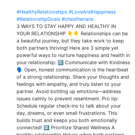
#HealthyRelationships
#LoveAndHappiness
#RelationshipGoals
#chestherians
3 WAYS TO STAY HAPPY AND HEALTHY IN
YOUR RELATIONSHIP 👇👇 Relationships can be
a beautiful journey, but they take work to keep
both partners thriving! Here are 3 simple yet
powerful ways to nurture happiness and health in
your relationship: 1️⃣ Communicate with Kindness
🗣️ Open, honest communication is the heartbeat
of a strong relationship. Share your thoughts and
feelings with empathy, and truly listen to your
partner. Avoid bottling up emotions—address
issues calmly to prevent resentment. Pro tip:
Schedule regular check-ins to talk about your
day, dreams, or even small frustrations. This
builds trust and keeps you both emotionally
connected! 2️⃣ Prioritize Shared Wellness A
healthy relationship thrives when both partners