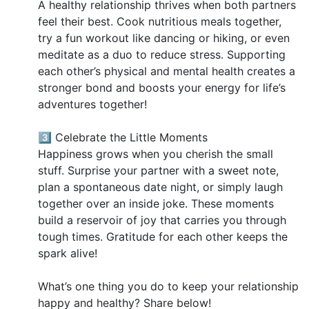
A healthy relationship thrives when both partners
feel their best. Cook nutritious meals together,
try a fun workout like dancing or hiking, or even
meditate as a duo to reduce stress. Supporting
each other’s physical and mental health creates a
stronger bond and boosts your energy for life’s
adventures together!
3️⃣ Celebrate the Little Moments
Happiness grows when you cherish the small
stuff. Surprise your partner with a sweet note,
plan a spontaneous date night, or simply laugh
together over an inside joke. These moments
build a reservoir of joy that carries you through
tough times. Gratitude for each other keeps the
spark alive!
What’s one thing you do to keep your relationship
happy and healthy? Share below!