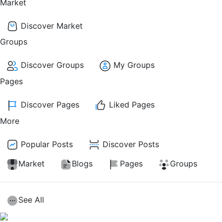
Market
Discover Market
Groups
Discover Groups
My Groups
Pages
Discover Pages
Liked Pages
More
Popular Posts
Discover Posts
Market
Blogs
Pages
Groups
See All