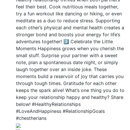
feel their best. Cook nutritious meals together,
try a fun workout like dancing or hiking, or even
meditate as a duo to reduce stress. Supporting
each other’s physical and mental health creates a
stronger bond and boosts your energy for life’s
adventures together! 3️⃣ Celebrate the Little
Moments Happiness grows when you cherish the
small stuff. Surprise your partner with a sweet
note, plan a spontaneous date night, or simply
laugh together over an inside joke. These
moments build a reservoir of joy that carries you
through tough times. Gratitude for each other
keeps the spark alive! What’s one thing you do to
keep your relationship happy and healthy? Share
below! #HealthyRelationships
#LoveAndHappiness #RelationshipGoals
#chestherians