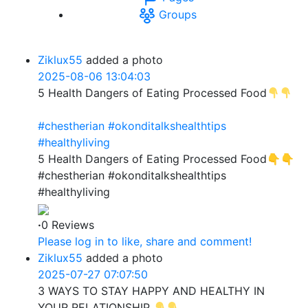
Groups
Ziklux55
added a photo
2025-08-06 13:04:03
5 Health Dangers of Eating Processed Food
#chestherian
#okonditalkshealthtips
#healthyliving
5 Health Dangers of Eating Processed Food👇👇
#chestherian #okonditalkshealthtips
#healthyliving
·
0 Reviews
Please log in to like, share and comment!
Ziklux55
added a photo
2025-07-27 07:07:50
3 WAYS TO STAY HAPPY AND HEALTHY IN
YOUR RELATIONSHIP