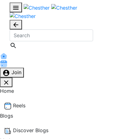
Join
Home
Reels
Blogs
Discover Blogs