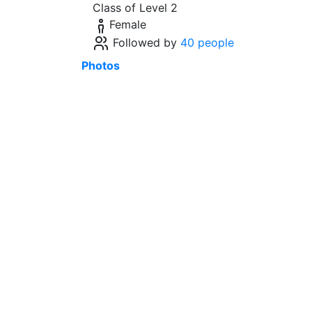
Class of Level 2
Female
Followed by
40 people
Photos