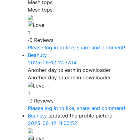
Mesh tops
Mesh tops
1
·
0 Reviews
Please log in to like, share and comment!
Beahuty
2025-06-12 12:37:14
Another day to earn in downloader
Another day to earn in downloader
1
·
0 Reviews
Please log in to like, share and comment!
Beahuty
updated the profile picture
2025-06-12 11:00:52