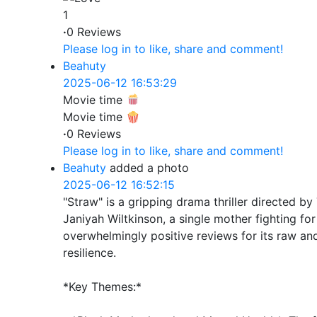
1
·
0 Reviews
Please log in to like, share and comment!
Beahuty
2025-06-12 16:53:29
Movie time
Movie time 🍿
·
0 Reviews
Please log in to like, share and comment!
Beahuty
added a photo
2025-06-12 16:52:15
"Straw" is a gripping drama thriller directed by 
Janiyah Wiltkinson, a single mother fighting fo
overwhelmingly positive reviews for its raw and
resilience.
*Key Themes:*