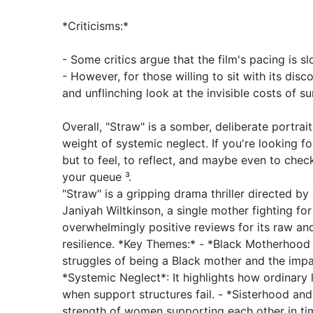
*Criticisms:*
- Some critics argue that the film's pacing is sl
- However, for those willing to sit with its disc
and unflinching look at the invisible costs of sur
Overall, "Straw" is a somber, deliberate portra
weight of systemic neglect. If you're looking fo
but to feel, to reflect, and maybe even to check
your queue ³.
"Straw" is a gripping drama thriller directed by 
Janiyah Wiltkinson, a single mother fighting fo
overwhelmingly positive reviews for its raw and
resilience. *Key Themes:* - *Black Motherhood 
struggles of being a Black mother and the impa
*Systemic Neglect*: It highlights how ordinary 
when support structures fail. - *Sisterhood an
strength of women supporting each other in tim