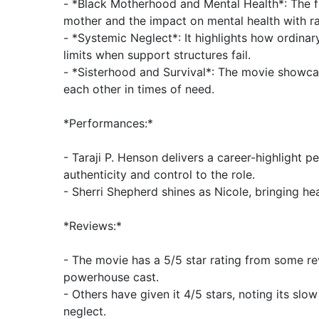
- *Black Motherhood and Mental Health*: The fi
mother and the impact on mental health with ra
- *Systemic Neglect*: It highlights how ordinar
limits when support structures fail.
- *Sisterhood and Survival*: The movie showc
each other in times of need.
*Performances:*
- Taraji P. Henson delivers a career-highlight 
authenticity and control to the role.
- Sherri Shepherd shines as Nicole, bringing he
*Reviews:*
- The movie has a 5/5 star rating from some rev
powerhouse cast.
- Others have given it 4/5 stars, noting its slo
neglect.