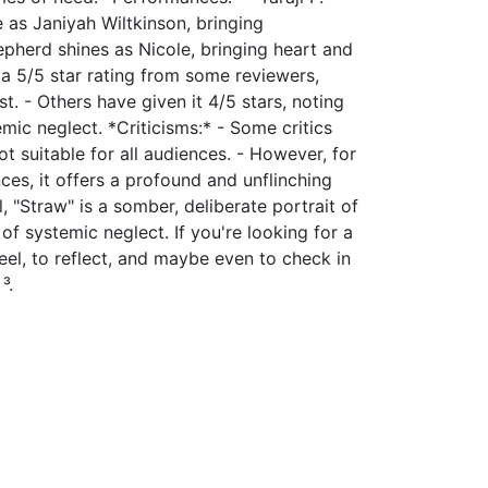
 as Janiyah Wiltkinson, bringing
hepherd shines as Nicole, bringing heart and
 a 5/5 star rating from some reviewers,
t. - Others have given it 4/5 stars, noting
mic neglect. *Criticisms:* - Some critics
ot suitable for all audiences. - However, for
nces, it offers a profound and unflinching
ll, "Straw" is a somber, deliberate portrait of
f systemic neglect. If you're looking for a
feel, to reflect, and maybe even to check in
³.