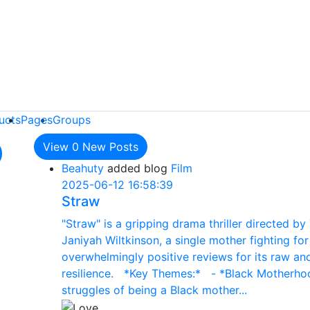
ucts
Pages
Groups
View
0
New Posts
Beahuty
added blog
Film
2025-06-12 16:58:39
Straw
"Straw" is a gripping drama thriller directed by 
Janiyah Wiltkinson, a single mother fighting fo
overwhelmingly positive reviews for its raw and
resilience. *Key Themes:* - *Black Motherhood
struggles of being a Black mother...