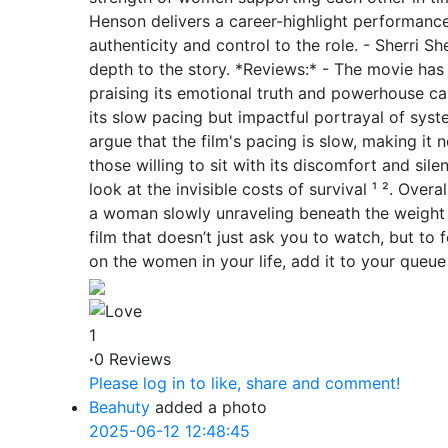
Henson delivers a career-highlight performance
authenticity and control to the role. - Sherri S
depth to the story. *Reviews:* - The movie has
praising its emotional truth and powerhouse cas
its slow pacing but impactful portrayal of syste
argue that the film's pacing is slow, making it n
those willing to sit with its discomfort and sile
look at the invisible costs of survival ¹ ². Overa
a woman slowly unraveling beneath the weight o
film that doesn’t just ask you to watch, but to 
on the women in your life, add it to your queue 
1
·
0 Reviews
Please log in to like, share and comment!
Beahuty
added a photo
2025-06-12 12:48:45