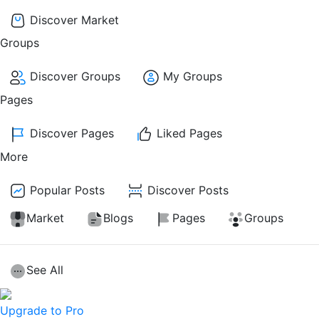
Discover Market
Groups
Discover Groups
My Groups
Pages
Discover Pages
Liked Pages
More
Popular Posts
Discover Posts
Market
Blogs
Pages
Groups
See All
Upgrade to Pro