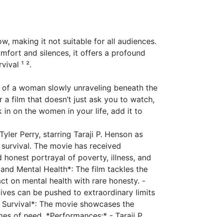
ow, making it not suitable for all audiences.
omfort and silences, it offers a profound
vival ¹ ².
it of a woman slowly unraveling beneath the
r a film that doesn’t just ask you to watch,
 in on the women in your life, add it to
Tyler Perry, starring Taraji P. Henson as
r survival. The movie has received
 honest portrayal of poverty, illness, and
and Mental Health*: The film tackles the
ct on mental health with rare honesty. -
lives can be pushed to extraordinary limits
d Survival*: The movie showcases the
es of need. *Performances:* - Taraji P.