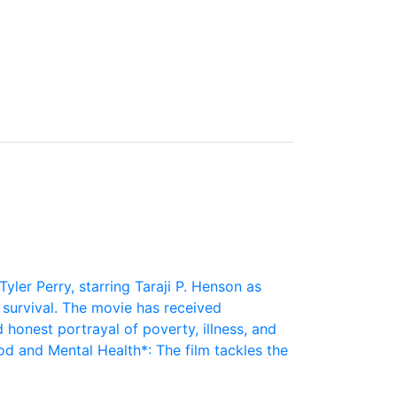
Tyler Perry, starring Taraji P. Henson as
r survival. The movie has received
 honest portrayal of poverty, illness, and
 and Mental Health*: The film tackles the