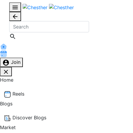
Join
Home
Reels
Blogs
Discover Blogs
Market