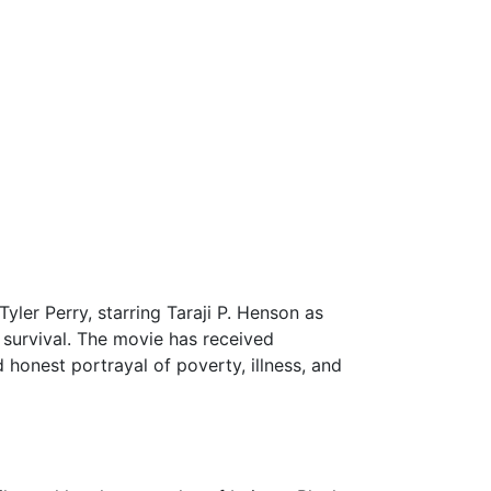
Tyler Perry, starring Taraji P. Henson as
r survival. The movie has received
 honest portrayal of poverty, illness, and