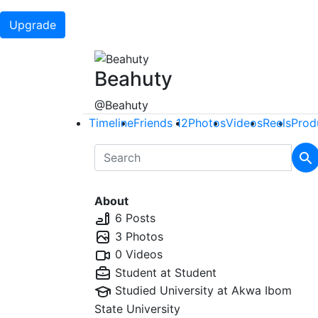
Upgrade
Beahuty
@Beahuty
Timeline
Friends
12
Photos
Videos
Reels
Prod
About
6 Posts
3 Photos
0 Videos
Student at
Student
Studied University at
Akwa Ibom
State University