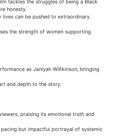
lm tackles the struggles of being a Black
re honesty.
y lives can be pushed to extraordinary
ases the strength of women supporting
performance as Janiyah Wiltkinson, bringing
art and depth to the story.
iewers, praising its emotional truth and
w pacing but impactful portrayal of systemic