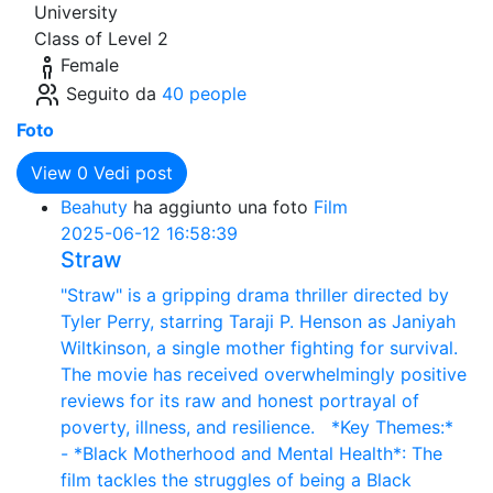
University
Class of Level 2
Female
Seguito da
40 people
Foto
View
0
Vedi post
Beahuty
ha aggiunto una foto
Film
2025-06-12 16:58:39
Straw
"Straw" is a gripping drama thriller directed by
Tyler Perry, starring Taraji P. Henson as Janiyah
Wiltkinson, a single mother fighting for survival.
The movie has received overwhelmingly positive
reviews for its raw and honest portrayal of
poverty, illness, and resilience. *Key Themes:*
- *Black Motherhood and Mental Health*: The
film tackles the struggles of being a Black