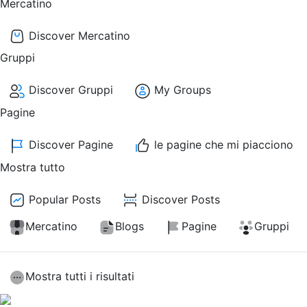
Mercatino
Discover Mercatino
Gruppi
Discover Gruppi
My Groups
Pagine
Discover Pagine
le pagine che mi piacciono
Mostra tutto
Popular Posts
Discover Posts
Mercatino
Blogs
Pagine
Gruppi
Mostra tutti i risultati