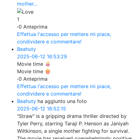
mother...
1
·
0 Anteprima
Effettua l'accesso per mettere mi piace,
condividere e commentare!
Beahuty
2025-06-12 16:53:29
Movie time
Movie time 🍿
·
0 Anteprima
Effettua l'accesso per mettere mi piace,
condividere e commentare!
Beahuty
ha aggiunto una foto
2025-06-12 16:52:15
"Straw" is a gripping drama thriller directed by
Tyler Perry, starring Taraji P. Henson as Janiyah
Wiltkinson, a single mother fighting for survival.
The movie has received overwhelmingly positive