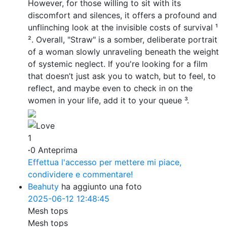
However, for those willing to sit with its
discomfort and silences, it offers a profound and
unflinching look at the invisible costs of survival ¹
². Overall, "Straw" is a somber, deliberate portrait
of a woman slowly unraveling beneath the weight
of systemic neglect. If you're looking for a film
that doesn’t just ask you to watch, but to feel, to
reflect, and maybe even to check in on the
women in your life, add it to your queue ³.
1
·
0 Anteprima
Effettua l'accesso per mettere mi piace,
condividere e commentare!
Beahuty
ha aggiunto una foto
2025-06-12 12:48:45
Mesh tops
Mesh tops