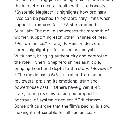
the impact on mental health with rare honesty. -
*Systemic Neglect*: It highlights how ordinary
lives can be pushed to extraordinary limits when
support structures fail. - *Sisterhood and
Survival*: The movie showcases the strength of
women supporting each other in times of need.
*Performances:* - Taraji P. Henson delivers a
career-highlight performance as Janiyah
Wiltkinson, bringing authenticity and control to
the role. - Sherri Shepherd shines as Nicole,
bringing heart and depth to the story. *Reviews:*
- The movie has a 5/5 star rating from some
reviewers, praising its emotional truth and
powerhouse cast. - Others have given it 4/5
stars, noting its slow pacing but impactful
portrayal of systemic neglect. *Criticisms:* -
Some critics argue that the film's pacing is slow,
making it not suitable for all audiences. -