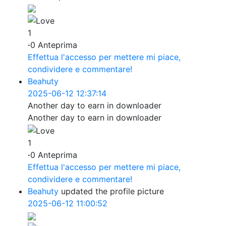
1
·
0 Anteprima
Effettua l'accesso per mettere mi piace,
condividere e commentare!
Beahuty
2025-06-12 12:37:14
Another day to earn in downloader
Another day to earn in downloader
1
·
0 Anteprima
Effettua l'accesso per mettere mi piace,
condividere e commentare!
Beahuty
updated the profile picture
2025-06-12 11:00:52