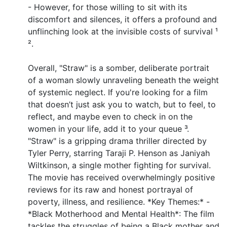
- However, for those willing to sit with its
discomfort and silences, it offers a profound and
unflinching look at the invisible costs of survival ¹
².
Overall, "Straw" is a somber, deliberate portrait
of a woman slowly unraveling beneath the weight
of systemic neglect. If you're looking for a film
that doesn’t just ask you to watch, but to feel, to
reflect, and maybe even to check in on the
women in your life, add it to your queue ³.
"Straw" is a gripping drama thriller directed by
Tyler Perry, starring Taraji P. Henson as Janiyah
Wiltkinson, a single mother fighting for survival.
The movie has received overwhelmingly positive
reviews for its raw and honest portrayal of
poverty, illness, and resilience. *Key Themes:* -
*Black Motherhood and Mental Health*: The film
tackles the struggles of being a Black mother and