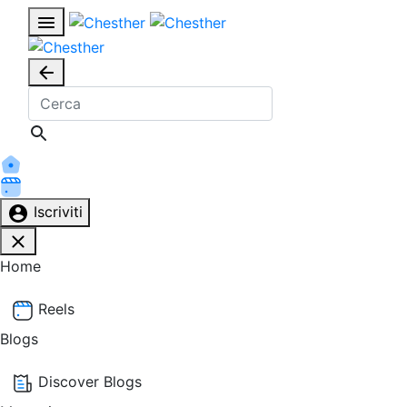
Iscriviti
Home
Reels
Blogs
Discover Blogs