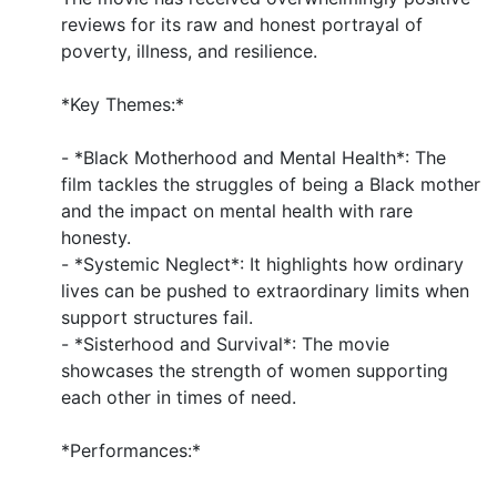
reviews for its raw and honest portrayal of
poverty, illness, and resilience.
*Key Themes:*
- *Black Motherhood and Mental Health*: The
film tackles the struggles of being a Black mother
and the impact on mental health with rare
honesty.
- *Systemic Neglect*: It highlights how ordinary
lives can be pushed to extraordinary limits when
support structures fail.
- *Sisterhood and Survival*: The movie
showcases the strength of women supporting
each other in times of need.
*Performances:*