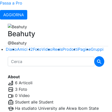
Passa a Pro
AGGIORNA
Beahuty
@Beahuty
Diario
Amici
12
Foto
Video
Reels
Prodotti
Pagine
Gruppi
About
6 Articoli
3 Foto
0 Video
Student alle
Student
Ha studiato University alle
Akwa Ibom State