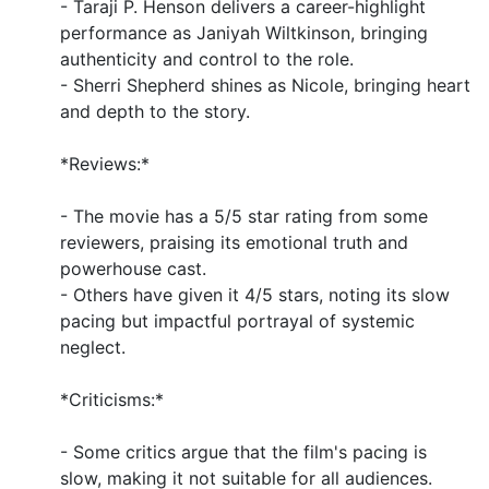
- Taraji P. Henson delivers a career-highlight
performance as Janiyah Wiltkinson, bringing
authenticity and control to the role.
- Sherri Shepherd shines as Nicole, bringing heart
and depth to the story.
*Reviews:*
- The movie has a 5/5 star rating from some
reviewers, praising its emotional truth and
powerhouse cast.
- Others have given it 4/5 stars, noting its slow
pacing but impactful portrayal of systemic
neglect.
*Criticisms:*
- Some critics argue that the film's pacing is
slow, making it not suitable for all audiences.