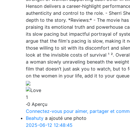
Henson delivers a career-highlight performance
authenticity and control to the role. - Sherri S
depth to the story. *Reviews:* - The movie has
praising its emotional truth and powerhouse cas
its slow pacing but impactful portrayal of syste
argue that the film's pacing is slow, making it n
those willing to sit with its discomfort and sile
look at the invisible costs of survival ¹ ². Overa
a woman slowly unraveling beneath the weight o
film that doesn’t just ask you to watch, but to 
on the women in your life, add it to your queue 
1
·
0 Aperçu
Connectez-vous pour aimer, partager et comm
Beahuty
a ajouté une photo
2025-06-12 12:48:45