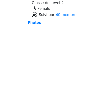
Classe de Level 2
Female
Suivi par
40 membre
Photos