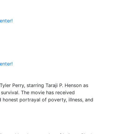
enter!
enter!
Tyler Perry, starring Taraji P. Henson as
r survival. The movie has received
 honest portrayal of poverty, illness, and