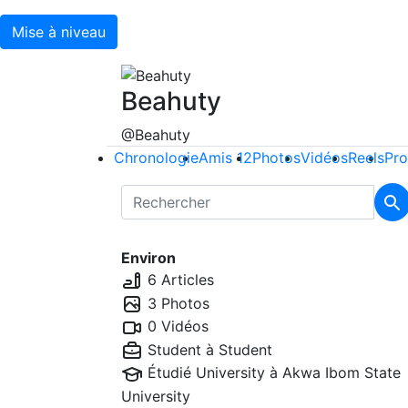
Mise à niveau
Beahuty
@Beahuty
Chronologie
Amis
12
Photos
Vidéos
Reels
Pro
Environ
6 Articles
3 Photos
0 Vidéos
Student à
Student
Étudié University à
Akwa Ibom State
University