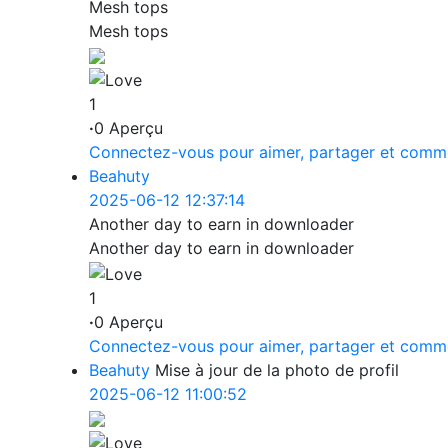
Mesh tops
Mesh tops
1
·
0 Aperçu
Connectez-vous pour aimer, partager et comm
Beahuty
2025-06-12 12:37:14
Another day to earn in downloader
Another day to earn in downloader
1
·
0 Aperçu
Connectez-vous pour aimer, partager et comm
Beahuty
Mise à jour de la photo de profil
2025-06-12 11:00:52