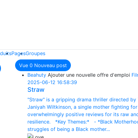
duits
Pages
Groupes
Vue
0
Nouveau post
Beahuty
Ajouter une nouvelle offre d'emploi
Fi
2025-06-12 16:58:39
Straw
"Straw" is a gripping drama thriller directed by 
Janiyah Wiltkinson, a single mother fighting fo
overwhelmingly positive reviews for its raw and
resilience. *Key Themes:* - *Black Motherhood
struggles of being a Black mother...