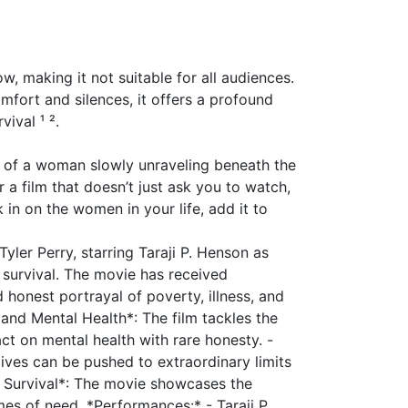
ow, making it not suitable for all audiences.
omfort and silences, it offers a profound
vival ¹ ².
it of a woman slowly unraveling beneath the
r a film that doesn’t just ask you to watch,
 in on the women in your life, add it to
Tyler Perry, starring Taraji P. Henson as
r survival. The movie has received
 honest portrayal of poverty, illness, and
and Mental Health*: The film tackles the
ct on mental health with rare honesty. -
lives can be pushed to extraordinary limits
d Survival*: The movie showcases the
es of need. *Performances:* - Taraji P.