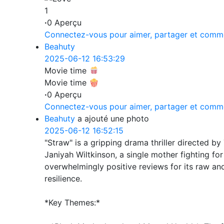
1
·
0 Aperçu
Connectez-vous pour aimer, partager et comm
Beahuty
2025-06-12 16:53:29
Movie time
Movie time 🍿
·
0 Aperçu
Connectez-vous pour aimer, partager et comm
Beahuty
a ajouté une photo
2025-06-12 16:52:15
"Straw" is a gripping drama thriller directed by 
Janiyah Wiltkinson, a single mother fighting fo
overwhelmingly positive reviews for its raw and
resilience.
*Key Themes:*