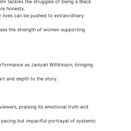
lm tackles the struggles of being a Black
re honesty.
y lives can be pushed to extraordinary
ases the strength of women supporting
performance as Janiyah Wiltkinson, bringing
art and depth to the story.
iewers, praising its emotional truth and
w pacing but impactful portrayal of systemic