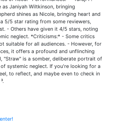
 as Janiyah Wiltkinson, bringing
hepherd shines as Nicole, bringing heart and
 a 5/5 star rating from some reviewers,
t. - Others have given it 4/5 stars, noting
mic neglect. *Criticisms:* - Some critics
ot suitable for all audiences. - However, for
nces, it offers a profound and unflinching
ll, "Straw" is a somber, deliberate portrait of
f systemic neglect. If you're looking for a
feel, to reflect, and maybe even to check in
³.
enter!