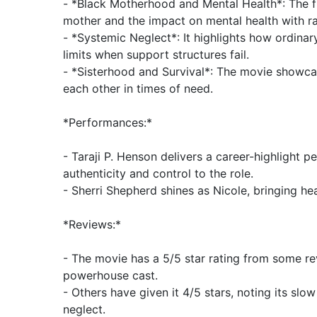
- *Black Motherhood and Mental Health*: The fi
mother and the impact on mental health with ra
- *Systemic Neglect*: It highlights how ordinar
limits when support structures fail.
- *Sisterhood and Survival*: The movie showc
each other in times of need.
*Performances:*
- Taraji P. Henson delivers a career-highlight 
authenticity and control to the role.
- Sherri Shepherd shines as Nicole, bringing he
*Reviews:*
- The movie has a 5/5 star rating from some rev
powerhouse cast.
- Others have given it 4/5 stars, noting its slo
neglect.