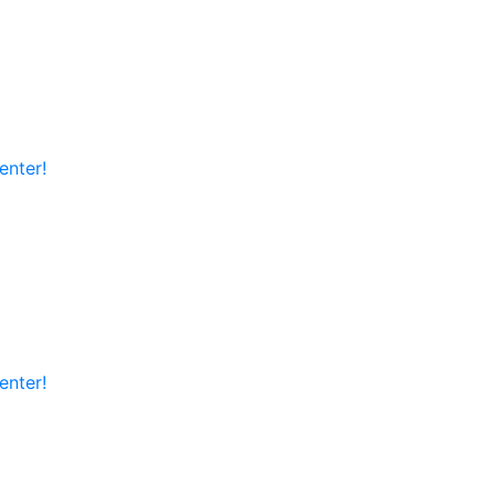
enter!
enter!