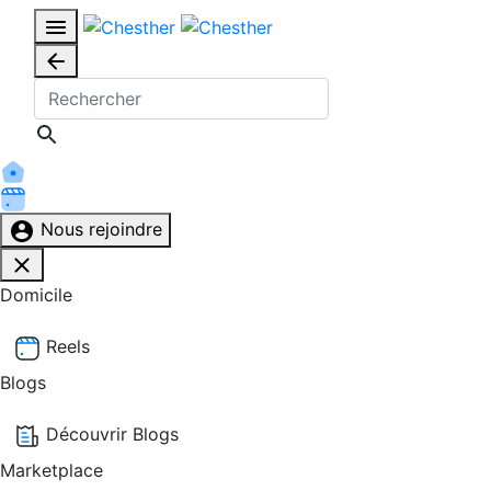
Nous rejoindre
Domicile
Reels
Blogs
Découvrir Blogs
Marketplace