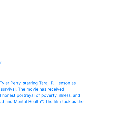
lm
Tyler Perry, starring Taraji P. Henson as
r survival. The movie has received
 honest portrayal of poverty, illness, and
 and Mental Health*: The film tackles the