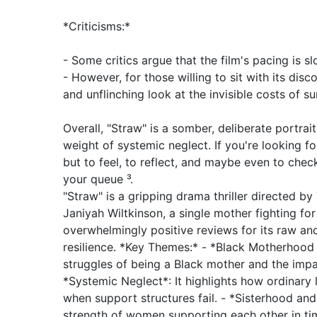
*Criticisms:*
- Some critics argue that the film's pacing is sl
- However, for those willing to sit with its disc
and unflinching look at the invisible costs of sur
Overall, "Straw" is a somber, deliberate portra
weight of systemic neglect. If you're looking fo
but to feel, to reflect, and maybe even to check
your queue ³.
"Straw" is a gripping drama thriller directed by 
Janiyah Wiltkinson, a single mother fighting fo
overwhelmingly positive reviews for its raw and
resilience. *Key Themes:* - *Black Motherhood 
struggles of being a Black mother and the impa
*Systemic Neglect*: It highlights how ordinary 
when support structures fail. - *Sisterhood an
strength of women supporting each other in tim