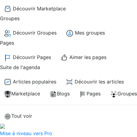
Découvrir Marketplace
Groupes
Découvrir Groupes
Mes groupes
Pages
Découvrir Pages
Aimer les pages
Suite de l'agenda
Articles populaires
Découvrir les articles
Marketplace
Blogs
Pages
Groupes
Tout voir
Mise à niveau vers Pro