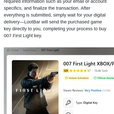
required information such as your email or account
specifics, and finalize the transaction. After
everything is submitted, simply wait for your digital
delivery—LootBar will send the purchased game
key directly to you, completing your process to buy
007 First Light key.