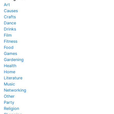
Art
Causes
Crafts
Dance
Drinks
Film
Fitness
Food
Games
Gardening
Health
Home
Literature
Music
Networking
Other
Party
Religion