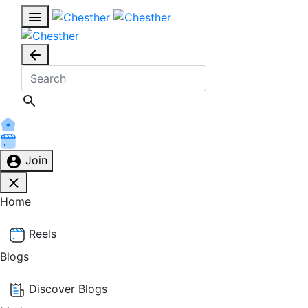
Join
Home
Reels
Blogs
Discover Blogs