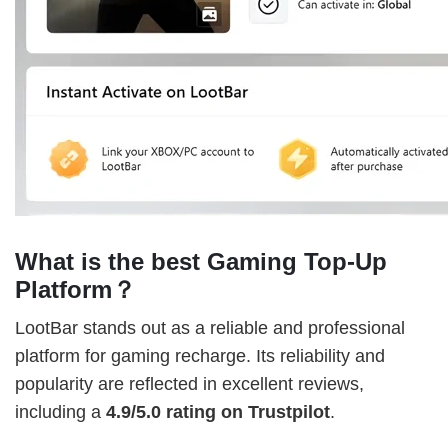
What is the best Gaming Top-Up
Platform？
LootBar stands out as a reliable and professional
platform for gaming recharge. Its reliability and
popularity are reflected in excellent reviews,
including a
4.9/5.0 rating on Trustpilot
.