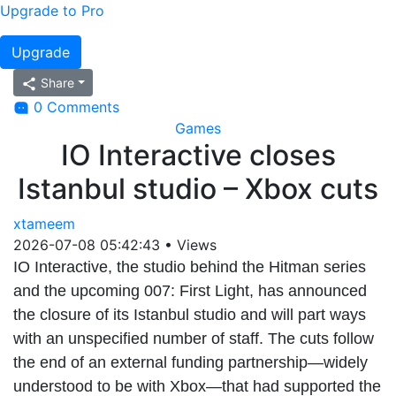
Upgrade to Pro
Upgrade
Share
0 Comments
Games
IO Interactive closes
Istanbul studio – Xbox cuts
xtameem
2026-07-08 05:42:43
•
Views
IO Interactive, the studio behind the Hitman series
and the upcoming 007: First Light, has announced
the closure of its Istanbul studio and will part ways
with an unspecified number of staff. The cuts follow
the end of an external funding partnership—widely
understood to be with Xbox—that had supported the