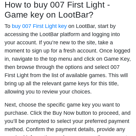
How to buy 007 First Light -
Game key on LootBar?
To
buy 007 First Light key
on LootBar, start by
accessing the LootBar platform and logging into
your account. If you’re new to the site, take a
moment to sign up for a fresh account. Once logged
in, navigate to the top menu and click on Game Key,
then browse through the options and select 007
First Light from the list of available games. This will
bring up all the relevant game keys for this title,
allowing you to review your choices.
Next, choose the specific game key you want to
purchase. Click the Buy Now button to proceed, and
you’ll be prompted to select your preferred payment
method. Confirm the payment details, provide any