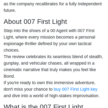
as the company recalibrates for a fully independent
future.
About 007 First Light
Step into the shoes of a 00 Agent with 007 First
Light, where every mission becomes a personal
espionage thriller defined by your own tactical
choices.
The review celebrates its seamless blend of stealth,
gunplay, and vehicular chases, all wrapped in a
cinematic narrative that truly makes you feel like
Bond.
If you're ready to own this immersive adventure,
don't miss your chance to
buy 007 First Light key
and dive into a world of high-stakes improvisation.
What is the 007 First Light