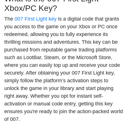
Xbox/PC Key?
The
007 First Light key
is a digital code that grants
you access to the game on your Xbox or PC once
redeemed, allowing you to fully experience its
thrilling missions and adventures. This key can be
purchased from reputable game trading platforms
such as LootBar, Steam, or the Microsoft Store,
where you can easily top up and receive your code
securely. After obtaining your 007 First Light key,
simply follow the platform’s activation steps to
unlock the game in your library and start playing
right away. Whether you opt for instant self-
activation or manual code entry, getting this key
ensures you're ready to join the action-packed world
of 007.