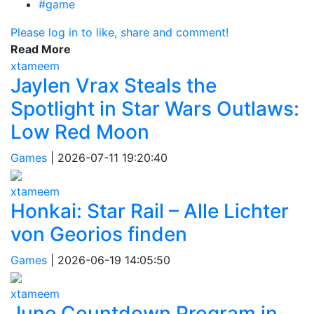
#game
Please log in to like, share and comment!
Read More
xtameem
Jaylen Vrax Steals the
Spotlight in Star Wars Outlaws:
Low Red Moon
Games
|
2026-07-11 19:20:40
xtameem
Honkai: Star Rail – Alle Lichter
von Georios finden
Games
|
2026-06-19 14:05:50
xtameem
June Countdown Program in