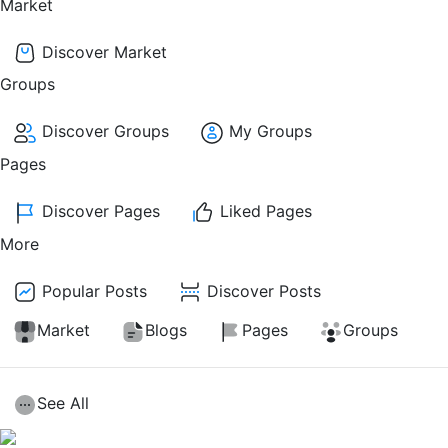
Market
Discover Market
Groups
Discover Groups
My Groups
Pages
Discover Pages
Liked Pages
More
Popular Posts
Discover Posts
Market
Blogs
Pages
Groups
See All