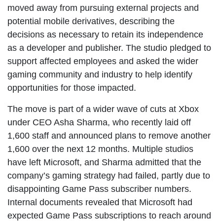
moved away from pursuing external projects and
potential mobile derivatives, describing the
decisions as necessary to retain its independence
as a developer and publisher. The studio pledged to
support affected employees and asked the wider
gaming community and industry to help identify
opportunities for those impacted.
The move is part of a wider wave of cuts at Xbox
under CEO Asha Sharma, who recently laid off
1,600 staff and announced plans to remove another
1,600 over the next 12 months. Multiple studios
have left Microsoft, and Sharma admitted that the
company’s gaming strategy had failed, partly due to
disappointing Game Pass subscriber numbers.
Internal documents revealed that Microsoft had
expected Game Pass subscriptions to reach around