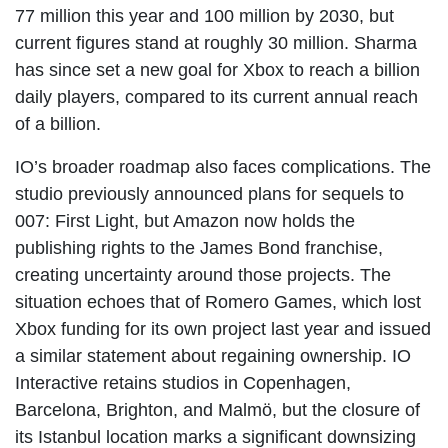
77 million this year and 100 million by 2030, but
current figures stand at roughly 30 million. Sharma
has since set a new goal for Xbox to reach a billion
daily players, compared to its current annual reach
of a billion.
IO’s broader roadmap also faces complications. The
studio previously announced plans for sequels to
007: First Light, but Amazon now holds the
publishing rights to the James Bond franchise,
creating uncertainty around those projects. The
situation echoes that of Romero Games, which lost
Xbox funding for its own project last year and issued
a similar statement about regaining ownership. IO
Interactive retains studios in Copenhagen,
Barcelona, Brighton, and Malmö, but the closure of
its Istanbul location marks a significant downsizing