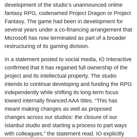
development of the studio’s unannounced online
fantasy RPG, codenamed Project Dragon or Project
Fantasy. The game had been in development for
several years under a co-financing arrangement that
Microsoft has now terminated as part of a broader
restructuring of its gaming division.
In a statement posted to social media, IO Interactive
confirmed that it has regained full ownership of the
project and its intellectual property. The studio
intends to continue developing and funding the RPG
independently while shifting its long-term focus
toward internally financed AAA titles. “This has
meant making changes as well as proposed
changes across our studios: the closure of our
Istanbul studio and starting a process to part ways
with colleagues,” the statement read. IO explicitly