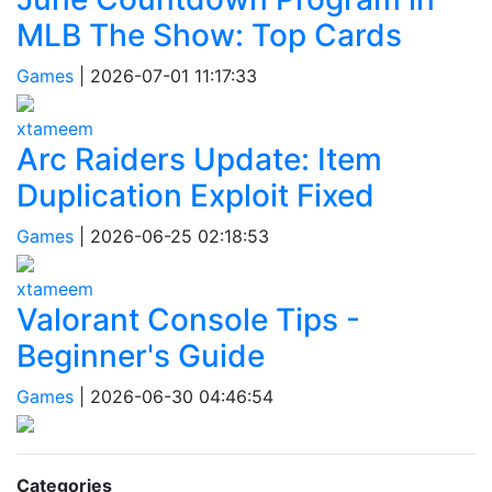
MLB The Show: Top Cards
Games
|
2026-07-01 11:17:33
xtameem
Arc Raiders Update: Item
Duplication Exploit Fixed
Games
|
2026-06-25 02:18:53
xtameem
Valorant Console Tips -
Beginner's Guide
Games
|
2026-06-30 04:46:54
Categories