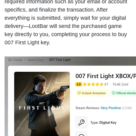
required information such as your email or account
specifics, and finalize the transaction. After
everything is submitted, simply wait for your digital
delivery—LootBar will send the purchased game
key directly to you, completing your process to buy
007 First Light key.