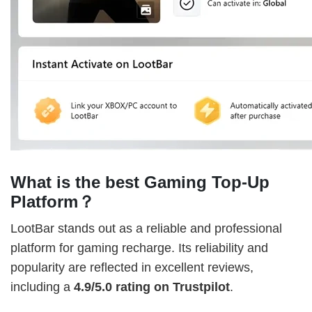
What is the best Gaming Top-Up
Platform？
LootBar stands out as a reliable and professional
platform for gaming recharge. Its reliability and
popularity are reflected in excellent reviews,
including a
4.9/5.0 rating on Trustpilot
.