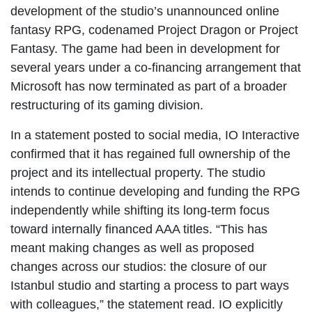
development of the studio’s unannounced online
fantasy RPG, codenamed Project Dragon or Project
Fantasy. The game had been in development for
several years under a co-financing arrangement that
Microsoft has now terminated as part of a broader
restructuring of its gaming division.
In a statement posted to social media, IO Interactive
confirmed that it has regained full ownership of the
project and its intellectual property. The studio
intends to continue developing and funding the RPG
independently while shifting its long-term focus
toward internally financed AAA titles. “This has
meant making changes as well as proposed
changes across our studios: the closure of our
Istanbul studio and starting a process to part ways
with colleagues,” the statement read. IO explicitly