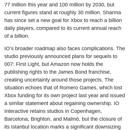
77 million this year and 100 million by 2030, but
current figures stand at roughly 30 million. Sharma
has since set a new goal for Xbox to reach a billion
daily players, compared to its current annual reach
of a billion.
IO’s broader roadmap also faces complications. The
studio previously announced plans for sequels to
007: First Light, but Amazon now holds the
publishing rights to the James Bond franchise,
creating uncertainty around those projects. The
situation echoes that of Romero Games, which lost
Xbox funding for its own project last year and issued
a similar statement about regaining ownership. IO
Interactive retains studios in Copenhagen,
Barcelona, Brighton, and Malmö, but the closure of
its Istanbul location marks a significant downsizing