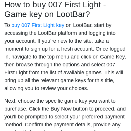
How to buy 007 First Light -
Game key on LootBar?
To
buy 007 First Light key
on LootBar, start by
accessing the LootBar platform and logging into
your account. If you’re new to the site, take a
moment to sign up for a fresh account. Once logged
in, navigate to the top menu and click on Game Key,
then browse through the options and select 007
First Light from the list of available games. This will
bring up all the relevant game keys for this title,
allowing you to review your choices.
Next, choose the specific game key you want to
purchase. Click the Buy Now button to proceed, and
you’ll be prompted to select your preferred payment
method. Confirm the payment details, provide any