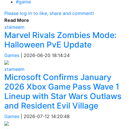
#game
Please log in to like, share and comment!
Read More
xtameem
Marvel Rivals Zombies Mode:
Halloween PvE Update
Games
|
2026-06-20 18:14:24
xtameem
Microsoft Confirms January
2026 Xbox Game Pass Wave 1
Lineup with Star Wars Outlaws
and Resident Evil Village
Games
|
2026-07-12 14:20:48