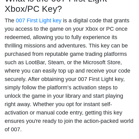
Xbox/PC Key?
The
007 First Light key
is a digital code that grants
you access to the game on your Xbox or PC once
redeemed, allowing you to fully experience its
thrilling missions and adventures. This key can be
purchased from reputable game trading platforms
such as LootBar, Steam, or the Microsoft Store,
where you can easily top up and receive your code
securely. After obtaining your 007 First Light key,
simply follow the platform’s activation steps to
unlock the game in your library and start playing
right away. Whether you opt for instant self-
activation or manual code entry, getting this key
ensures you're ready to join the action-packed world
of 007.