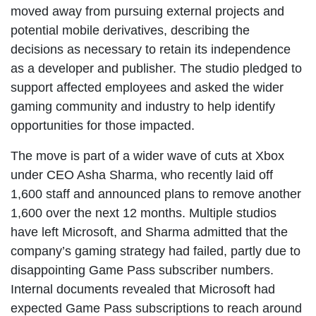
moved away from pursuing external projects and
potential mobile derivatives, describing the
decisions as necessary to retain its independence
as a developer and publisher. The studio pledged to
support affected employees and asked the wider
gaming community and industry to help identify
opportunities for those impacted.
The move is part of a wider wave of cuts at Xbox
under CEO Asha Sharma, who recently laid off
1,600 staff and announced plans to remove another
1,600 over the next 12 months. Multiple studios
have left Microsoft, and Sharma admitted that the
company’s gaming strategy had failed, partly due to
disappointing Game Pass subscriber numbers.
Internal documents revealed that Microsoft had
expected Game Pass subscriptions to reach around