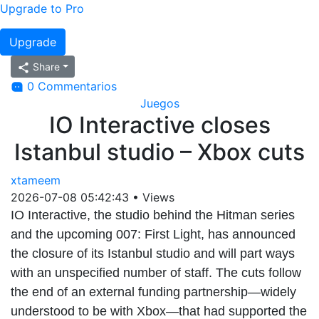
Upgrade to Pro
Upgrade
Share
0 Commentarios
Juegos
IO Interactive closes
Istanbul studio – Xbox cuts
xtameem
2026-07-08 05:42:43
•
Views
IO Interactive, the studio behind the Hitman series
and the upcoming 007: First Light, has announced
the closure of its Istanbul studio and will part ways
with an unspecified number of staff. The cuts follow
the end of an external funding partnership—widely
understood to be with Xbox—that had supported the