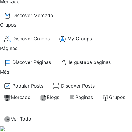
Mercado
Discover Mercado
Grupos
Discover Grupos
My Groups
Páginas
Discover Páginas
le gustaba páginas
Más
Popular Posts
Discover Posts
Mercado
Blogs
Páginas
Grupos
Ver Todo