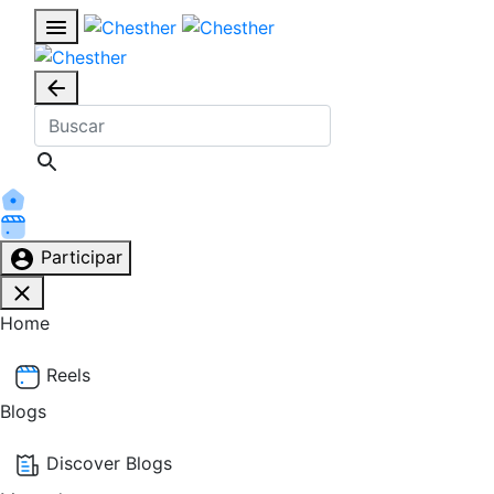
Participar
Home
Reels
Blogs
Discover Blogs