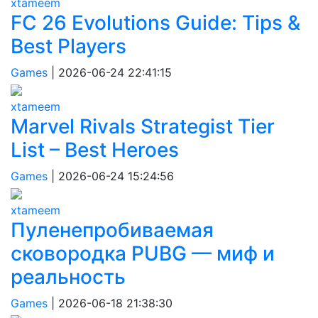
xtameem
FC 26 Evolutions Guide: Tips &
Best Players
Games
|
2026-06-24 22:41:15
xtameem
Marvel Rivals Strategist Tier
List – Best Heroes
Games
|
2026-06-24 15:24:56
xtameem
Пуленепробиваемая
сковородка PUBG — миф и
реальность
Games
|
2026-06-18 21:38:30