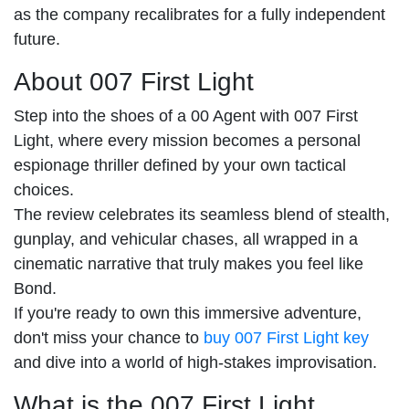
as the company recalibrates for a fully independent
future.
About 007 First Light
Step into the shoes of a 00 Agent with 007 First
Light, where every mission becomes a personal
espionage thriller defined by your own tactical
choices.
The review celebrates its seamless blend of stealth,
gunplay, and vehicular chases, all wrapped in a
cinematic narrative that truly makes you feel like
Bond.
If you're ready to own this immersive adventure,
don't miss your chance to
buy 007 First Light key
and dive into a world of high-stakes improvisation.
What is the 007 First Light