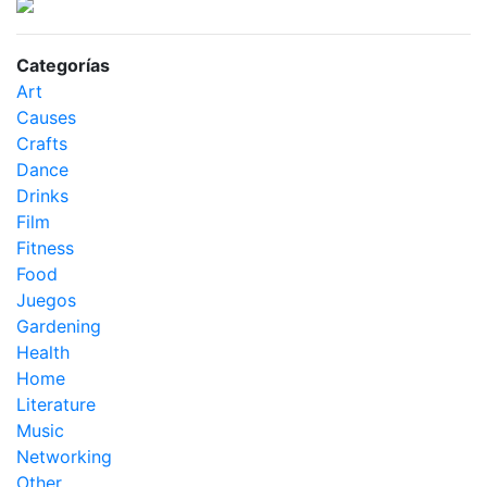
Categorías
Art
Causes
Crafts
Dance
Drinks
Film
Fitness
Food
Juegos
Gardening
Health
Home
Literature
Music
Networking
Other