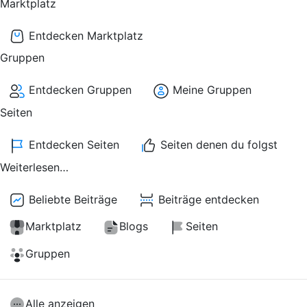
Marktplatz
Entdecken Marktplatz
Gruppen
Entdecken Gruppen
Meine Gruppen
Seiten
Entdecken Seiten
Seiten denen du folgst
Weiterlesen…
Beliebte Beiträge
Beiträge entdecken
Marktplatz
Blogs
Seiten
Gruppen
Alle anzeigen