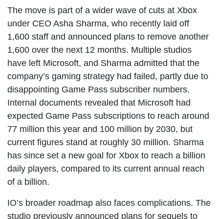
The move is part of a wider wave of cuts at Xbox
under CEO Asha Sharma, who recently laid off
1,600 staff and announced plans to remove another
1,600 over the next 12 months. Multiple studios
have left Microsoft, and Sharma admitted that the
company’s gaming strategy had failed, partly due to
disappointing Game Pass subscriber numbers.
Internal documents revealed that Microsoft had
expected Game Pass subscriptions to reach around
77 million this year and 100 million by 2030, but
current figures stand at roughly 30 million. Sharma
has since set a new goal for Xbox to reach a billion
daily players, compared to its current annual reach
of a billion.
IO’s broader roadmap also faces complications. The
studio previously announced plans for sequels to