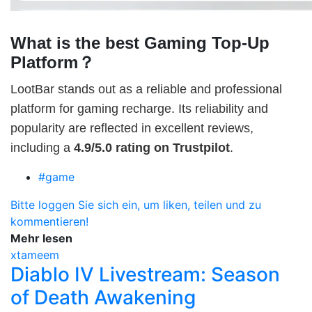
What is the best Gaming Top-Up
Platform？
LootBar stands out as a reliable and professional
platform for gaming recharge. Its reliability and
popularity are reflected in excellent reviews,
including a
4.9/5.0 rating on Trustpilot
.
#game
Bitte loggen Sie sich ein, um liken, teilen und zu
kommentieren!
Mehr lesen
xtameem
Diablo IV Livestream: Season
of Death Awakening