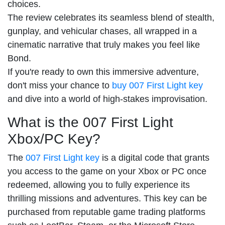
choices.
The review celebrates its seamless blend of stealth,
gunplay, and vehicular chases, all wrapped in a
cinematic narrative that truly makes you feel like
Bond.
If you're ready to own this immersive adventure,
don't miss your chance to
buy 007 First Light key
and dive into a world of high-stakes improvisation.
What is the 007 First Light
Xbox/PC Key?
The
007 First Light key
is a digital code that grants
you access to the game on your Xbox or PC once
redeemed, allowing you to fully experience its
thrilling missions and adventures. This key can be
purchased from reputable game trading platforms