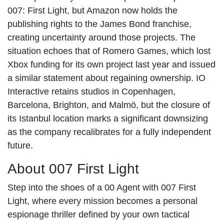
007: First Light, but Amazon now holds the
publishing rights to the James Bond franchise,
creating uncertainty around those projects. The
situation echoes that of Romero Games, which lost
Xbox funding for its own project last year and issued
a similar statement about regaining ownership. IO
Interactive retains studios in Copenhagen,
Barcelona, Brighton, and Malmö, but the closure of
its Istanbul location marks a significant downsizing
as the company recalibrates for a fully independent
future.
About 007 First Light
Step into the shoes of a 00 Agent with 007 First
Light, where every mission becomes a personal
espionage thriller defined by your own tactical