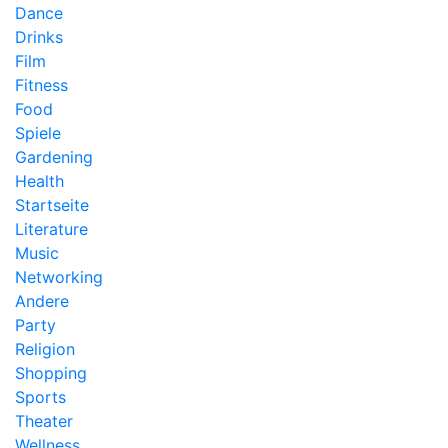
Dance
Drinks
Film
Fitness
Food
Spiele
Gardening
Health
Startseite
Literature
Music
Networking
Andere
Party
Religion
Shopping
Sports
Theater
Wellness