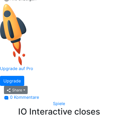
Upgrade auf Pro
Upgrade
Share
0 Kommentare
Spiele
IO Interactive closes