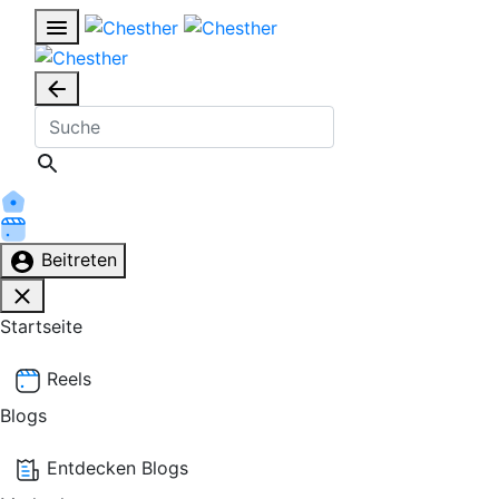
Beitreten
Startseite
Reels
Blogs
Entdecken Blogs