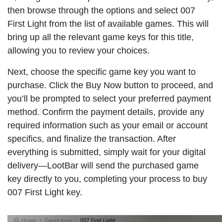
then browse through the options and select 007
First Light from the list of available games. This will
bring up all the relevant game keys for this title,
allowing you to review your choices.
Next, choose the specific game key you want to
purchase. Click the Buy Now button to proceed, and
you’ll be prompted to select your preferred payment
method. Confirm the payment details, provide any
required information such as your email or account
specifics, and finalize the transaction. After
everything is submitted, simply wait for your digital
delivery—LootBar will send the purchased game
key directly to you, completing your process to buy
007 First Light key.