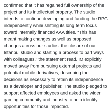
confirmed that it has regained full ownership of the
project and its intellectual property. The studio
intends to continue developing and funding the RPG
independently while shifting its long-term focus
toward internally financed AAA titles. “This has
meant making changes as well as proposed
changes across our studios: the closure of our
Istanbul studio and starting a process to part ways
with colleagues,” the statement read. IO explicitly
moved away from pursuing external projects and
potential mobile derivatives, describing the
decisions as necessary to retain its independence
as a developer and publisher. The studio pledged to
support affected employees and asked the wider
gaming community and industry to help identify
opportunities for those impacted.