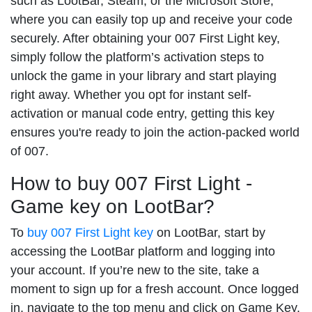
such as LootBar, Steam, or the Microsoft Store,
where you can easily top up and receive your code
securely. After obtaining your 007 First Light key,
simply follow the platform’s activation steps to
unlock the game in your library and start playing
right away. Whether you opt for instant self-
activation or manual code entry, getting this key
ensures you're ready to join the action-packed world
of 007.
How to buy 007 First Light -
Game key on LootBar?
To
buy 007 First Light key
on LootBar, start by
accessing the LootBar platform and logging into
your account. If you’re new to the site, take a
moment to sign up for a fresh account. Once logged
in, navigate to the top menu and click on Game Key,