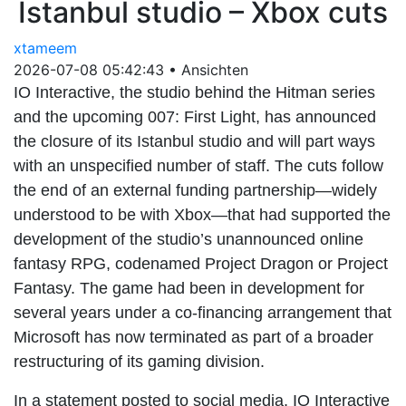
Istanbul studio – Xbox cuts
xtameem
2026-07-08 05:42:43
•
Ansichten
IO Interactive, the studio behind the Hitman series
and the upcoming 007: First Light, has announced
the closure of its Istanbul studio and will part ways
with an unspecified number of staff. The cuts follow
the end of an external funding partnership—widely
understood to be with Xbox—that had supported the
development of the studio’s unannounced online
fantasy RPG, codenamed Project Dragon or Project
Fantasy. The game had been in development for
several years under a co-financing arrangement that
Microsoft has now terminated as part of a broader
restructuring of its gaming division.
In a statement posted to social media, IO Interactive