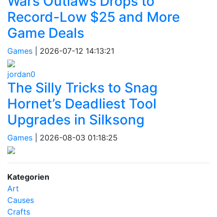
Wars Outlaws Drops to
Record-Low $25 and More
Game Deals
Games
|
2026-07-12 14:13:21
jordan0
The Silly Tricks to Snag
Hornet’s Deadliest Tool
Upgrades in Silksong
Games
|
2026-08-03 01:18:25
Kategorien
Art
Causes
Crafts