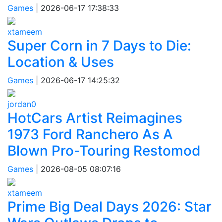
Games
|
2026-06-17 17:38:33
xtameem
Super Corn in 7 Days to Die:
Location & Uses
Games
|
2026-06-17 14:25:32
jordan0
HotCars Artist Reimagines
1973 Ford Ranchero As A
Blown Pro-Touring Restomod
Games
|
2026-08-05 08:07:16
xtameem
Prime Big Deal Days 2026: Star