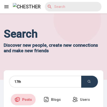
Search
Reels
Discover new people, create new connections
and make new friends
Discover Blogs
Discover Market
Discover Groups
Posts
Blogs
Users