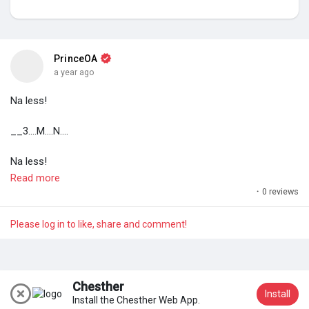
My Groups
PrinceOA
a year ago
Discover Pages
Na less!
Liked Pages
__3....M....N....
Na less!
Read more
#17th
August 2025 _ 07:18am
·
0 reviews
Popular Posts
#PrinceOA
Please log in to like, share and comment!
Discover Posts
Chesther
Install
Install the Chesther Web App.
Join