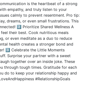
ommunication is the heartbeat of a strong
with empathy, and truly listen to your
sues calmly to prevent resentment. Pro tip:
ay, dreams, or even small frustrations. This
nnected! 2️⃣ Prioritize Shared Wellness A
feel their best. Cook nutritious meals
ing, or even meditate as a duo to reduce
ental health creates a stronger bond and
er! 3️⃣ Celebrate the Little Moments
ff. Surprise your partner with a sweet
laugh together over an inside joke. These
ou through tough times. Gratitude for each
you do to keep your relationship happy and
#LoveAndHappiness #RelationshipGoals