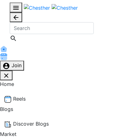
Join
Home
Reels
Blogs
Discover Blogs
Market