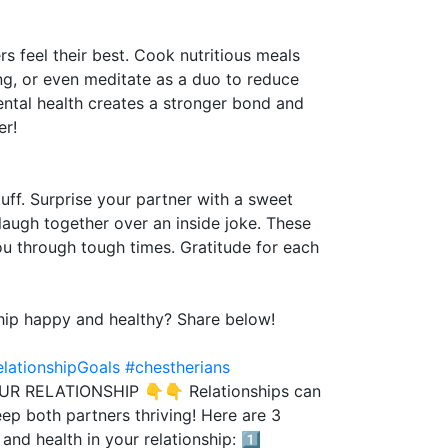
rs feel their best. Cook nutritious meals
ing, or even meditate as a duo to reduce
ental health creates a stronger bond and
er!
ff. Surprise your partner with a sweet
laugh together over an inside joke. These
ou through tough times. Gratitude for each
ship happy and healthy? Share below!
lationshipGoals
#chestherians
 RELATIONSHIP 👇👇 Relationships can
eep both partners thriving! Here are 3
nd health in your relationship: 1️⃣