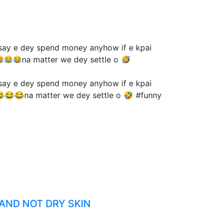
 say e dey spend money anyhow if e kpai
na matter we dey settle o
 say e dey spend money anyhow if e kpai
😂😂😂na matter we dey settle o 🤣 #funny
 AND NOT DRY SKIN