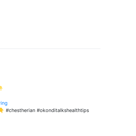
ving
 #chestherian #okonditalkshealthtips