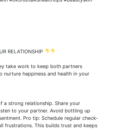
OUR RELATIONSHIP
hey take work to keep both partners
o nurture happiness and health in your
 a strong relationship. Share your
isten to your partner. Avoid bottling up
entment. Pro tip: Schedule regular check-
l frustrations. This builds trust and keeps