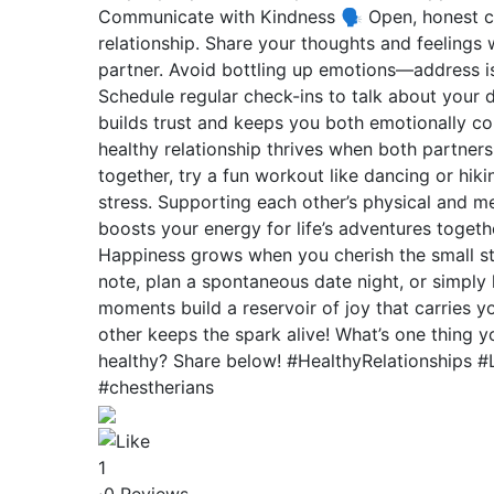
Communicate with Kindness 🗣️ Open, honest c
relationship. Share your thoughts and feelings 
partner. Avoid bottling up emotions—address is
Schedule regular check-ins to talk about your d
builds trust and keeps you both emotionally co
healthy relationship thrives when both partners 
together, try a fun workout like dancing or hik
stress. Supporting each other’s physical and m
boosts your energy for life’s adventures togeth
Happiness grows when you cherish the small stu
note, plan a spontaneous date night, or simply 
moments build a reservoir of joy that carries y
other keeps the spark alive! What’s one thing 
healthy? Share below! #HealthyRelationships 
#chestherians
1