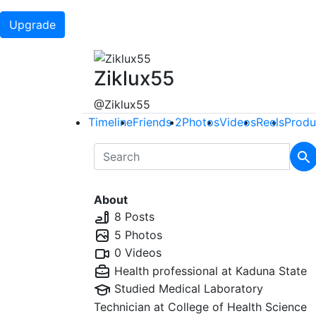
Upgrade
Ziklux55
@Ziklux55
Timeline
Friends
2
Photos
Videos
Reels
Produ
About
8 Posts
5 Photos
0 Videos
Health professional at
Kaduna State
Studied Medical Laboratory
Technician at
College of Health Science