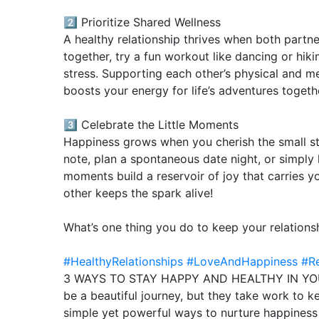
2️⃣ Prioritize Shared Wellness
A healthy relationship thrives when both partne
together, try a fun workout like dancing or hik
stress. Supporting each other’s physical and m
boosts your energy for life’s adventures togeth
3️⃣ Celebrate the Little Moments
Happiness grows when you cherish the small stu
note, plan a spontaneous date night, or simply 
moments build a reservoir of joy that carries y
other keeps the spark alive!
What’s one thing you do to keep your relation
#HealthyRelationships
#LoveAndHappiness
#Re
3 WAYS TO STAY HAPPY AND HEALTHY IN YOUR
be a beautiful journey, but they take work to k
simple yet powerful ways to nurture happiness a