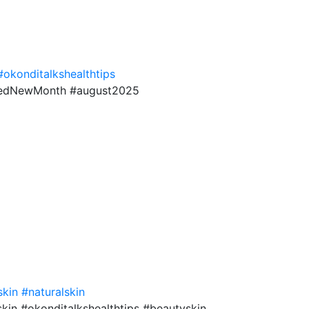
#okonditalkshealthtips
sedNewMonth #august2025
skin
#naturalskin
kin #okonditalkshealthtips #beautyskin