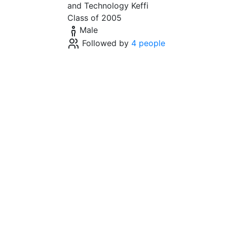
and Technology Keffi
Class of 2005
Male
Followed by
4 people