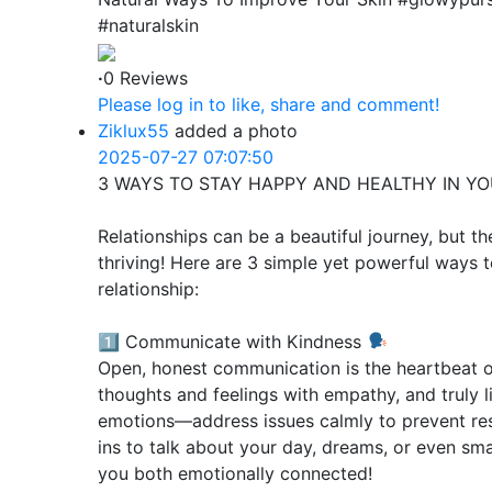
#naturalskin
·
0 Reviews
Please log in to like, share and comment!
Ziklux55
added a photo
2025-07-27 07:07:50
3 WAYS TO STAY HAPPY AND HEALTHY IN Y
Relationships can be a beautiful journey, but t
thriving! Here are 3 simple yet powerful ways t
relationship:
1️⃣ Communicate with Kindness
Open, honest communication is the heartbeat of
thoughts and feelings with empathy, and truly l
emotions—address issues calmly to prevent res
ins to talk about your day, dreams, or even smal
you both emotionally connected!