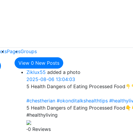
cts
Pages
Groups
View
0
New Posts
Ziklux55
added a photo
2025-08-06 13:04:03
5 Health Dangers of Eating Processed Food
#chestherian
#okonditalkshealthtips
#healthyli
5 Health Dangers of Eating Processed Food👇
#healthyliving
·
0 Reviews