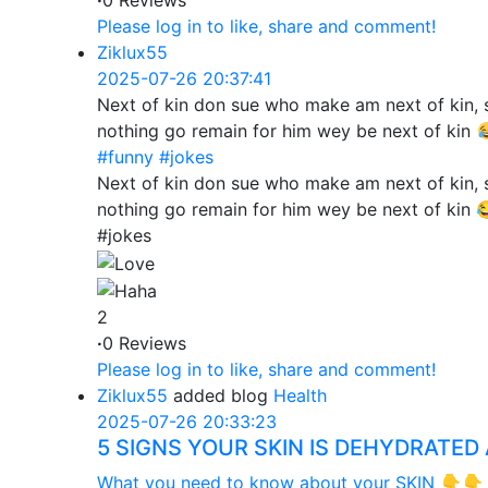
·
0 Reviews
Please log in to like, share and comment!
Ziklux55
2025-07-26 20:37:41
Next of kin don sue who make am next of kin,
nothing go remain for him wey be next of kin
#funny
#jokes
Next of kin don sue who make am next of kin,
nothing go remain for him wey be next of kin 
#jokes
2
·
0 Reviews
Please log in to like, share and comment!
Ziklux55
added blog
Health
2025-07-26 20:33:23
5 SIGNS YOUR SKIN IS DEHYDRATED
What you need to know about your SKIN 👇👇