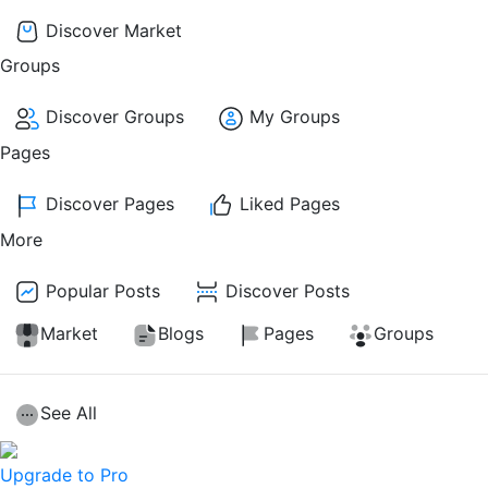
Discover Market
Groups
Discover Groups
My Groups
Pages
Discover Pages
Liked Pages
More
Popular Posts
Discover Posts
Market
Blogs
Pages
Groups
See All
Upgrade to Pro