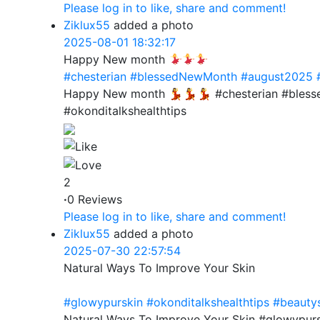
Please log in to like, share and comment!
Ziklux55
added a photo
2025-08-01 18:32:17
Happy New month
#chesterian
#blessedNewMonth
#august2025
Happy New month 💃💃💃 #chesterian #bles
#okonditalkshealthtips
2
·
0 Reviews
Please log in to like, share and comment!
Ziklux55
added a photo
2025-07-30 22:57:54
Natural Ways To Improve Your Skin
#glowypurskin
#okonditalkshealthtips
#beauty
Natural Ways To Improve Your Skin #glowypurs