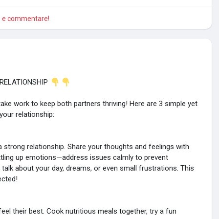
re e commentare!
 RELATIONSHIP
take work to keep both partners thriving! Here are 3 simple yet
our relationship:
strong relationship. Share your thoughts and feelings with
bottling up emotions—address issues calmly to prevent
 talk about your day, dreams, or even small frustrations. This
ected!
eel their best. Cook nutritious meals together, try a fun