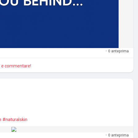
·
0 anteprima
re e commentare!
n
#naturalskin
·
0 anteprima