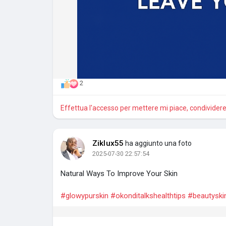
2
Effettua l'accesso per mettere mi piace, condivide
Ziklux55
ha aggiunto una foto
2025-07-30 22:57:54
Natural Ways To Improve Your Skin
#glowypurskin
#okonditalkshealthtips
#beautyski