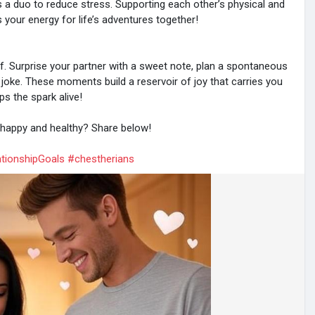
s a duo to reduce stress. Supporting each other’s physical and
your energy for life’s adventures together!
. Surprise your partner with a sweet note, plan a spontaneous
e joke. These moments build a reservoir of joy that carries you
s the spark alive!
p happy and healthy? Share below!
tionshipGoals
#chestherians