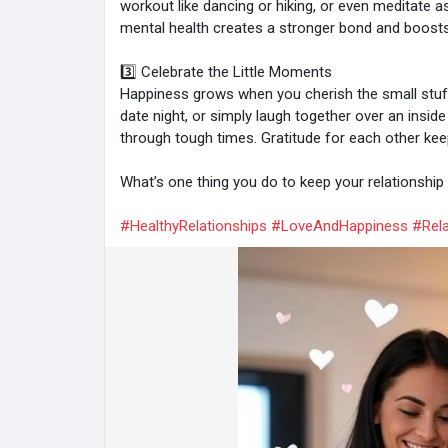
workout like dancing or hiking, or even meditate a
mental health creates a stronger bond and boosts 
3️⃣ Celebrate the Little Moments
Happiness grows when you cherish the small stuff
date night, or simply laugh together over an insid
through tough times. Gratitude for each other keep
What’s one thing you do to keep your relationshi
#HealthyRelationships
#LoveAndHappiness
#Rela