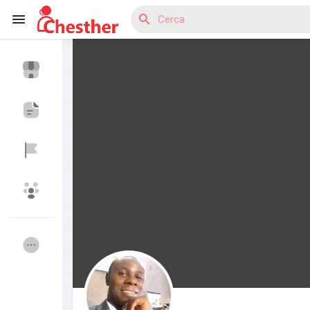
Reels
Discover Blogs
Discover Mercatino
Discover Gruppi
My Groups