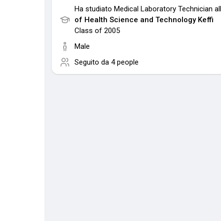
Ha studiato Medical Laboratory Technician al
of Health Science and Technology Keffi
Class of 2005
Male
Seguito da
4 people