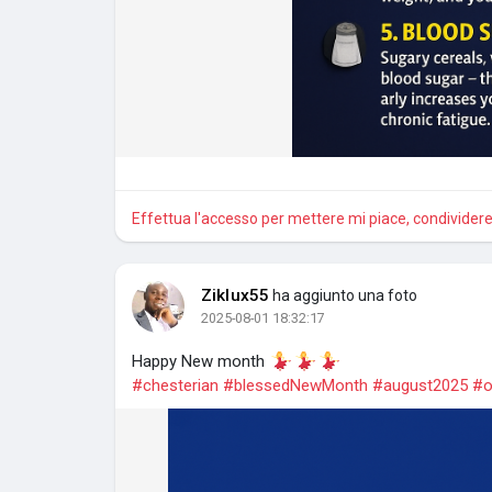
Effettua l'accesso per mettere mi piace, condivide
Ziklux55
ha aggiunto una foto
2025-08-01 18:32:17
Happy New month
#chesterian
#blessedNewMonth
#august2025
#o