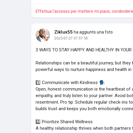
Effettua l'accesso per mettere mi piace, condivide
Ziklux55
ha aggiunto una foto
2025-07-27 07:07:50
3 WAYS TO STAY HAPPY AND HEALTHY IN YOUR
Relationships can be a beautiful journey, but they 
powerful ways to nurture happiness and health in y
1️⃣ Communicate with Kindness
Open, honest communication is the heartbeat of a 
empathy, and truly listen to your partner. Avoid 
resentment. Pro tip: Schedule regular check-ins to
builds trust and keeps you both emotionally conn
2️⃣ Prioritize Shared Wellness
A healthy relationship thrives when both partners f