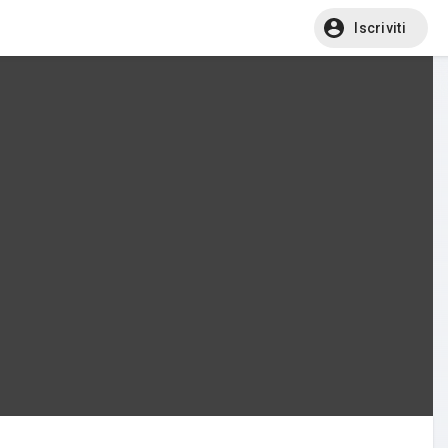
Iscriviti