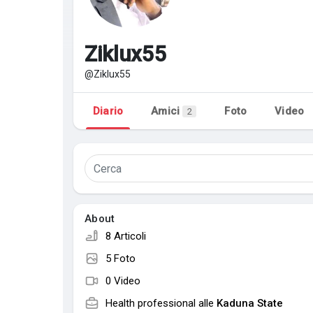
Discover Pagine
le pagine che mi 
Ziklux55
@Ziklux55
Popular Posts
Discover Posts
Diario
Amici
Foto
Video
2
About
8 Articoli
5 Foto
0 Video
Health professional alle
Kaduna State