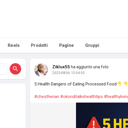
piacciono
Reels
Prodotti
Pagine
Gruppi
Ziklux55
ha aggiunto una foto
2025-08-06 13:04:03
5 Health Dangers of Eating Processed Food
#chestherian
#okonditalkshealthtips
#healthylivin