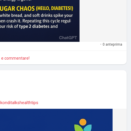
·
0 anteprima
re e commentare!
konditalkshealthtips