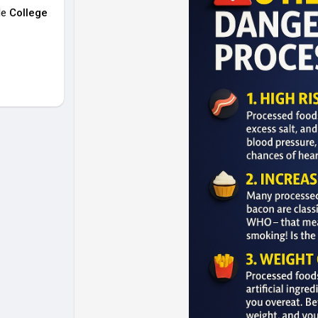
le
College