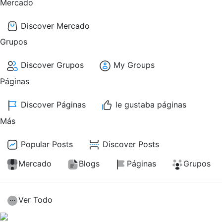
Mercado
Discover Mercado
Grupos
Discover Grupos
My Groups
Páginas
Discover Páginas
le gustaba páginas
Más
Popular Posts
Discover Posts
Mercado
Blogs
Páginas
Grupos
Ver Todo