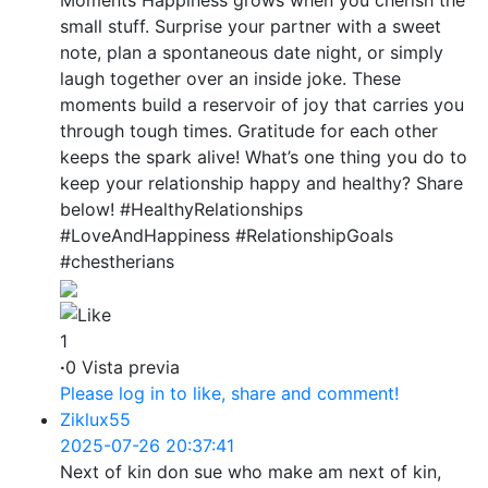
small stuff. Surprise your partner with a sweet
note, plan a spontaneous date night, or simply
laugh together over an inside joke. These
moments build a reservoir of joy that carries you
through tough times. Gratitude for each other
keeps the spark alive! What’s one thing you do to
keep your relationship happy and healthy? Share
below! #HealthyRelationships
#LoveAndHappiness #RelationshipGoals
#chestherians
1
·
0 Vista previa
Please log in to like, share and comment!
Ziklux55
2025-07-26 20:37:41
Next of kin don sue who make am next of kin,