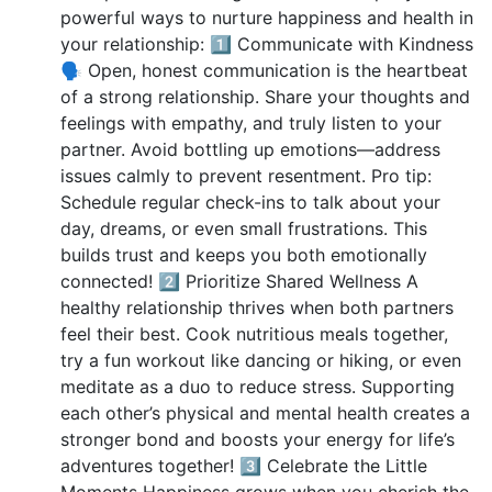
powerful ways to nurture happiness and health in
your relationship: 1️⃣ Communicate with Kindness
🗣️ Open, honest communication is the heartbeat
of a strong relationship. Share your thoughts and
feelings with empathy, and truly listen to your
partner. Avoid bottling up emotions—address
issues calmly to prevent resentment. Pro tip:
Schedule regular check-ins to talk about your
day, dreams, or even small frustrations. This
builds trust and keeps you both emotionally
connected! 2️⃣ Prioritize Shared Wellness A
healthy relationship thrives when both partners
feel their best. Cook nutritious meals together,
try a fun workout like dancing or hiking, or even
meditate as a duo to reduce stress. Supporting
each other’s physical and mental health creates a
stronger bond and boosts your energy for life’s
adventures together! 3️⃣ Celebrate the Little
Moments Happiness grows when you cherish the