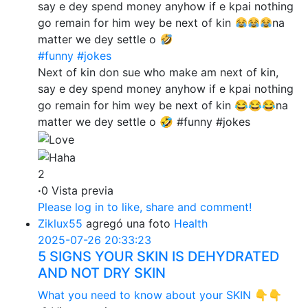
say e dey spend money anyhow if e kpai nothing
go remain for him wey be next of kin
na
matter we dey settle o
#funny
#jokes
Next of kin don sue who make am next of kin,
say e dey spend money anyhow if e kpai nothing
go remain for him wey be next of kin 😂😂😂na
matter we dey settle o 🤣 #funny #jokes
2
·
0 Vista previa
Please log in to like, share and comment!
Ziklux55
agregó una foto
Health
2025-07-26 20:33:23
5 SIGNS YOUR SKIN IS DEHYDRATED
AND NOT DRY SKIN
What you need to know about your SKIN 👇👇