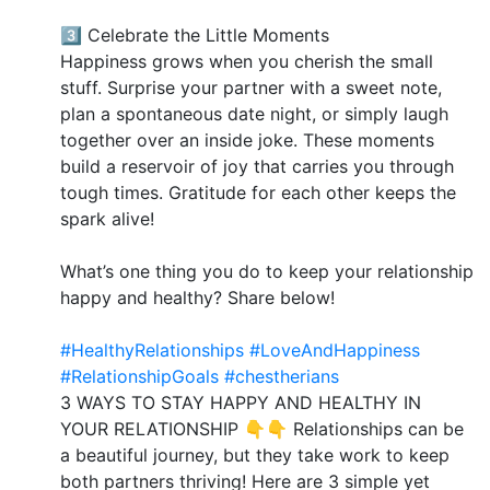
3️⃣ Celebrate the Little Moments
Happiness grows when you cherish the small
stuff. Surprise your partner with a sweet note,
plan a spontaneous date night, or simply laugh
together over an inside joke. These moments
build a reservoir of joy that carries you through
tough times. Gratitude for each other keeps the
spark alive!
What’s one thing you do to keep your relationship
happy and healthy? Share below!
#HealthyRelationships
#LoveAndHappiness
#RelationshipGoals
#chestherians
3 WAYS TO STAY HAPPY AND HEALTHY IN
YOUR RELATIONSHIP 👇👇 Relationships can be
a beautiful journey, but they take work to keep
both partners thriving! Here are 3 simple yet