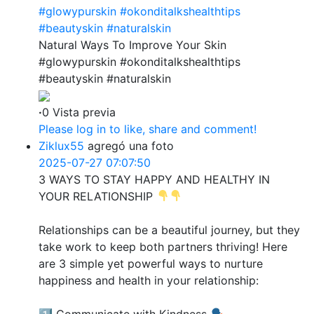
#glowypurskin
#okonditalkshealthtips
#beautyskin
#naturalskin
Natural Ways To Improve Your Skin
#glowypurskin #okonditalkshealthtips
#beautyskin #naturalskin
·
0 Vista previa
Please log in to like, share and comment!
Ziklux55
agregó una foto
2025-07-27 07:07:50
3 WAYS TO STAY HAPPY AND HEALTHY IN
YOUR RELATIONSHIP
Relationships can be a beautiful journey, but they
take work to keep both partners thriving! Here
are 3 simple yet powerful ways to nurture
happiness and health in your relationship:
1️⃣ Communicate with Kindness