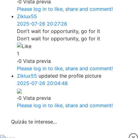
·
0 Vista previa
Please log in to like, share and comment!
Ziklux55
2025-07-26 20:27:26
Don't wait for opportunity, go for it
Don't wait for opportunity, go for it
1
·
0 Vista previa
Please log in to like, share and comment!
Ziklux55
updated the profile picture
2025-07-26 20:04:48
·
0 Vista previa
Please log in to like, share and comment!
Quizás te interese…