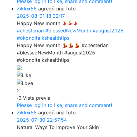
Please log in to like, share and comment!
Ziklux55
agregó una foto
2025-08-01 18:32:17
Happy New month
#chesterian
#blessedNewMonth
#august2025
#okonditalkshealthtips
Happy New month 💃💃💃 #chesterian
#blessedNewMonth #august2025
#okonditalkshealthtips
2
·
0 Vista previa
Please log in to like, share and comment!
Ziklux55
agregó una foto
2025-07-30 22:57:54
Natural Ways To Improve Your Skin