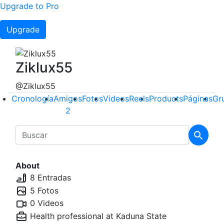
Upgrade to Pro
Upgrade
Ziklux55
@Ziklux55
Cronología
Amigos
Fotos
Videos
Reels
Products
Páginas
Gr
2
About
8 Entradas
5 Fotos
0 Videos
Health professional at
Kaduna State