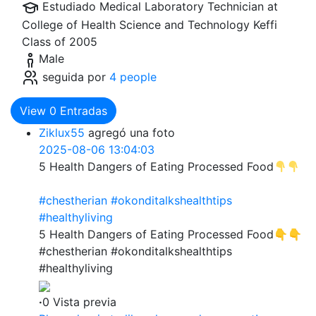
Estudiado Medical Laboratory Technician at
College of Health Science and Technology Keffi
Class of 2005
Male
seguida por
4 people
View
0
Entradas
Ziklux55
agregó una foto
2025-08-06 13:04:03
5 Health Dangers of Eating Processed Food
#chestherian
#okonditalkshealthtips
#healthyliving
5 Health Dangers of Eating Processed Food👇👇
#chestherian #okonditalkshealthtips
#healthyliving
·
0 Vista previa