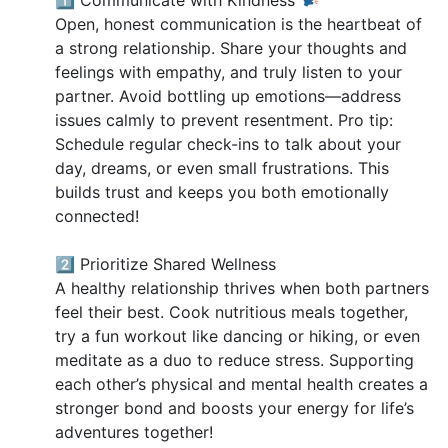
Open, honest communication is the heartbeat of
a strong relationship. Share your thoughts and
feelings with empathy, and truly listen to your
partner. Avoid bottling up emotions—address
issues calmly to prevent resentment. Pro tip:
Schedule regular check-ins to talk about your
day, dreams, or even small frustrations. This
builds trust and keeps you both emotionally
connected!
2️⃣ Prioritize Shared Wellness
A healthy relationship thrives when both partners
feel their best. Cook nutritious meals together,
try a fun workout like dancing or hiking, or even
meditate as a duo to reduce stress. Supporting
each other’s physical and mental health creates a
stronger bond and boosts your energy for life’s
adventures together!