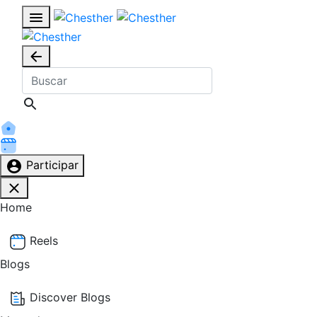
Participar
Home
Reels
Blogs
Discover Blogs